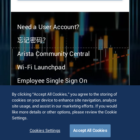
Need a User Account?
忘记密码？
Arista Community Central
Wi-Fi Launchpad
Employee Single Sign On
By clicking “Accept All Cookies,” you agree to the storing of
cookies on your device to enhance site navigation, analyze
site usage, and assist in our marketing efforts. If you would
like more details or other options, please review the Cookie
Settings.
© 2026 Arista Networks, Inc. All rights reserved.
Terms of Use
Privacy Policy
Fraud Alert
Trust Center
Cookies Settings
Accept All Cookies
Sitemap