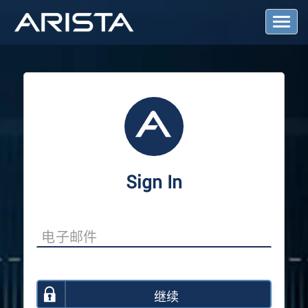
T
o
g
g
l
e
N
a
v
i
g
a
Sign In
t
i
o
n
继续