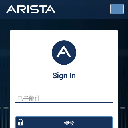
T
o
g
g
l
e
N
a
v
i
g
a
Sign In
t
i
o
n
继续