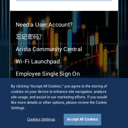
Need a User Account?
忘记密码？
Arista Community Central
Wi-Fi Launchpad
Employee Single Sign On
By clicking “Accept All Cookies,” you agree to the storing of
cookies on your device to enhance site navigation, analyze
site usage, and assist in our marketing efforts. If you would
like more details or other options, please review the Cookie
Settings.
© 2026 Arista Networks, Inc. All rights reserved.
Terms of Use
Privacy Policy
Fraud Alert
Trust Center
Cookies Settings
Accept All Cookies
Sitemap