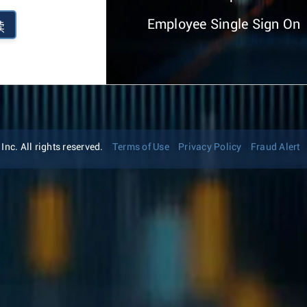
Employee Single Sign On
续
nc. All rights reserved.
Terms of Use
Privacy Policy
Fraud Alert