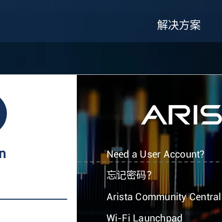
解决方案
In
Need a User Account?
忘记密码？
Arista Community Central
Wi-Fi Launchpad