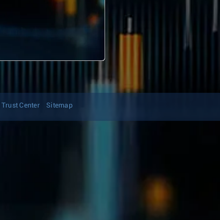
Trust Center
Sitemap