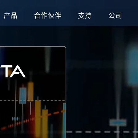
产品
合作伙伴
支持
公司