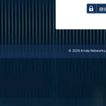
继
© 2026 Arista Networks, I