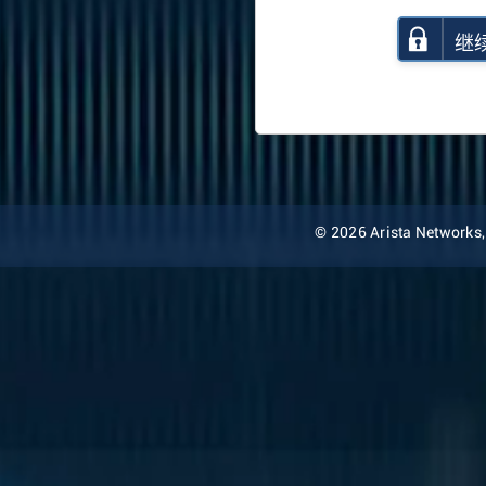
继
© 2026 Arista Networks, I