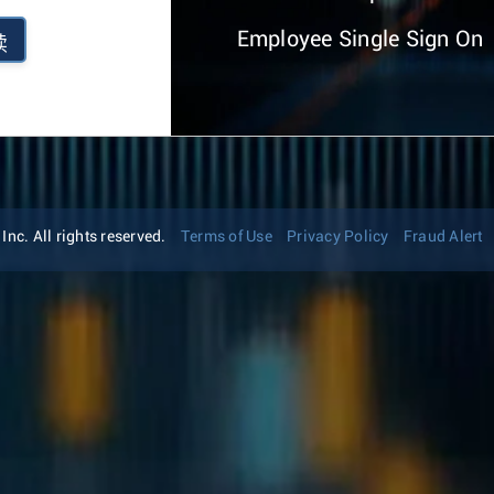
Employee Single Sign On
续
nc. All rights reserved.
Terms of Use
Privacy Policy
Fraud Alert