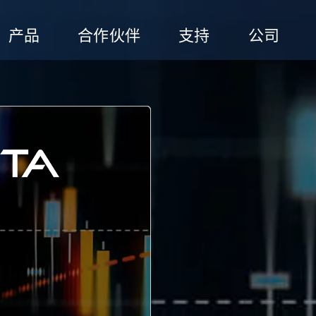
产品
合作伙伴
支持
公司