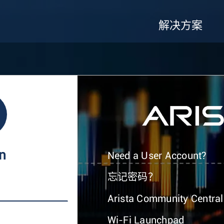
解决方案
In
Need a User Account?
忘记密码？
Arista Community Central
Wi-Fi Launchpad