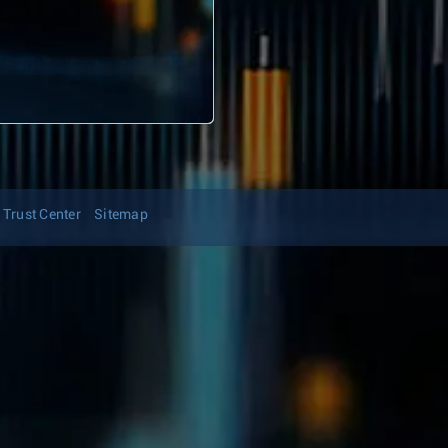
Trust Center
Sitemap