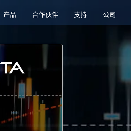
产品
合作伙伴
支持
公司