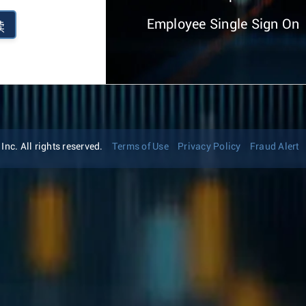
Employee Single Sign On
续
nc. All rights reserved.
Terms of Use
Privacy Policy
Fraud Alert