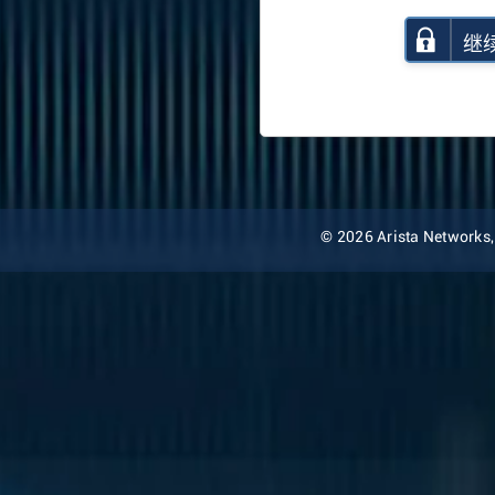
继
© 2026 Arista Networks, I