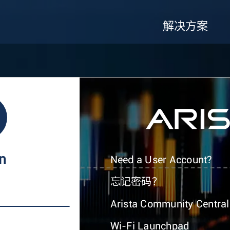
解决方案
In
Need a User Account?
忘记密码？
Arista Community Central
Wi-Fi Launchpad