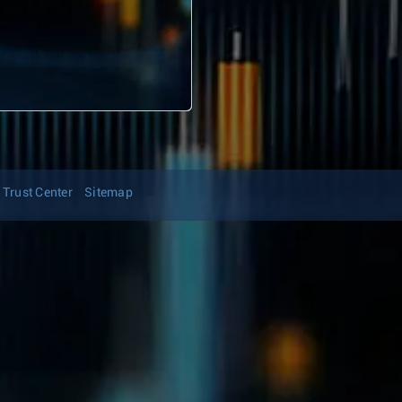
Trust Center
Sitemap