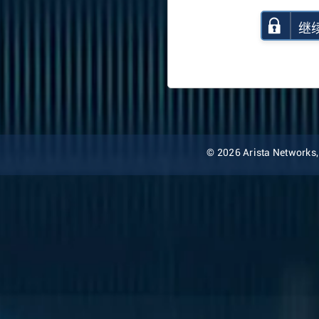
继
© 2026 Arista Networks, I