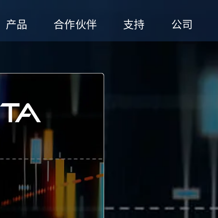
产品
合作伙伴
支持
公司