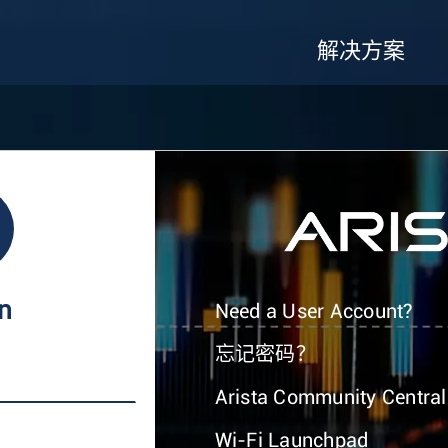
解决方案
In
Need a User Account?
忘记密码？
Arista Community Central
Wi-Fi Launchpad