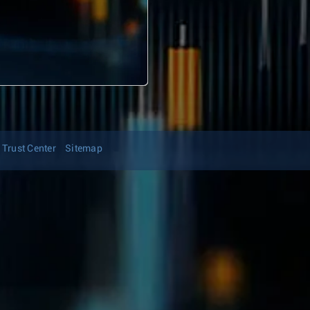
Trust Center
Sitemap