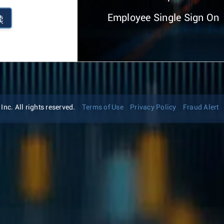
Employee Single Sign On
续
nc. All rights reserved.
Terms of Use
Privacy Policy
Fraud Alert