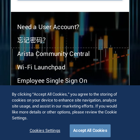
Need a User Account?
忘记密码？
Arista Community Central
Wi-Fi Launchpad
Employee Single Sign On
By clicking “Accept All Cookies,” you agree to the storing of
cookies on your device to enhance site navigation, analyze
site usage, and assist in our marketing efforts. If you would
like more details or other options, please review the Cookie
Settings.
© 2026 Arista Networks, Inc. All rights reserved.
Terms of Use
Privacy Policy
Fraud Alert
Trust Center
Cookies Settings
Accept All Cookies
Sitemap