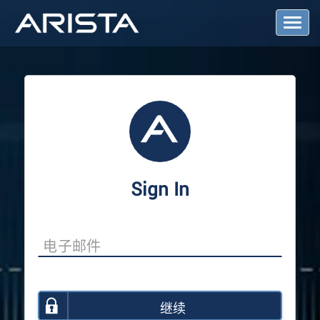
T
o
g
g
l
e
N
a
v
i
g
a
Sign In
t
i
o
n
继续