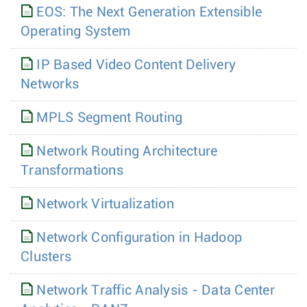
EOS: The Next Generation Extensible
Operating System
IP Based Video Content Delivery
Networks
MPLS Segment Routing
Network Routing Architecture
Transformations
Network Virtualization
Network Configuration in Hadoop
Clusters
Network Traffic Analysis - Data Center