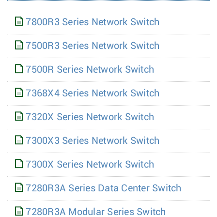
7800R3 Series Network Switch
7500R3 Series Network Switch
7500R Series Network Switch
7368X4 Series Network Switch
7320X Series Network Switch
7300X3 Series Network Switch
7300X Series Network Switch
7280R3A Series Data Center Switch
7280R3A Modular Series Switch