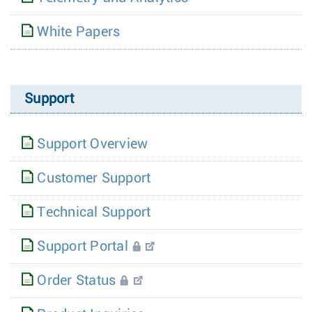
White Papers
Support
Support Overview
Customer Support
Technical Support
Support Portal
Order Status