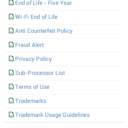
End of Life - Five Year
Wi-Fi End of Life
Anti Counterfeit Policy
Fraud Alert
Privacy Policy
Sub-Processor List
Terms of Use
Trademarks
Trademark Usage Guidelines