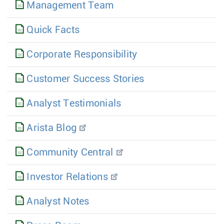
Management Team
Quick Facts
Corporate Responsibility
Customer Success Stories
Analyst Testimonials
Arista Blog
Community Central
Investor Relations
Analyst Notes