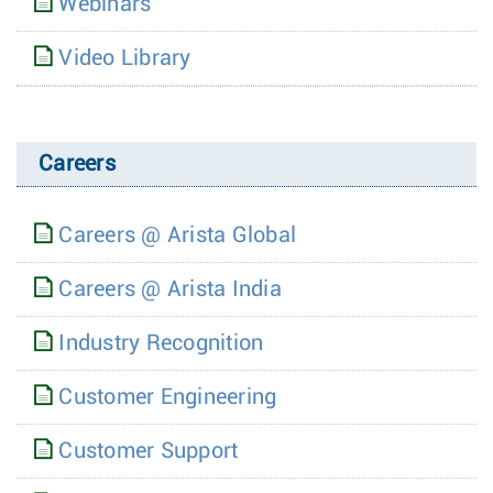
Webinars
Video Library
Careers
Careers @ Arista Global
Careers @ Arista India
Industry Recognition
Customer Engineering
Customer Support