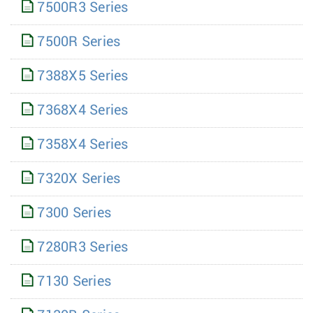
7500R3 Series
7500R Series
7388X5 Series
7368X4 Series
7358X4 Series
7320X Series
7300 Series
7280R3 Series
7130 Series