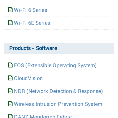
Wi-Fi 6 Series
Wi-Fi 6E Series
Products - Software
EOS (Extensible Operating System)
CloudVision
NDR (Network Detection & Response)
Wireless Intrusion Prevention System
DANZ Monitoring Fabric