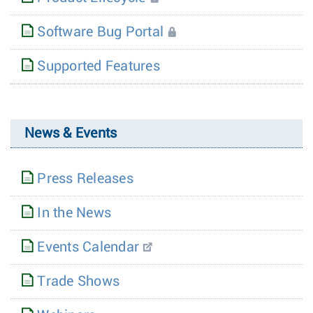
Software Bug Portal
Supported Features
News & Events
Press Releases
In the News
Events Calendar
Trade Shows