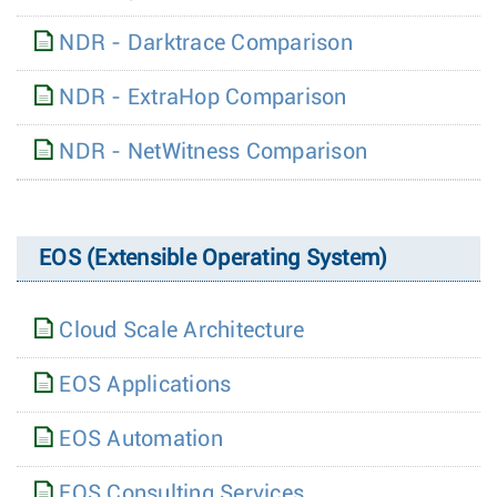
NDR - Darktrace Comparison
NDR - ExtraHop Comparison
NDR - NetWitness Comparison
EOS (Extensible Operating System)
Cloud Scale Architecture
EOS Applications
EOS Automation
EOS Consulting Services