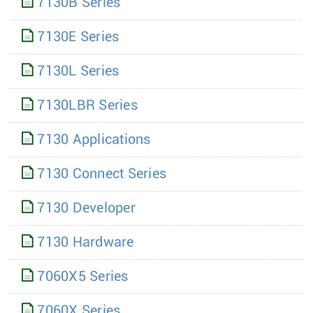
7130B Series
7130E Series
7130L Series
7130LBR Series
7130 Applications
7130 Connect Series
7130 Developer
7130 Hardware
7060X5 Series
7060X Series