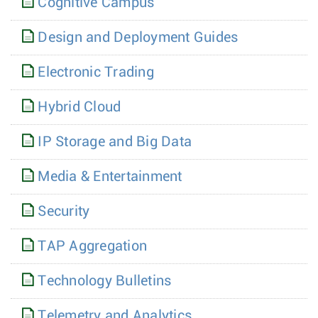
Cognitive Campus
Design and Deployment Guides
Electronic Trading
Hybrid Cloud
IP Storage and Big Data
Media & Entertainment
Security
TAP Aggregation
Technology Bulletins
Telemetry and Analytics