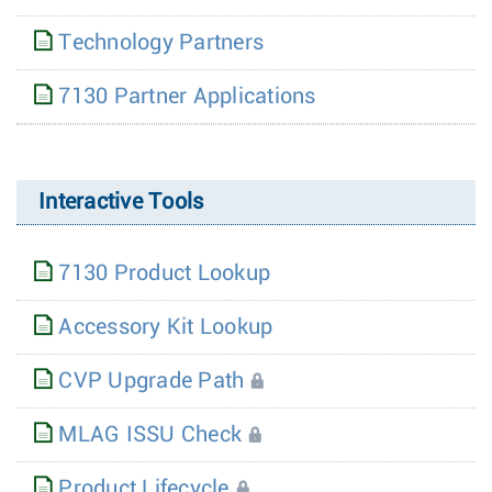
Technology Partners
7130 Partner Applications
Interactive Tools
7130 Product Lookup
Accessory Kit Lookup
CVP Upgrade Path
MLAG ISSU Check
Product Lifecycle