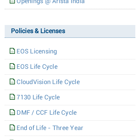
Openings @ Arista India
Policies & Licenses
EOS Licensing
EOS Life Cycle
CloudVision Life Cycle
7130 Life Cycle
DMF / CCF Life Cycle
End of Life - Three Year