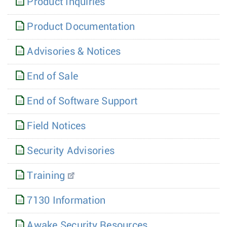
Product Inquiries
Product Documentation
Advisories & Notices
End of Sale
End of Software Support
Field Notices
Security Advisories
Training
7130 Information
Awake Security Resources