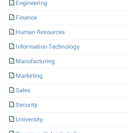
Engineering
Finance
Human Resources
Information Technology
Manufacturing
Marketing
Sales
Security
University