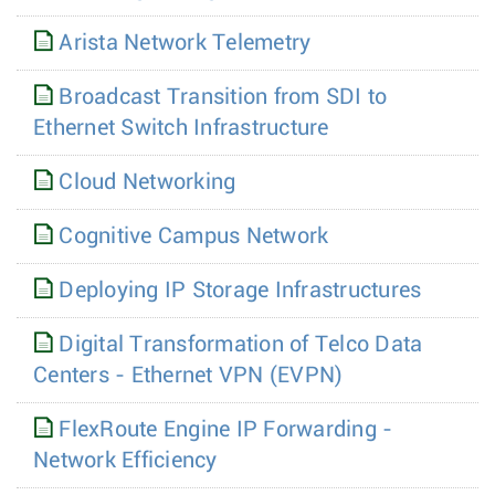
Arista Network Telemetry
Broadcast Transition from SDI to
Ethernet Switch Infrastructure
Cloud Networking
Cognitive Campus Network
Deploying IP Storage Infrastructures
Digital Transformation of Telco Data
Centers - Ethernet VPN (EVPN)
FlexRoute Engine IP Forwarding -
Network Efficiency