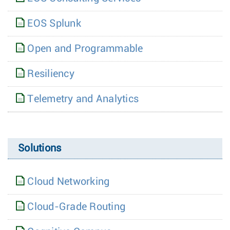
EOS Splunk
Open and Programmable
Resiliency
Telemetry and Analytics
Solutions
Cloud Networking
Cloud-Grade Routing