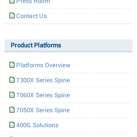
Press Room
Contact Us
Product Platforms
Platforms Overview
7300X Series Spine
7060X Series Spine
7050X Series Spine
400G Solutions