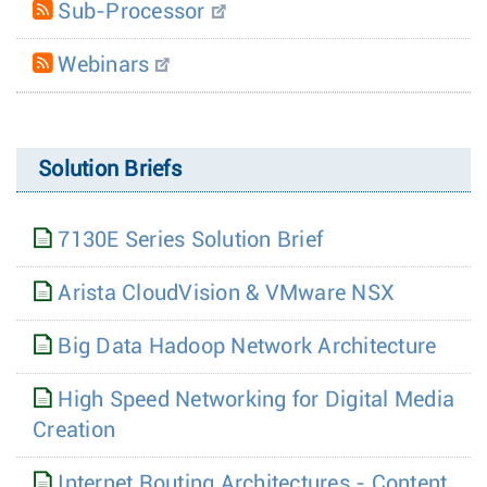
Sub-Processor
Webinars
Solution Briefs
7130E Series Solution Brief
Arista CloudVision & VMware NSX
Big Data Hadoop Network Architecture
High Speed Networking for Digital Media
Creation
Internet Routing Architectures - Content