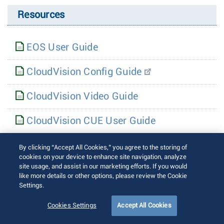
Resources
EOS User Guide
CloudVision Config Guide
CloudVision Video Guide
CloudVision CUE User Guide
CloudEOS & vEOS Router Config Guide
By clicking “Accept All Cookies,” you agree to the storing of
cookies on your device to enhance site navigation, analyze
site usage, and assist in our marketing efforts. If you would
CloudEOS & vEOS Router Appliance
like more details or other options, please review the Cookie
Guide
Settings.
Cookies Settings
Accept All Cookies
7130 User Guide