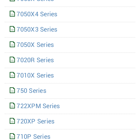
7050X4 Series
7050X3 Series
7050X Series
7020R Series
7010X Series
750 Series
722XPM Series
720XP Series
710P Series