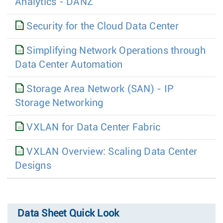
Analytics - DANZ
Security for the Cloud Data Center
Simplifying Network Operations through
Data Center Automation
Storage Area Network (SAN) - IP
Storage Networking
VXLAN for Data Center Fabric
VXLAN Overview: Scaling Data Center
Designs
Data Sheet Quick Look