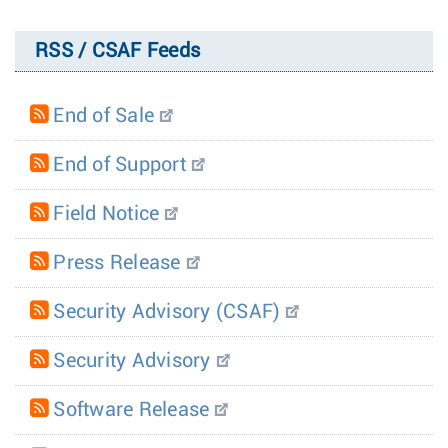
RSS / CSAF Feeds
End of Sale
End of Support
Field Notice
Press Release
Security Advisory (CSAF)
Security Advisory
Software Release