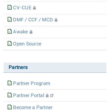
CV-CUE
DMF / CCF / MCD
Awake
Open Source
Partners
Partner Program
Partner Portal
Become a Partner