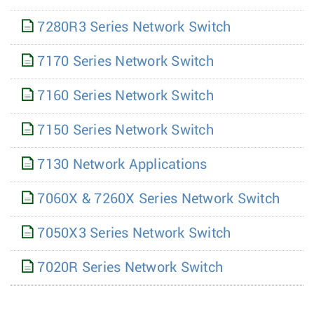
7280R3 Series Network Switch
7170 Series Network Switch
7160 Series Network Switch
7150 Series Network Switch
7130 Network Applications
7060X & 7260X Series Network Switch
7050X3 Series Network Switch
7020R Series Network Switch