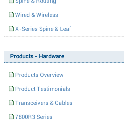
Spine & Routing
Wired & Wireless
X-Series Spine & Leaf
Products - Hardware
Products Overview
Product Testimonials
Transceivers & Cables
7800R3 Series