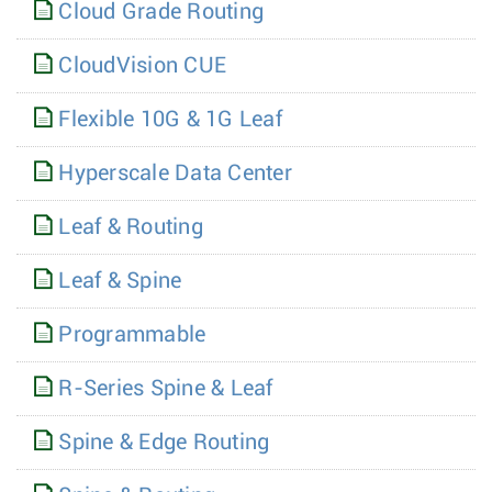
Cloud Grade Routing
CloudVision CUE
Flexible 10G & 1G Leaf
Hyperscale Data Center
Leaf & Routing
Leaf & Spine
Programmable
R-Series Spine & Leaf
Spine & Edge Routing