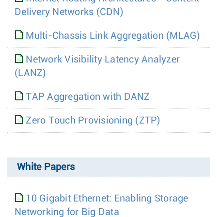
Delivery Networks (CDN)
Multi-Chassis Link Aggregation (MLAG)
Network Visibility Latency Analyzer
(LANZ)
TAP Aggregation with DANZ
Zero Touch Provisioning (ZTP)
White Papers
10 Gigabit Ethernet: Enabling Storage
Networking for Big Data