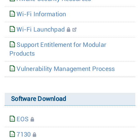
Wi-Fi Information
Wi-Fi Launchpad
Support Entitlement for Modular
Products
Vulnerability Management Process
Software Download
EOS
7130