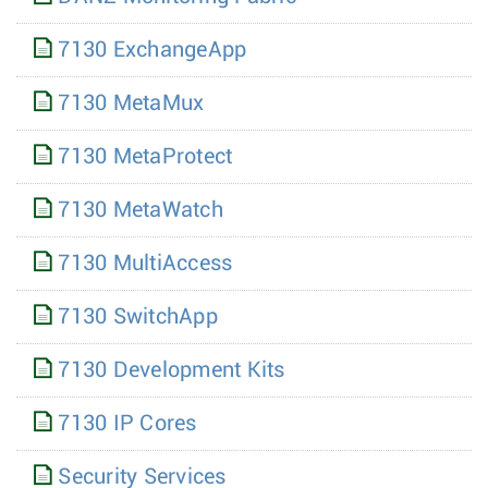
7130 ExchangeApp
7130 MetaMux
7130 MetaProtect
7130 MetaWatch
7130 MultiAccess
7130 SwitchApp
7130 Development Kits
7130 IP Cores
Security Services