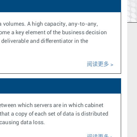
ta volumes. A high capacity, any-to-any,
ome a key element of the business decision
eliverable and differentiator in the
阅读更多
 between which servers are in which cabinet
hat a copy of each set of data is distributed
 causing data loss.