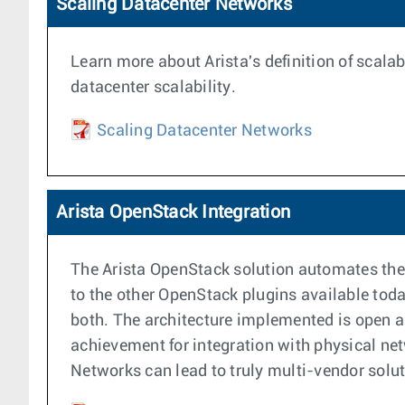
Scaling Datacenter Networks
Learn more about Arista's definition of scalab
datacenter scalability.
Scaling Datacenter Networks
Arista OpenStack Integration
The Arista OpenStack solution automates the p
to the other OpenStack plugins available toda
both. The architecture implemented is open an
achievement for integration with physical net
Networks can lead to truly multi-vendor sol