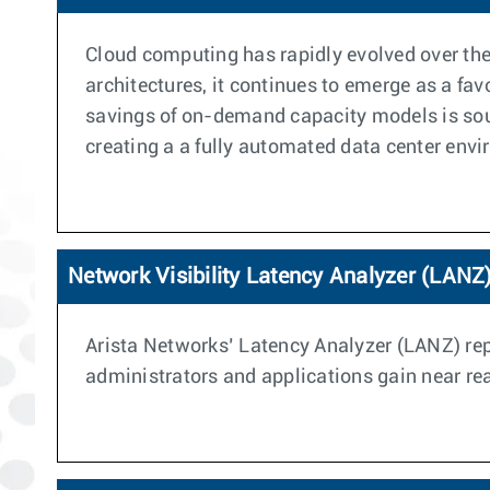
Cloud computing has rapidly evolved over the 
architectures, it continues to emerge as a fa
savings of on-demand capacity models is soun
creating a a fully automated data center env
Network Visibility Latency Analyzer (LANZ
Arista Networks’ Latency Analyzer (LANZ) repr
administrators and applications gain near real