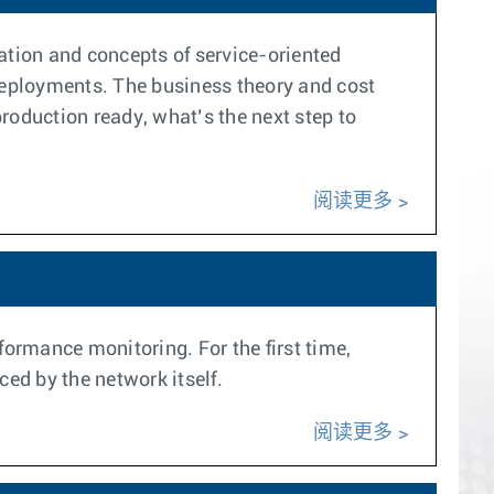
ation and concepts of service-oriented
 deployments. The business theory and cost
oduction ready, what’s the next step to
阅读更多
formance monitoring. For the first time,
ced by the network itself.
阅读更多