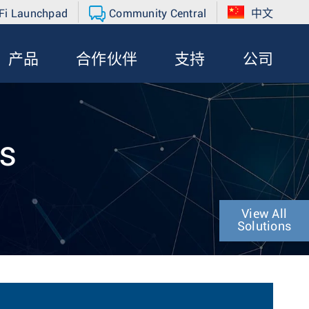
Fi Launchpad
Community Central
中文
产品
合作伙伴
支持
公司
ns
View All
Solutions