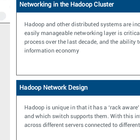
Networking in the Hadoop Cluster
Hadoop and other distributed systems are incr
easily manageable networking layer is critic
process over the last decade, and the ability
information economy
Hadoop Network Design
Hadoop is unique in that it has a ‘rack aware’
and which switch supports them. With this info
across different servers connected to differen