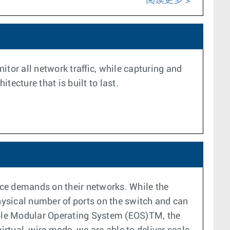
阅读更多
tor all network traffic, while capturing and
ecture that is built to last.
nce demands on their networks. While the
 physical number of ports on the switch and can
sible Modular Operating System (EOS)TM, the