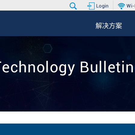
Login
Wi-
解决方案
echnology Bulleti