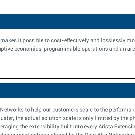
akes it possible to cost-effectively and losslessly moni
ruptive economics, programmable operations and an archit
 Networks to help our customers scale to the performa
cluster, the actual solution scale is only limited by the
raging the extensibility built into every Arista Exten