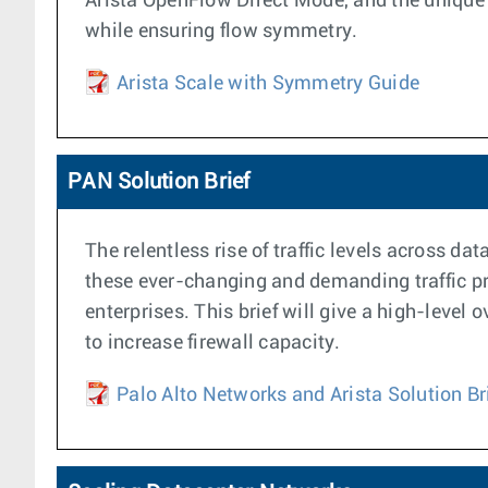
Arista OpenFlow Direct Mode, and the unique 
while ensuring flow symmetry.
Arista Scale with Symmetry Guide
PAN Solution Brief
The relentless rise of traffic levels across d
these ever-changing and demanding traffic pro
enterprises. This brief will give a high-leve
to increase firewall capacity.
Palo Alto Networks and Arista Solution Br