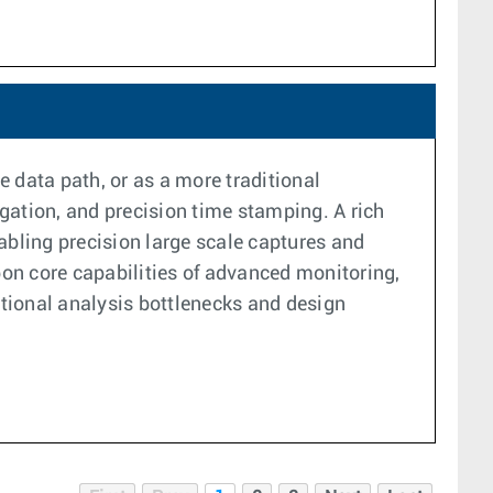
 data path, or as a more traditional
gation, and precision time stamping. A rich
bling precision large scale captures and
pon core capabilities of advanced monitoring,
tional analysis bottlenecks and design