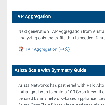
TAP Aggregation
Next generation TAP Aggregation from Arista m
analyzing only the traffic that is needed. Dis
TAP Aggregation
(中文)
Arista Scale with Symmetry Guide
Arista Networks has partnered with Palo Alto
initial goal was to build a 100 Gbps firewall 
be used by any network-based appliance. Leve