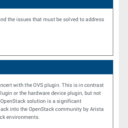
 and the issues that must be solved to address
cert with the OVS plugin. This is in contrast
lugin or the hardware device plugin, but not
OpenStack solution is a significant
d back into the OpenStack community by Arista
ack environments.