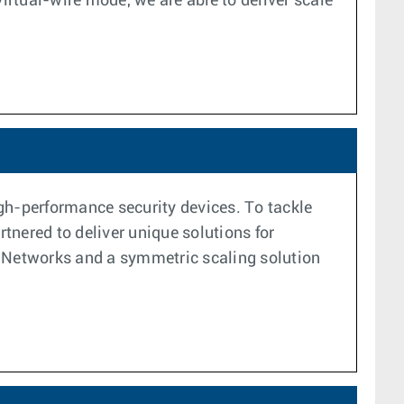
rtual-wire mode, we are able to deliver scale
high-performance security devices. To tackle
tnered to deliver unique solutions for
to Networks and a symmetric scaling solution