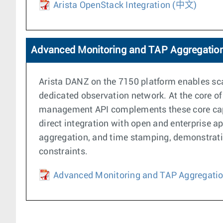
Arista OpenStack Integration
(中文)
Advanced Monitoring and TAP Aggregatio
Arista DANZ on the 7150 platform enables scal
dedicated observation network. At the core of
management API complements these core capabi
direct integration with open and enterprise a
aggregation, and time stamping, demonstratin
constraints.
Advanced Monitoring and TAP Aggregati