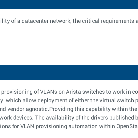
ility of a datacenter network, the critical requirements
rovisioning of VLANs on Arista switches to work in con
y, which allow deployment of either the virtual switch p
d vendor agnostic.Providing this capability within the 
work devices. The availability of the drivers publishe
utions for VLAN provisioning automation within OpenSt