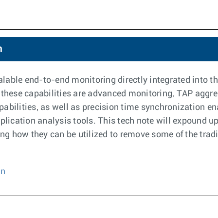
n
able end-to-end monitoring directly integrated into the
 these capabilities are advanced monitoring, TAP aggre
lities, as well as precision time synchronization ena
pplication analysis tools. This tech note will expound u
g how they can be utilized to remove some of the tradi
on