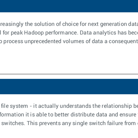
easingly the solution of choice for next generation da
al for peak Hadoop performance. Data analytics has bec
 to process unprecedented volumes of data a consequent d
 file system - it actually understands the relationship
rmation it is able to better distribute data and ensure t
t switches. This prevents any single switch failure from