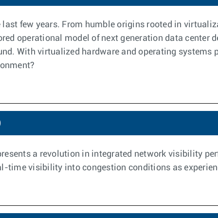
last few years. From humble origins rooted in virtualiz
vored operational model of next generation data center
d. With virtualized hardware and operating systems pr
ironment?
)
esents a revolution in integrated network visibility per
-time visibility into congestion conditions as experien