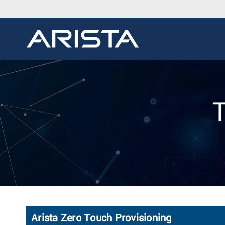
T
Arista Zero Touch Provisioning