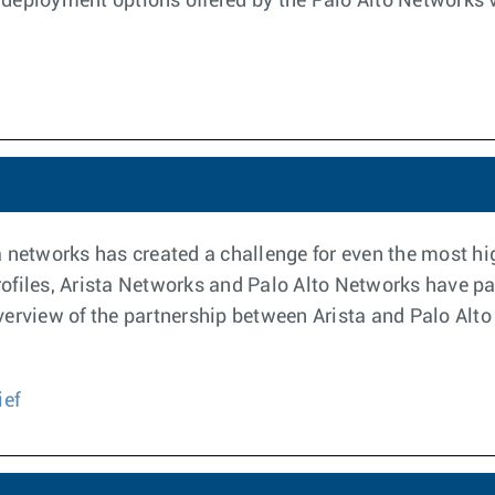
deployment options offered by the Palo Alto Networks vi
ata networks has created a challenge for even the most 
files, Arista Networks and Palo Alto Networks have par
l overview of the partnership between Arista and Palo Al
ief