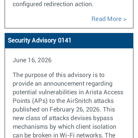
configured redirection action.
Read More
Security Advisory 0141
June 16, 2026
The purpose of this advisory is to
provide an announcement regarding
potential vulnerabilities in Arista Access
Points (APs) to the AirSnitch attacks
published on February 26, 2026. This
new class of attacks devises bypass
mechanisms by which client isolation
can be broken in Wi-Fi networks. The