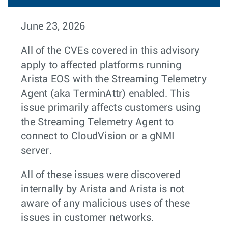
June 23, 2026
All of the CVEs covered in this advisory
apply to affected platforms running
Arista EOS with the Streaming Telemetry
Agent (aka TerminAttr) enabled. This
issue primarily affects customers using
the Streaming Telemetry Agent to
connect to CloudVision or a gNMI
server.
All of these issues were discovered
internally by Arista and Arista is not
aware of any malicious uses of these
issues in customer networks.