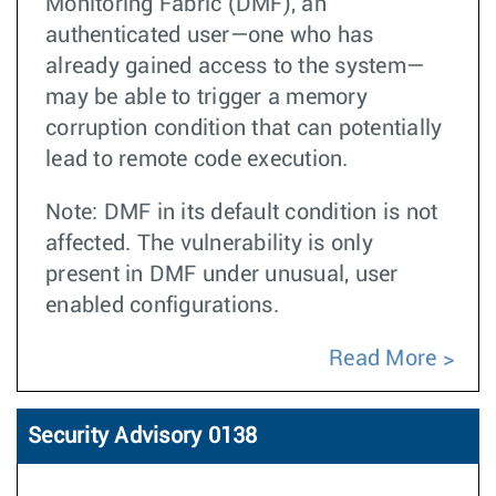
Monitoring Fabric (DMF), an
authenticated user—one who has
already gained access to the system—
may be able to trigger a memory
corruption condition that can potentially
lead to remote code execution.
Note: DMF in its default condition is not
affected. The vulnerability is only
present in DMF under unusual, user
enabled configurations.
Read More
Security Advisory 0138