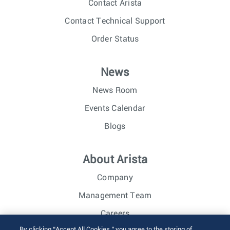
Contact Arista
Contact Technical Support
Order Status
News
News Room
Events Calendar
Blogs
About Arista
Company
Management Team
Careers
By clicking “Accept All Cookies,” you agree to the storing of