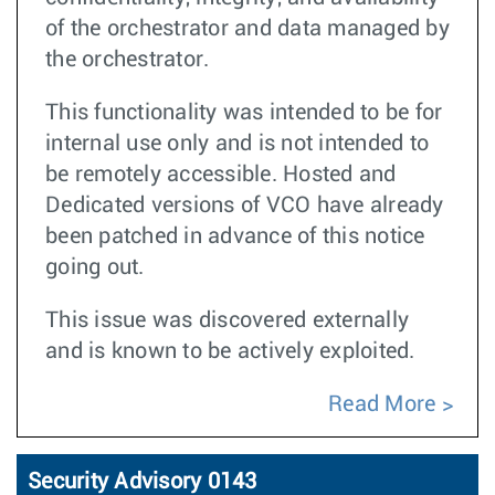
of the orchestrator and data managed by
the orchestrator.
This functionality was intended to be for
internal use only and is not intended to
be remotely accessible. Hosted and
Dedicated versions of VCO have already
been patched in advance of this notice
going out.
This issue was discovered externally
and is known to be actively exploited.
Read More
Security Advisory 0143