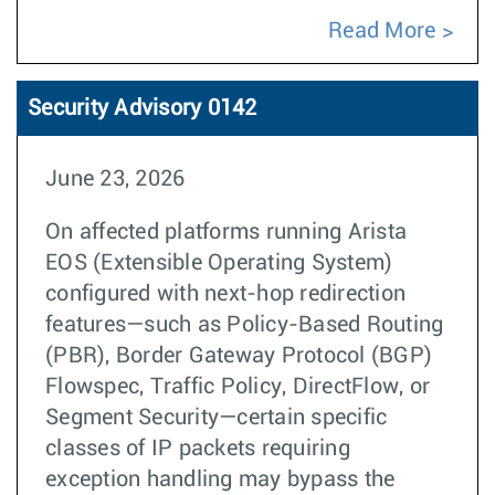
Read More
Security Advisory 0142
June 23, 2026
On affected platforms running Arista
EOS (Extensible Operating System)
configured with next-hop redirection
features—such as Policy-Based Routing
(PBR), Border Gateway Protocol (BGP)
Flowspec, Traffic Policy, DirectFlow, or
Segment Security—certain specific
classes of IP packets requiring
exception handling may bypass the