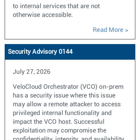
to internal services that are not
otherwise accessible.
Read More
Security Advisory 0144
July 27, 2026
VeloCloud Orchestrator (VCO) on-prem
has a security issue where this issue
may allow a remote attacker to access
privileged internal functionality and
impact the VCO host. Successful
exploitation may compromise the
confidentiality, integrity, and availability