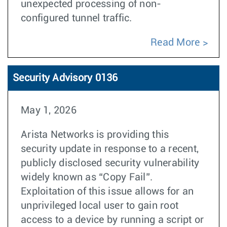
unexpected processing of non-
configured tunnel traffic.
Read More
Security Advisory 0136
May 1, 2026
Arista Networks is providing this
security update in response to a recent,
publicly disclosed security vulnerability
widely known as “Copy Fail”.
Exploitation of this issue allows for an
unprivileged local user to gain root
access to a device by running a script or