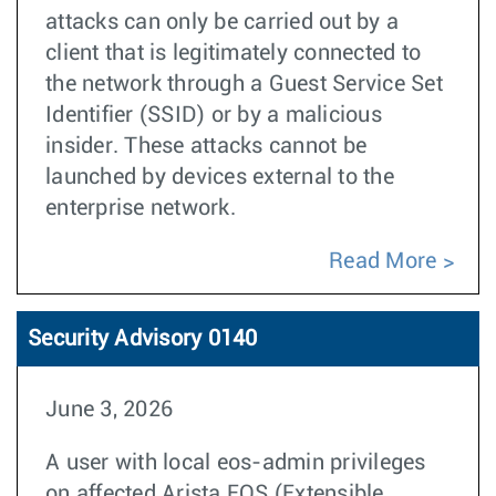
attacks can only be carried out by a
client that is legitimately connected to
the network through a Guest Service Set
Identifier (SSID) or by a malicious
insider. These attacks cannot be
launched by devices external to the
enterprise network.
Read More
Security Advisory 0140
June 3, 2026
A user with local eos-admin privileges
on affected Arista EOS (Extensible