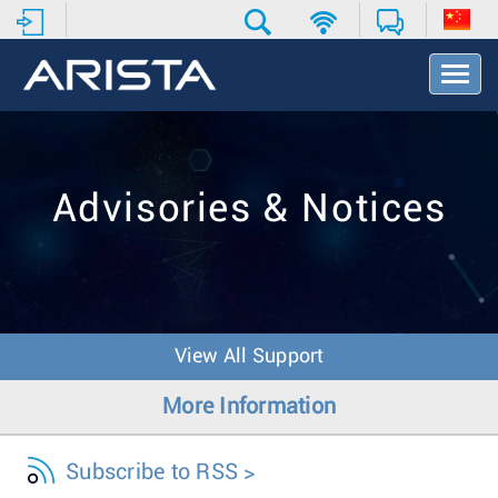
T
o
g
g
l
e
Advisories & Notices
N
a
v
i
g
a
t
View All Support
i
o
More Information
n
Subscribe to RSS