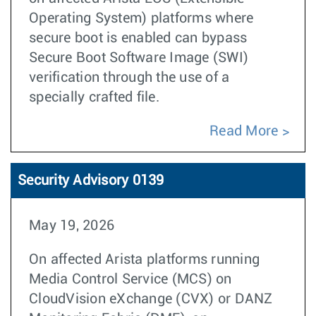
Operating System) platforms where
secure boot is enabled can bypass
Secure Boot Software Image (SWI)
verification through the use of a
specially crafted file.
Read More
Security Advisory 0139
May 19, 2026
On affected Arista platforms running
Media Control Service (MCS) on
CloudVision eXchange (CVX) or DANZ