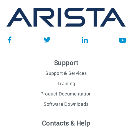
Support
Support & Services
Training
Product Documentation
Software Downloads
Contacts & Help