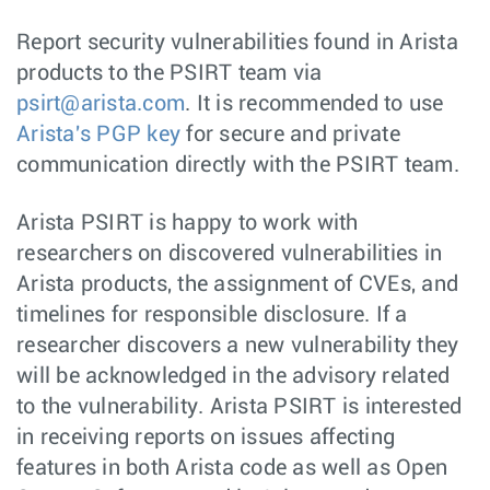
Report security vulnerabilities found in Arista
products to the PSIRT team via
psirt@arista.com
. It is recommended to use
Arista's PGP key
for secure and private
communication directly with the PSIRT team.
Arista PSIRT is happy to work with
researchers on discovered vulnerabilities in
Arista products, the assignment of CVEs, and
timelines for responsible disclosure. If a
researcher discovers a new vulnerability they
will be acknowledged in the advisory related
to the vulnerability. Arista PSIRT is interested
in receiving reports on issues affecting
features in both Arista code as well as Open