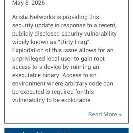
May 8, 2026
Arista Networks is providing this
security update in response to a recent,
publicly disclosed security vulnerability
widely known as “Dirty Frag”.
Exploitation of this issue allows for an
unprivileged local user to gain root
access to a device by running an
executable binary. Access to an
environment where arbitrary code can
be executed is required for this
vulnerability to be exploitable.
Read More