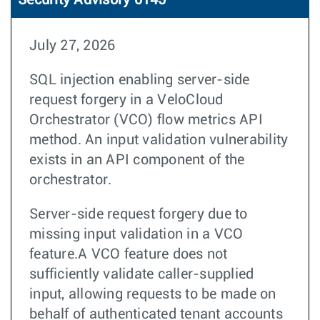
Security Advisory 0145
July 27, 2026
SQL injection enabling server-side
request forgery in a VeloCloud
Orchestrator (VCO) flow metrics API
method. An input validation vulnerability
exists in an API component of the
orchestrator.
Server-side request forgery due to
missing input validation in a VCO
feature.A VCO feature does not
sufficiently validate caller-supplied
input, allowing requests to be made on
behalf of authenticated tenant accounts