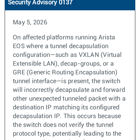
Security Advisory 0137
May 5, 2026
On affected platforms running Arista
EOS where a tunnel decapsulation
configuration—such as VXLAN (Virtual
Extensible LAN), decap-groups, or a
GRE (Generic Routing Encapsulation)
tunnel interface—is present, the switch
will incorrectly decapsulate and forward
other unexpected tunneled packet with a
destination IP matching its configured
decapsulation IP. This occurs because
the switch does not verify the tunnel
protocol type, potentially leading to the