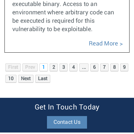
executable binary. Access to an
environment where arbitrary code can
be executed is required for this
vulnerability to be exploitable.
Read More
First
Prev
1
2
3
4
...
6
7
8
9
10
Next
Last
Get In Touch Today
Contact Us