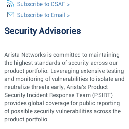
Subscribe to CSAF
Subscribe to Email
Security Advisories
Arista Networks is committed to maintaining
the highest standards of security across our
product portfolio. Leveraging extensive testing
and monitoring of vulnerabilities to isolate and
neutralize threats early, Arista's Product
Security Incident Response Team (PSIRT)
provides global coverage for public reporting
of possible security vulnerabilities across the
product portfolio.