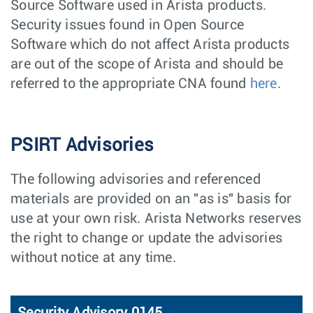
Source Software used in Arista products.
Security issues found in Open Source
Software which do not affect Arista products
are out of the scope of Arista and should be
referred to the appropriate CNA found
here
.
PSIRT Advisories
The following advisories and referenced
materials are provided on an "as is" basis for
use at your own risk. Arista Networks reserves
the right to change or update the advisories
without notice at any time.