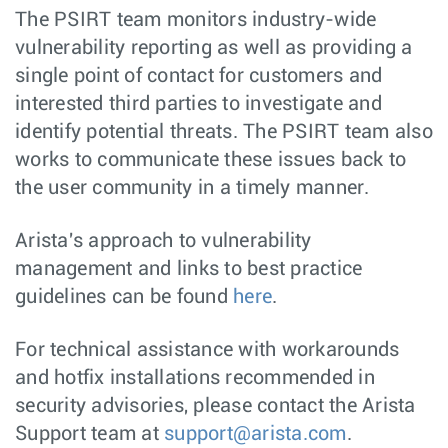
The PSIRT team monitors industry-wide
vulnerability reporting as well as providing a
single point of contact for customers and
interested third parties to investigate and
identify potential threats. The PSIRT team also
works to communicate these issues back to
the user community in a timely manner.
Arista's approach to vulnerability
management and links to best practice
guidelines can be found
here
.
For technical assistance with workarounds
and hotfix installations recommended in
security advisories, please contact the Arista
Support team at
support@arista.com
.