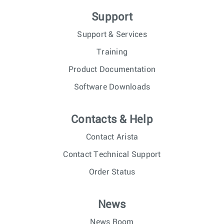
Support
Support & Services
Training
Product Documentation
Software Downloads
Contacts & Help
Contact Arista
Contact Technical Support
Order Status
News
News Room