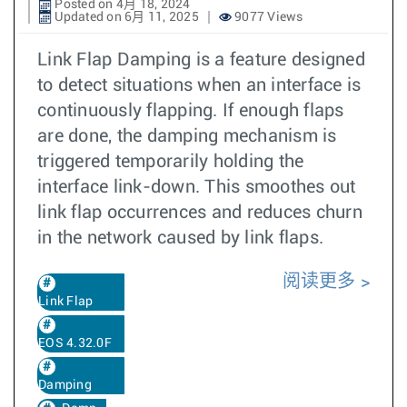
Posted on 4月 18, 2024
Updated on 6月 11, 2025
9077 Views
Link Flap Damping is a feature designed
to detect situations when an interface is
continuously flapping. If enough flaps
are done, the damping mechanism is
triggered temporarily holding the
interface link-down. This smoothes out
link flap occurrences and reduces churn
in the network caused by link flaps.
阅读更多
Link Flap
EOS 4.32.0F
Damping