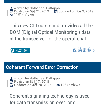
Written by Nathanael Dattappa
Posted on 5月 21, 2019
Updated on 9月 3, 2019
11514 Views
This new CLI command provides all the
DOM (Digital Optical Monitoring ) data
of the transceiver for the operational
阅读更多
4.21.5F
Coherent Forward Error Correction
Written by Nathanael Dattappa
Posted on 8月 17, 2018
Updated on 4月 28, 2025
12657 Views
Coherent signaling technology is used
for data transmission over long