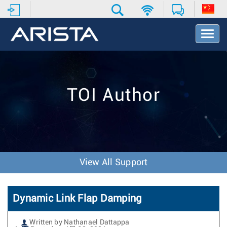
T
o
g
g
l
e
TOI Author
N
a
v
i
g
a
t
View All Support
i
o
n
Dynamic Link Flap Damping
Written by Nathanael Dattappa