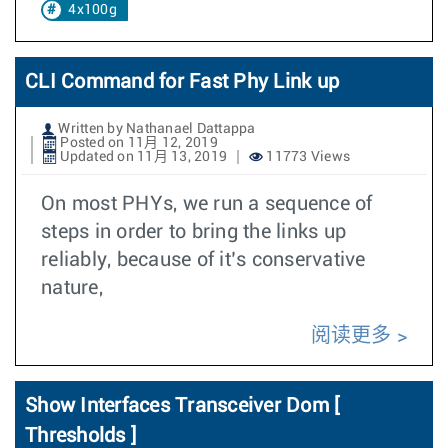
4x100g
CLI Command for Fast Phy Link up
Written by Nathanael Dattappa
Posted on 11月 12, 2019
Updated on 11月 13, 2019
11773 Views
On most PHYs, we run a sequence of
steps in order to bring the links up
reliably, because of it’s conservative
nature,
阅读更多
Show Interfaces Transceiver Dom [
Thresholds ]