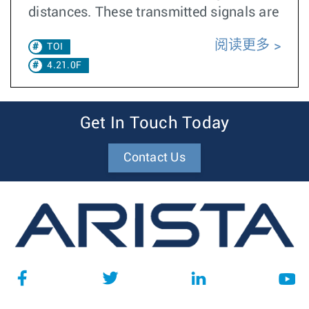
distances. These transmitted signals are
阅读更多
TOI
4.21.0F
Get In Touch Today
Contact Us