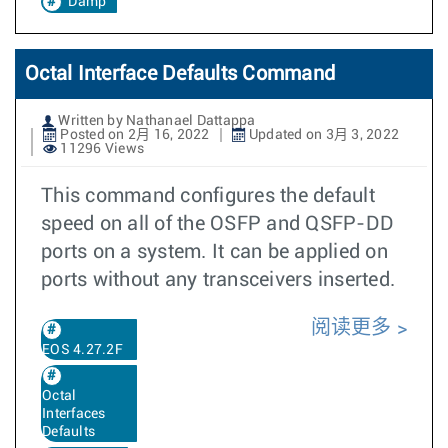
Damp
Octal Interface Defaults Command
Written by Nathanael Dattappa
Posted on 2月 16, 2022
Updated on 3月 3, 2022
11296 Views
This command configures the default
speed on all of the OSFP and QSFP-DD
ports on a system. It can be applied on
ports without any transceivers inserted.
阅读更多
EOS 4.27.2F
Octal
Interfaces
Defaults