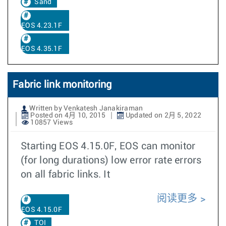
Sand
EOS 4.23.1F
EOS 4.35.1F
Fabric link monitoring
Written by Venkatesh Janakiraman
Posted on 4月 10, 2015
Updated on 2月 5, 2022
10857 Views
Starting EOS 4.15.0F, EOS can monitor
(for long durations) low error rate errors
on all fabric links. It
阅读更多
EOS 4.15.0F
TOI