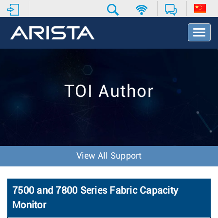
T
o
g
g
l
e
TOI Author
N
a
v
i
g
a
t
View All Support
i
o
n
7500 and 7800 Series Fabric Capacity
Monitor