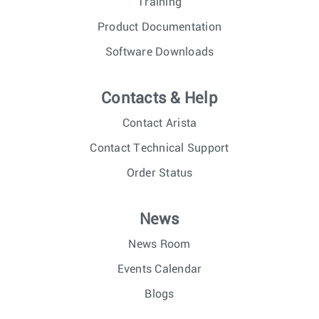
Training
Product Documentation
Software Downloads
Contacts & Help
Contact Arista
Contact Technical Support
Order Status
News
News Room
Events Calendar
Blogs