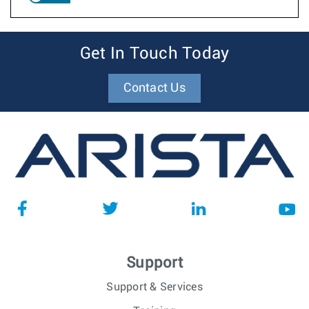
Get In Touch Today
Contact Us
Support
Support & Services