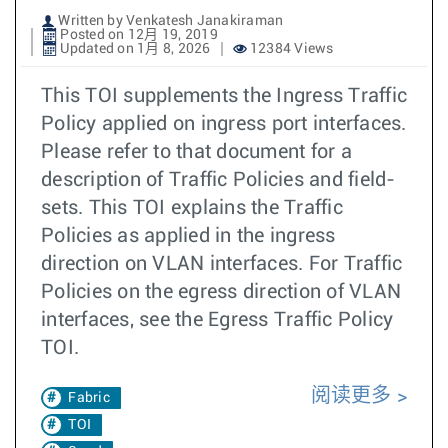
Written by Venkatesh Janakiraman
Posted on 12月 19, 2019
Updated on 1月 8, 2026
12384 Views
This TOI supplements the Ingress Traffic
Policy applied on ingress port interfaces.
Please refer to that document for a
description of Traffic Policies and field-
sets. This TOI explains the Traffic
Policies as applied in the ingress
direction on VLAN interfaces. For Traffic
Policies on the egress direction of VLAN
interfaces, see the Egress Traffic Policy
TOI.
阅读更多
Fabric
TOI