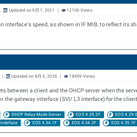
Updated on 9月 1, 2021
12106 Views
 interface’s speed, as shown in IF MIB, to reflect its 
Updated on 8月 6, 2026
18499 Views
s between a client and the DHCP server when the serve
 the gateway interface (SVI/ L3 interface) for the client
DHCP Relay Mode Server
EOS 4.25.2F
EOS 4.29.
interface
EOS 4.34.1F
EOS 4.34.2F
EOS 4.35.1F