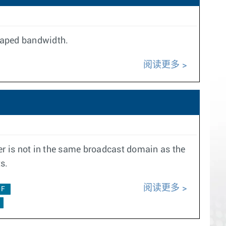
shaped bandwidth.
阅读更多
r is not in the same broadcast domain as the
s.
阅读更多
0F