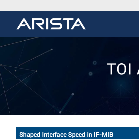
TOI 
Shaped Interface Speed in IF-MIB