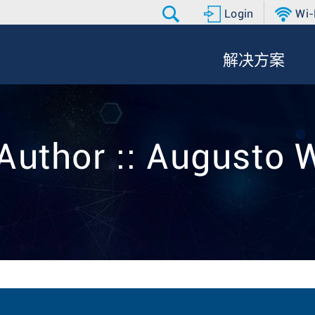
Login
Wi-
解决方案
Author :: Augusto