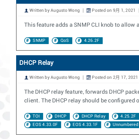
Written by Augusto Wong
Posted on 9月 1, 2021
This feature adds a SNMP CLI knob to allow an
SNMP
QoS
4.26.2F
DHCP Relay
Written by Augusto Wong
Posted on 2月 17, 2021
The DHCP relay feature, forwards DHCP packet
client. The DHCP relay should be configured on
TOI
DHCP
DHCP Relay
4.25.2F
EOS 4.33.0F
EOS 4.33.1F
Unnumbered 