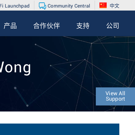
Fi Launchpad
Community Central
中文
产品
合作伙伴
支持
公司
 Wong
View All
Support