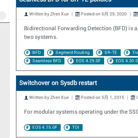
Written by Zhen Xue
Posted on 6月 29, 2020
Bidirectional Forwarding Detection (BFD) is a
two systems.
BFD
Segment Routing
SR-TE
Tr
Seamless BFD
EOS 4.29.0F
EOS 4.30.
Switchover on Sysdb restart
Written by Zhen Xue
Posted on 5月 1, 2015
U
For modular systems operating under the SSO
EOS 4.15.0F
TOI