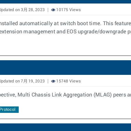
pdated on 3月 28, 2023
10175 Views
 installed automatically at switch boot time. This feat
t extension management and EOS upgrade/downgrade p
pdated on 7月 19, 2023
15748 Views
ective, Multi Chassis Link Aggregation (MLAG) peers a
Protocol