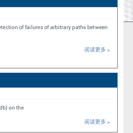
ection of failures of arbitrary paths between
阅读更多
db) on the
阅读更多