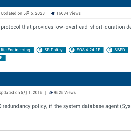
Updated on 6月 5, 2023
16634 Views
 protocol that provides low-overhead, short-duration det
affic Engineering
SR Policy
EOS 4.24.1F
SBFD
0F
pdated on 5月 1, 2015
9525 Views
 redundancy policy, if the system database agent (Sys