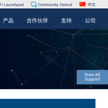
Fi Launchpad
Community Central
中文
产品
合作伙伴
支持
公司
View All
Support