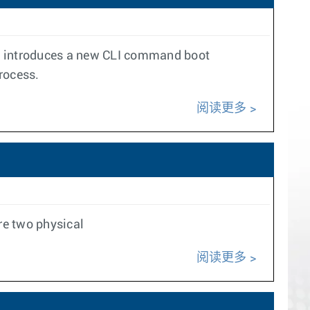
ure introduces a new CLI command boot
rocess.
阅读更多
re two physical
阅读更多