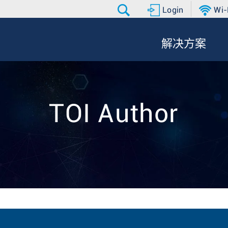
Login
Wi-
解决方案
TOI Author