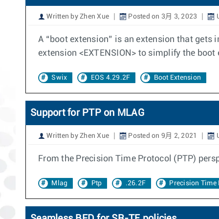
Written by Zhen Xue
Posted on 3月 3, 2023
U
A “boot extension” is an extension that gets
extension <EXTENSION> to simplify the boo
Swix
EOS 4.29.2F
Boot Extension
Support for PTP on MLAG
Written by Zhen Xue
Posted on 9月 2, 2021
U
From the Precision Time Protocol (PTP) persp
Mlag
Ptp
.26.2F
Precision Time 
Seamless BFD for SR-TE policies