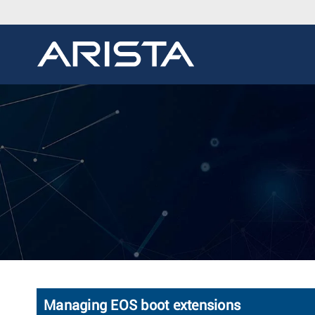
Managing EOS boot extensions