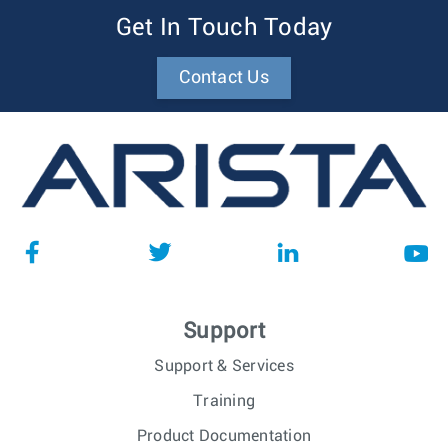
Get In Touch Today
Contact Us
Support
Support & Services
Training
Product Documentation