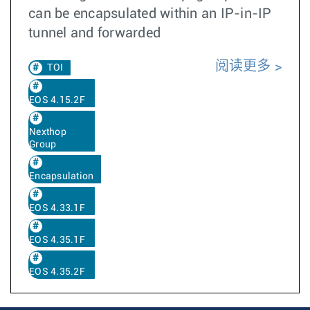
can be encapsulated within an IP-in-IP
tunnel and forwarded
阅读更多
TOI
EOS 4.15.2F
Nexthop
Group
Encapsulation
EOS 4.33.1F
EOS 4.35.1F
EOS 4.35.2F