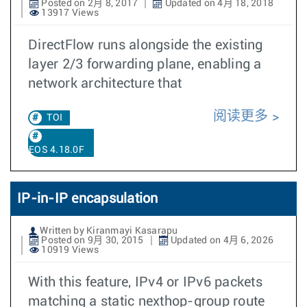
Posted on 2月 8, 2017
Updated on 4月 18, 2018
13917 Views
DirectFlow runs alongside the existing
layer 2/3 forwarding plane, enabling a
network architecture that
阅读更多
TOI
EOS 4.18.0F
IP-in-IP encapsulation
Written by Kiranmayi Kasarapu
Posted on 9月 30, 2015
Updated on 4月 6, 2026
10919 Views
With this feature, IPv4 or IPv6 packets
matching a static nexthop-group route