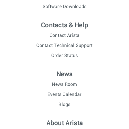
Software Downloads
Contacts & Help
Contact Arista
Contact Technical Support
Order Status
News
News Room
Events Calendar
Blogs
About Arista