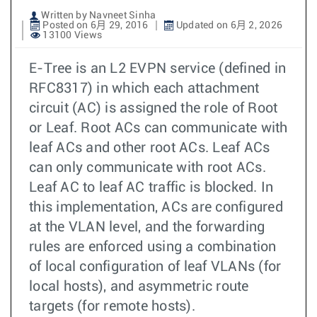
Written by Navneet Sinha
Posted on 6月 29, 2016
Updated on 6月 2, 2026
13100 Views
E-Tree is an L2 EVPN service (defined in
RFC8317) in which each attachment
circuit (AC) is assigned the role of Root
or Leaf. Root ACs can communicate with
leaf ACs and other root ACs. Leaf ACs
can only communicate with root ACs.
Leaf AC to leaf AC traffic is blocked. In
this implementation, ACs are configured
at the VLAN level, and the forwarding
rules are enforced using a combination
of local configuration of leaf VLANs (for
local hosts), and asymmetric route
targets (for remote hosts).