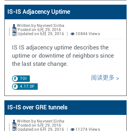
IS-IS Adjacency Uptime
Written by Navneet Sinha
Posted on 6月 29, 2016
Updated on 6月 29, 2016
10844 Views
IS IS adjacency uptime describes the
uptime or downtime of neighbors since
the last state change.
阅读更多
TOI
4.17.0F
IS-IS over GRE tunnels
Written by Navneet Sinha
Posted on 6月 29, 2016
Updated on 6月 29, 2016
11274 Views