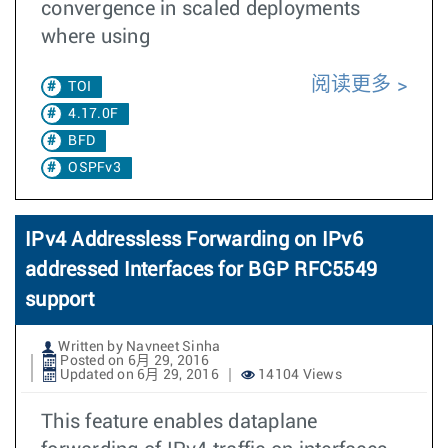
convergence in scaled deployments
where using
阅读更多
TOI
4.17.0F
BFD
OSPFv3
IPv4 Addressless Forwarding on IPv6
addressed Interfaces for BGP RFC5549
support
Written by Navneet Sinha
Posted on 6月 29, 2016
Updated on 6月 29, 2016
14104 Views
This feature enables dataplane