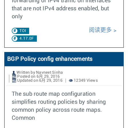
forwarding of IPv4 traffic on interfaces
that are not IPv4 address enabled, but
only
阅读更多
TOI
4.17.0F
BGP Policy config enhancements
Written by Navneet Sinha
Posted on 6月 29, 2016
Updated on 6月 29, 2016
12349 Views
The sub route map configuration
simplifies routing policies by sharing
common policy across route maps.
Common