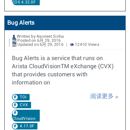
EOS 4.32.0F
Bug Alerts
Written by Navneet Sinha
Posted on 6月 29, 2016
Updated on 6月 29, 2016
12410 Views
Bug Alerts is a service that runs on
Arista CloudVisionTM eXchange (CVX)
that provides customers with
information on
阅读更多
TOI
CVX
CloudVision
4.17.0F