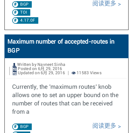
阅读更多
BGP
TOI
4.17.0F
Maximum number of accepted-routes in
BGP
Written by Navneet Sinha
Posted on 6月 29, 2016
Updated on 6月 29, 2016
11583 Views
Currently, the 'maximum routes' knob
allows one to set an upper bound on the
number of routes that can be received
from a
阅读更多
BGP