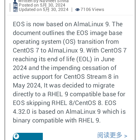
Written by Navneet Sinha
Posted on 5月 30, 2024
Updated on 5月 30, 2024
7106 Views
EOS is now based on AlmaLinux 9. The
document outlines the EOS image base
operating system (OS) transition from
CentOS 7 to AlmaLinux 9. With CentOS 7
reaching its end of life (EOL) in June
2024 and the impending cessation of
active support for CentOS Stream 8 in
May 2024, It was decided to migrate
directly to a RHEL 9 compatible base for
EOS skipping RHEL 8/CentOS 8. EOS
4.32.0 is based on AlmaLinux 9 which is
binary compatible with RHEL 9.
阅读更多