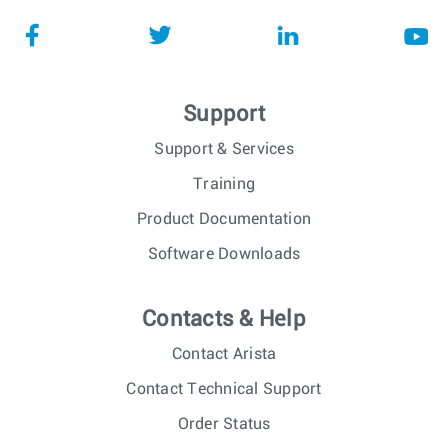
Support
Support & Services
Training
Product Documentation
Software Downloads
Contacts & Help
Contact Arista
Contact Technical Support
Order Status