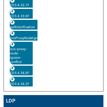
EOS 4.32.1F
EOS 4.33.0F
pathVerification
IsisProxyNodeIgnoreConflict
isis-proxy-
node-
ignore-
conflict
EOS 4.34.0F
EOS 4.34.2F
LDP