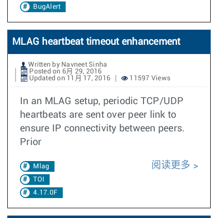
BugAlert
MLAG heartbeat timeout enhancement
Written by Navneet Sinha
Posted on 6月 29, 2016
Updated on 11月 17, 2016
11597 Views
In an MLAG setup, periodic TCP/UDP
heartbeats are sent over peer link to
ensure IP connectivity between peers.
Prior
阅读更多
Mlag
TOI
4.17.0F