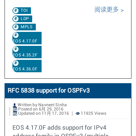
阅读更多
TOI
LDP
MPLS
EOS 4.17.0F
EOS 4.35.2F
EOS 4.36.0F
RFC 5838 support for OSPFv3
Written by Navneet Sinha
Posted on 6月 29, 2016
Updated on 11月 17, 2016
11925 Views
EOS 4.17.0F adds support for IPv4