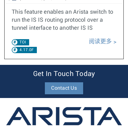
This feature enables an Arista switch to
run the IS IS routing protocol over a
tunnel interface to another IS IS
阅读更多
TOI
4.17.0F
Get In Touch Today
Contact Us