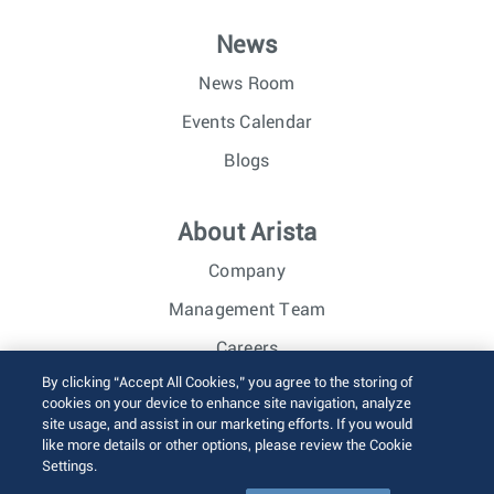
News
News Room
Events Calendar
Blogs
About Arista
Company
Management Team
Careers
By clicking “Accept All Cookies,” you agree to the storing of
Investor Relations
cookies on your device to enhance site navigation, analyze
site usage, and assist in our marketing efforts. If you would
like more details or other options, please review the Cookie
© 2026 Arista Networks, Inc. All rights reserved.
Settings.
Terms of Use
Privacy Policy
Fraud Alert
Trust Center