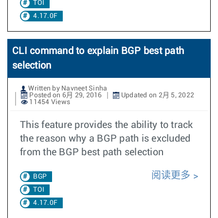
TOI
4.17.0F
CLI command to explain BGP best path
selection
Written by Navneet Sinha
Posted on 6月 29, 2016
Updated on 2月 5, 2022
11454 Views
This feature provides the ability to track
the reason why a BGP path is excluded
from the BGP best path selection
阅读更多
BGP
TOI
4.17.0F