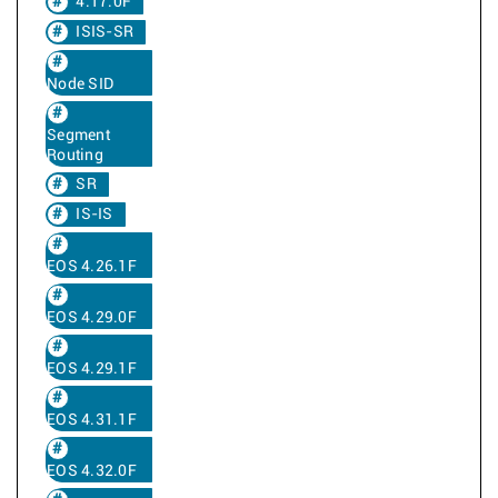
4.17.0F
ISIS-SR
Node SID
Segment
Routing
SR
IS-IS
EOS 4.26.1F
EOS 4.29.0F
EOS 4.29.1F
EOS 4.31.1F
EOS 4.32.0F