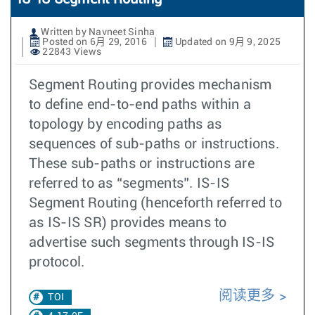
Written by Navneet Sinha
Posted on 6月 29, 2016
Updated on 9月 9, 2025
22843 Views
Segment Routing provides mechanism
to define end-to-end paths within a
topology by encoding paths as
sequences of sub-paths or instructions.
These sub-paths or instructions are
referred to as “segments”. IS-IS
Segment Routing (henceforth referred to
as IS-IS SR) provides means to
advertise such segments through IS-IS
protocol.
阅读更多
TOI