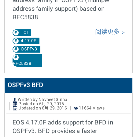
address family in OSPFv3 (multiple
address family support) based on
RFC5838.
阅读更多
TOI
4.17.0F
OSPFv3
RFC5838
OSPFv3 BFD
Written by Navneet Sinha
Posted on 6月 29, 2016
Updated on 6月 29, 2016
11664 Views
EOS 4.17.0F adds support for BFD in
OSPFv3. BFD provides a faster