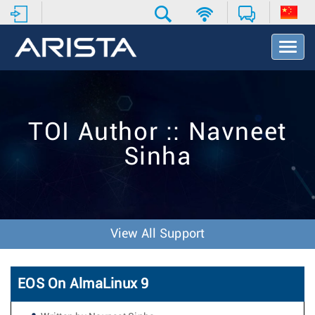
T
o
g
g
l
e
TOI Author :: Navneet
N
a
Sinha
v
i
g
a
t
i
View All Support
o
n
EOS On AlmaLinux 9