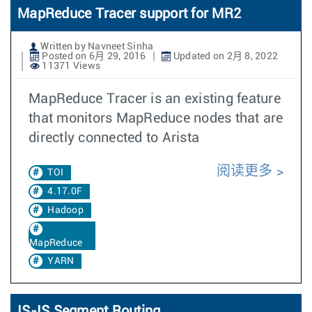
MapReduce Tracer support for MR2
Written by Navneet Sinha
Posted on 6月 29, 2016
Updated on 2月 8, 2022
11371 Views
MapReduce Tracer is an existing feature
that monitors MapReduce nodes that are
directly connected to Arista
阅读更多
TOI
4.17.0F
Hadoop
MapReduce
YARN
IS-IS Segment Routing