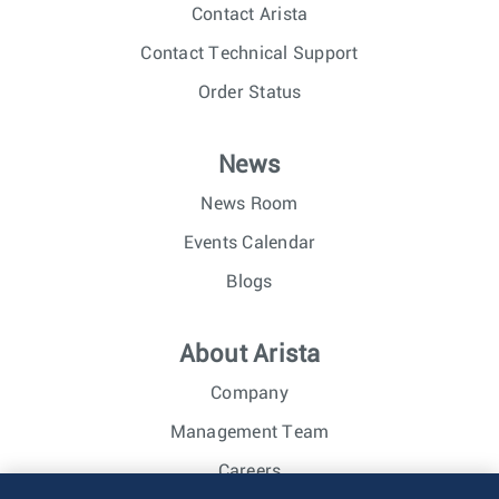
Contact Arista
Contact Technical Support
Order Status
News
News Room
Events Calendar
Blogs
About Arista
Company
Management Team
Careers