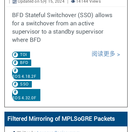
Updated on 5月 15, 2024
14144 Views
BFD Stateful Switchover (SSO) allows
for a switchover from an active
supervisor to a standby supervisor
where BFD
阅读更多
TOI
BFD
EOS 4.18.2F
SSO
EOS 4.32.0F
Filtered Mirroring of MPLSoGRE Packets