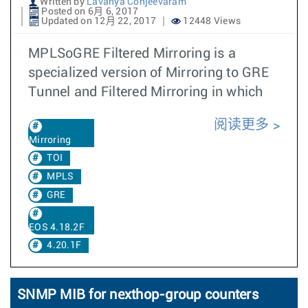
Written by
Lavanya Conjeevaram
Posted on 6月 6, 2017
Updated on 12月 22, 2017
12448 Views
MPLSoGRE Filtered Mirroring is a
specialized version of Mirroring to GRE
Tunnel and Filtered Mirroring in which
阅读更多
Mirroring
TOI
MPLS
GRE
EOS 4.18.2F
4.20.1F
SNMP MIB for nexthop-group counters