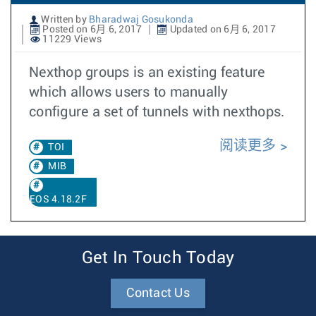
Written by
Bharadwaj Gosukonda
Posted on 6月 6, 2017
Updated on 6月 6, 2017
11229 Views
Nexthop groups is an existing feature
which allows users to manually
configure a set of tunnels with nexthops.
阅读更多
TOI
MIB
EOS 4.18.2F
Get In Touch Today
Contact Us