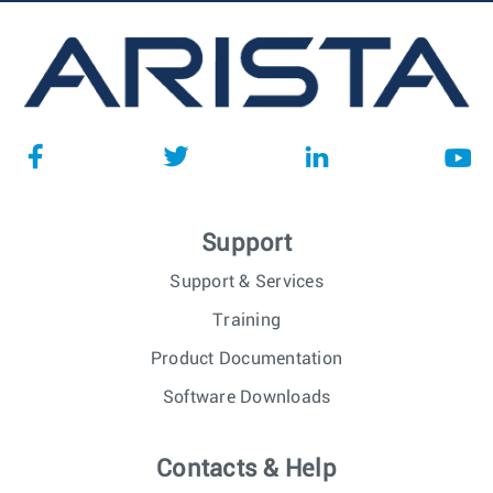
Support
Support & Services
Training
Product Documentation
Software Downloads
Contacts & Help