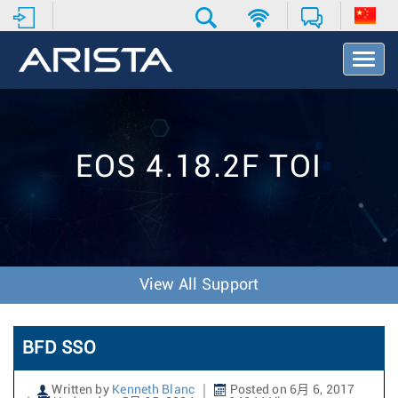
T
o
g
g
l
e
EOS 4.18.2F TOI
N
a
v
i
g
a
t
View All Support
i
o
n
BFD SSO
Written by
Kenneth Blanc
Posted on 6月 6, 2017