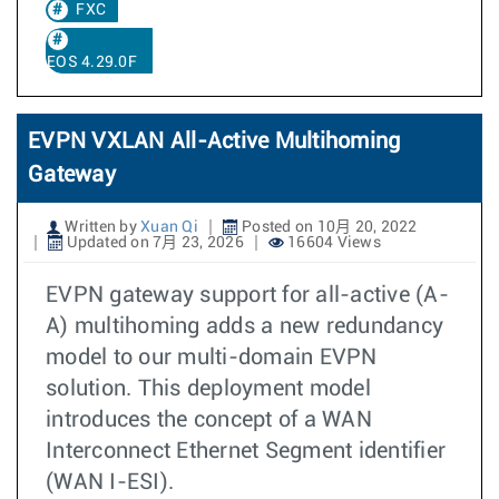
FXC
EOS 4.29.0F
EVPN VXLAN All-Active Multihoming
Gateway
Written by
Xuan Qi
Posted on 10月 20, 2022
Updated on 7月 23, 2026
16604 Views
EVPN gateway support for all-active (A-
A) multihoming adds a new redundancy
model to our multi-domain EVPN
solution. This deployment model
introduces the concept of a WAN
Interconnect Ethernet Segment identifier
(WAN I-ESI).