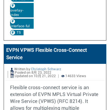
overlay-
index
interface-ful
T5
EVPN VPWS Flexible Cross-Connect
Service
Written by
Christoph Schwarz
Posted on 8月 23, 2022
Updated on 10月 21, 2022
14633 Views
Flexible cross-connect service is an
extension of EVPN MPLS Virtual Private
Wire Service (VPWS) (RFC 8214). It
allows for multiplexing multiple