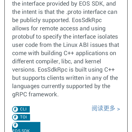
the interface provided by EOS SDK, and
the intent is that the .proto interface can
be publicly supported. EosSdkRpc
allows for remote access and using
protobuf to specify the interface isolates
user code from the Linux ABI issues that
come with building C++ applications on
different compiler, libc, and kernel
versions. EosSdkRpc is built using C++
but supports clients written in any of the
languages currently supported by the
gRPC framework.
阅读更多
CLI
TOI
EOS SDK