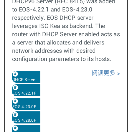
DHCPv6 Server (RFC 8415) was added
to EOS-4.22.1 and EOS-4.23.0
respectively. EOS DHCP server
leverages ISC Kea as backend. The
router with DHCP Server enabled acts as
a server that allocates and delivers
network addresses with desired
configuration parameters to its hosts.
阅读更多
DHCP Server
EOS 4.22.1F
EOS 4.23.0F
EOS 4.28.0F