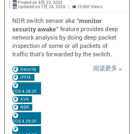
Posted on 8月 23, 2022
Updated on 7月 24, 2026
15360 Views
monitor
NDR switch sensor aka “
security awake
” feature provides deep
network analysis by doing deep packet
inspection of some or all packets of
traffic that's forwarded by the switch.
阅读更多
Security
IPFIX
EOS 4.28.2F
AVA
NDR
EOS 4.29.0F