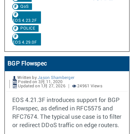
QoS
EOS 4.23.2F
POLICE
EOS 4.29.0F
BGP Flowspec
Written by
Jason Shamberger
Posted on 3月 11, 2020
Updated on 1月 27, 2026
24961 Views
EOS 4.21.3F introduces support for BGP
Flowspec, as defined in RFC5575 and
RFC7674. The typical use case is to filter
or redirect DDoS traffic on edge routers.