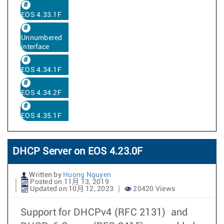
EOS 4.33.1F
Unnumbered
interface
EOS 4.34.1F
EOS 4.34.2F
EOS 4.35.1F
DHCP Server on EOS 4.23.0F
Written by
Huong Nguyen
Posted on 11月 13, 2019
Updated on 10月 12, 2023
20420 Views
Support for DHCPv4 (RFC 2131) and