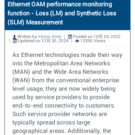
Ethernet OAM performance monitoring
function - Loss (LM) and Synthetic Loss
(SLM) Measurement
Written by
Vamsi Anne
Posted on 10月 20, 2022
Updated on 12月 30, 2024
13350 Views
As Ethernet technologies made their way
into the Metropolitan Area Networks
(MAN) and the Wide Area Networks
(WAN) from the conventional enterprise
level usage, they are now widely being
used by service providers to provide
end-to-end connectivity to customers.
Such service provider networks are
typically spread across large
geographical areas. Additionally, the