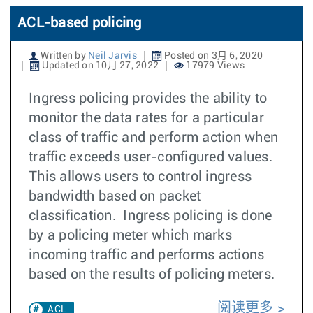
ACL-based policing
Written by
Neil Jarvis
Posted on 3月 6, 2020
Updated on 10月 27, 2022
17979 Views
Ingress policing provides the ability to
monitor the data rates for a particular
class of traffic and perform action when
traffic exceeds user-configured values.
This allows users to control ingress
bandwidth based on packet
classification. Ingress policing is done
by a policing meter which marks
incoming traffic and performs actions
based on the results of policing meters.
阅读更多
ACL