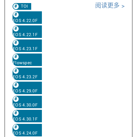
阅读更多
TOI
EOS 4.22.0F
EOS 4.22.1F
EOS 4.23.1F
Flowspec
EOS 4.23.2F
EOS 4.29.0F
EOS 4.30.0F
EOS 4.30.1F
EOS 4.24.0F