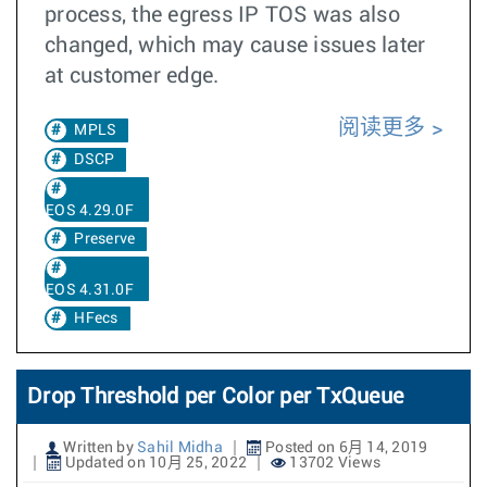
process, the egress IP TOS was also
changed, which may cause issues later
at customer edge.
阅读更多
MPLS
DSCP
EOS 4.29.0F
Preserve
EOS 4.31.0F
HFecs
Drop Threshold per Color per TxQueue
Written by
Sahil Midha
Posted on 6月 14, 2019
Updated on 10月 25, 2022
13702 Views