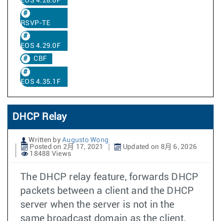
EOS 4.28.0F
RSVP-TE
EOS 4.29.0F
CBF
EOS 4.35.1F
DHCP Relay
Written by
Augusto Wong
Posted on 2月 17, 2021
Updated on 8月 6, 2026
18488 Views
The DHCP relay feature, forwards DHCP
packets between a client and the DHCP
server when the server is not in the
same broadcast domain as the client.