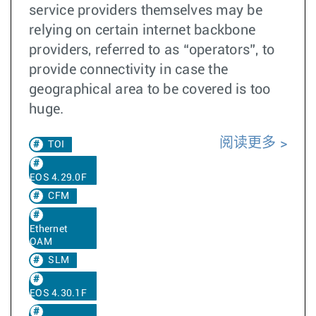
service providers themselves may be
relying on certain internet backbone
providers, referred to as “operators”, to
provide connectivity in case the
geographical area to be covered is too
huge.
阅读更多
TOI
EOS 4.29.0F
CFM
Ethernet
OAM
SLM
EOS 4.30.1F