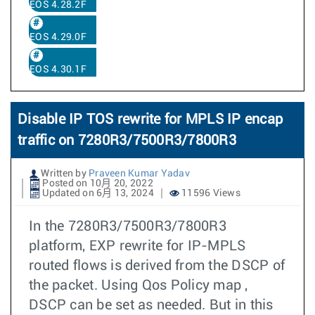
EOS 4.28.2F
EOS 4.29.0F
EOS 4.30.1F
Disable IP TOS rewrite for MPLS IP encap
traffic on 7280R3/7500R3/7800R3
Written by
Praveen Kumar Yadav
Posted on 10月 20, 2022
Updated on 6月 13, 2024
11596 Views
In the 7280R3/7500R3/7800R3
platform, EXP rewrite for IP-MPLS
routed flows is derived from the DSCP of
the packet. Using Qos Policy map ,
DSCP can be set as needed. But in this