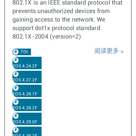
802.1X is an IEEE standard protocol that
prevents unauthorized devices from
gaining access to the network. We
support dot1x protocol standard
802.1X-2004 (version=2)
阅读更多
TOI
EOS 4.24.2F
EOS 4.27.2F
EOS 4.28.1F
EOS 4.28.2F
EOS 4.29.0F