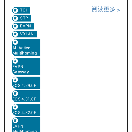
阅读更多
TOI
STP
EVPN
VXLAN
All Active
Multihoming
EVPN
Gateway
EOS 4.29.0F
EOS 4.31.0F
EOS 4.32.0F
EVPN
Multihoming