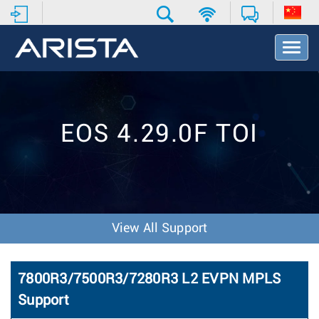
T
o
g
g
l
e
EOS 4.29.0F TOI
N
a
v
i
g
a
t
View All Support
i
o
n
7800R3/7500R3/7280R3 L2 EVPN MPLS
Support