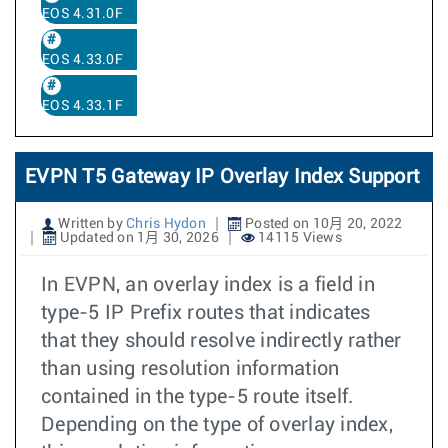
EOS 4.31.0F
EOS 4.33.0F
EOS 4.33.1F
EVPN T5 Gateway IP Overlay Index Support
Written by
Chris Hydon
Posted on 10月 20, 2022
Updated on 1月 30, 2026
14115 Views
In EVPN, an overlay index is a field in
type-5 IP Prefix routes that indicates
that they should resolve indirectly rather
than using resolution information
contained in the type-5 route itself.
Depending on the type of overlay index,