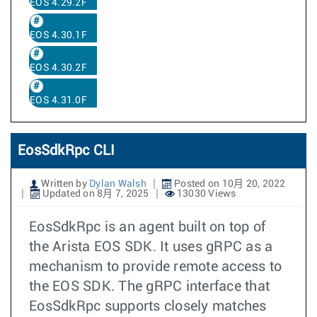
EOS 4.29.2F
EOS 4.30.1F
EOS 4.30.2F
EOS 4.31.0F
EosSdkRpc CLI
Written by
Dylan Walsh
Posted on 10月 20, 2022
Updated on 8月 7, 2025
13030 Views
EosSdkRpc is an agent built on top of
the Arista EOS SDK. It uses gRPC as a
mechanism to provide remote access to
the EOS SDK. The gRPC interface that
EosSdkRpc supports closely matches