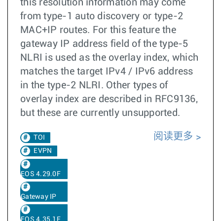
this resolution information may come
from type-1 auto discovery or type-2
MAC+IP routes. For this feature the
gateway IP address field of the type-5
NLRI is used as the overlay index, which
matches the target IPv4 / IPv6 address
in the type-2 NLRI. Other types of
overlay index are described in RFC9136,
but these are currently unsupported.
阅读更多
TOI
EVPN
EOS 4.29.0F
Gateway IP
EOS 4.35.1F