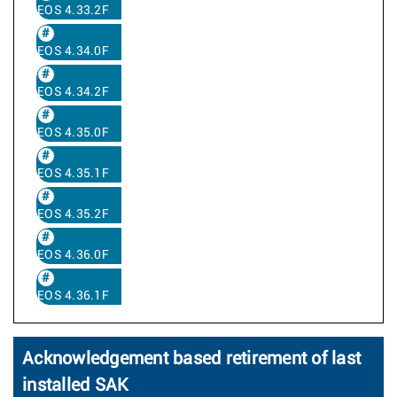
EOS 4.33.2F
EOS 4.34.0F
EOS 4.34.2F
EOS 4.35.0F
EOS 4.35.1F
EOS 4.35.2F
EOS 4.36.0F
EOS 4.36.1F
Acknowledgement based retirement of last
installed SAK