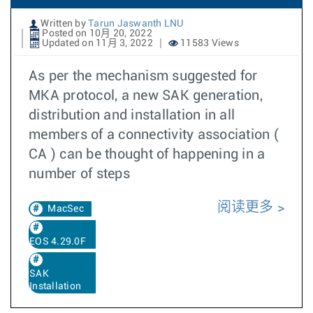
Written by
Tarun Jaswanth LNU
Posted on 10月 20, 2022
Updated on 11月 3, 2022
11583 Views
As per the mechanism suggested for
MKA protocol, a new SAK generation,
distribution and installation in all
members of a connectivity association (
CA ) can be thought of happening in a
number of steps
阅读更多
MacSec
EOS 4.29.0F
SAK
Installation