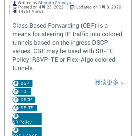
Written by
Bharath Somayaji
Posted on 4月 25, 2022
Updated on 1月 8, 2026
14751 Views
Class Based Forwarding (CBF) is a
means for steering IP traffic into colored
tunnels based on the ingress DSCP
values. CBF may be used with SR-TE
Policy, RSVP-TE or Flex-Algo colored
tunnels.
阅读更多
BGP
TOI
DSCP
SR-TE
SR Policy