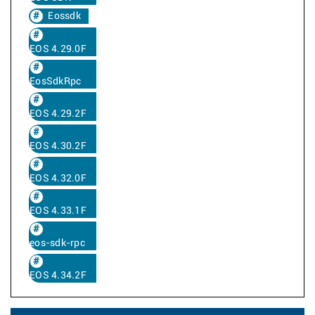
Eossdk
EOS 4.29.0F
EosSdkRpc
EOS 4.29.2F
EOS 4.30.2F
EOS 4.32.0F
EOS 4.33.1F
eos-sdk-rpc
EOS 4.34.2F