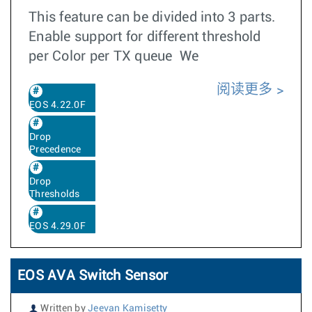
This feature can be divided into 3 parts.
Enable support for different threshold
per Color per TX queue We
阅读更多
EOS 4.22.0F
Drop
Precedence
Drop
Thresholds
EOS 4.29.0F
EOS AVA Switch Sensor
Written by
Jeevan Kamisetty