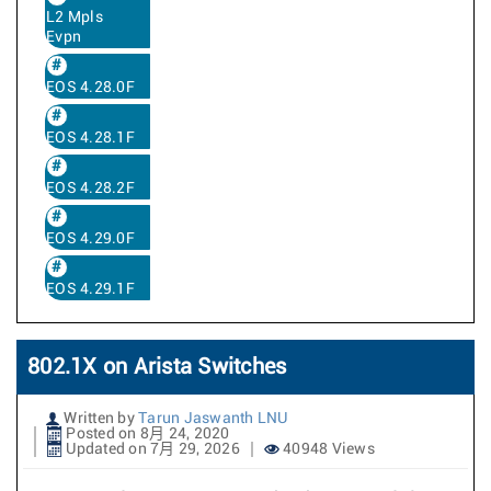
L2 Mpls
Evpn
EOS 4.28.0F
EOS 4.28.1F
EOS 4.28.2F
EOS 4.29.0F
EOS 4.29.1F
802.1X on Arista Switches
Written by
Tarun Jaswanth LNU
Posted on 8月 24, 2020
Updated on 7月 29, 2026
40948 Views