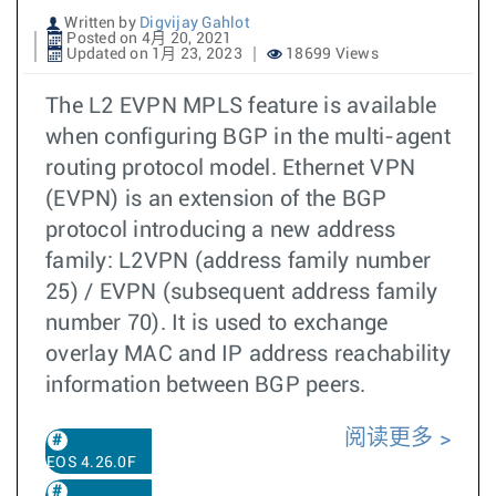
Written by
Digvijay Gahlot
Posted on 4月 20, 2021
Updated on 1月 23, 2023
18699 Views
The L2 EVPN MPLS feature is available
when configuring BGP in the multi-agent
routing protocol model. Ethernet VPN
(EVPN) is an extension of the BGP
protocol introducing a new address
family: L2VPN (address family number
25) / EVPN (subsequent address family
number 70). It is used to exchange
overlay MAC and IP address reachability
information between BGP peers.
阅读更多
EOS 4.26.0F