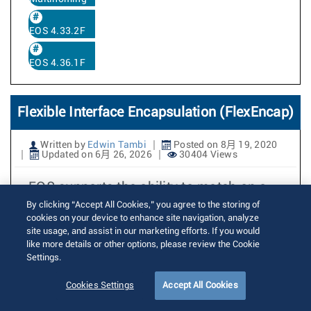
EOS 4.33.2F
EOS 4.36.1F
Flexible Interface Encapsulation (FlexEncap)
Written by
Edwin Tambi
Posted on 8月 19, 2020
Updated on 6月 26, 2026
30404 Views
EOS supports the ability to match on a
single VLAN tag (example:
By clicking “Accept All Cookies,” you agree to the storing of
cookies on your device to enhance site navigation, analyze
encapsulation dot1q vlan 10) or a VLAN
site usage, and assist in our marketing efforts. If you would
tag pair (example: encapsulation dot1q
like more details or other options, please review the Cookie
Settings.
vlan 10 inner 20) to map matching
packets to an interface. In this case, the
Cookies Settings
Accept All Cookies
encapsulation string is considered