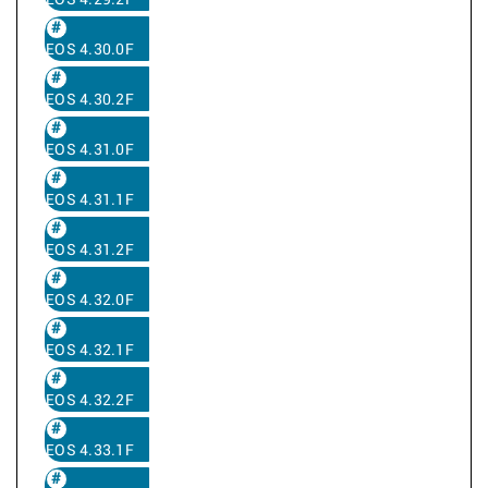
EOS 4.29.2F
EOS 4.30.0F
EOS 4.30.2F
EOS 4.31.0F
EOS 4.31.1F
EOS 4.31.2F
EOS 4.32.0F
EOS 4.32.1F
EOS 4.32.2F
EOS 4.33.1F