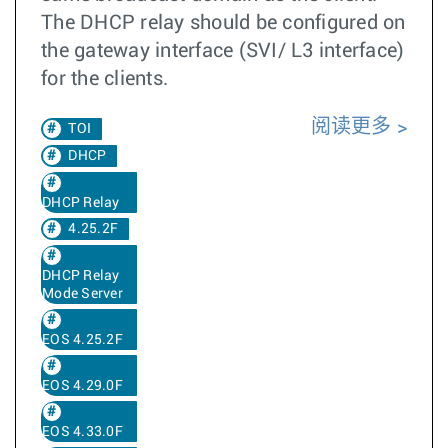
The DHCP relay should be configured on
the gateway interface (SVI/ L3 interface)
for the clients.
阅读更多
TOI
DHCP
DHCP Relay
4.25.2F
DHCP Relay
Mode Server
EOS 4.25.2F
EOS 4.29.0F
EOS 4.33.0F