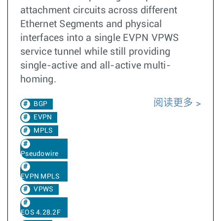
attachment circuits across different
Ethernet Segments and physical
interfaces into a single EVPN VPWS
service tunnel while still providing
single-active and all-active multi-
homing.
阅读更多
BGP
EVPN
MPLS
Pseudowire
EVPN MPLS
VPWS
EOS 4.28.2F