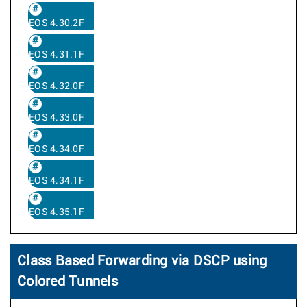
EOS 4.30.2F
EOS 4.31.1F
EOS 4.32.0F
EOS 4.33.0F
EOS 4.34.0F
EOS 4.34.1F
EOS 4.35.1F
Class Based Forwarding via DSCP using
Colored Tunnels