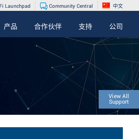
Fi Launchpad
Community Central
中文
产品
合作伙伴
支持
公司
View All
Support