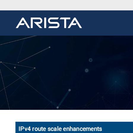
IPv4 route scale enhancements