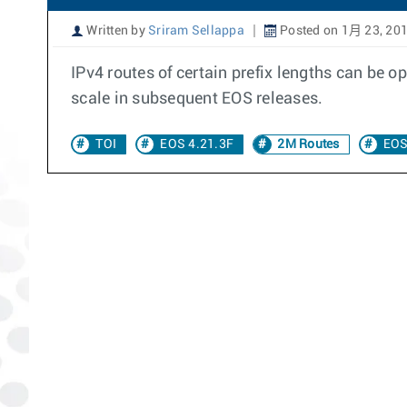
Written by
Sriram Sellappa
Posted on 1月 23, 20
IPv4 routes of certain prefix lengths can be
scale in subsequent EOS releases.
TOI
EOS 4.21.3F
2M Routes
EOS