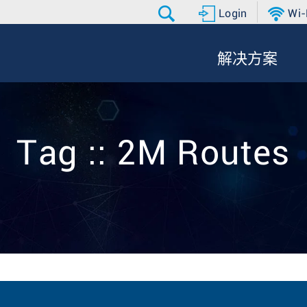
Login
Wi-
解决方案
Tag :: 2M Routes