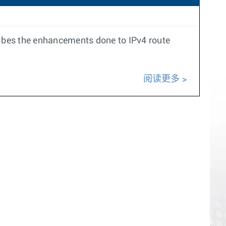
ribes the enhancements done to IPv4 route
阅读更多