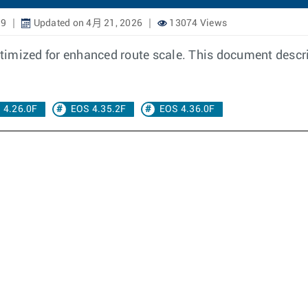
19
Updated on 4月 21, 2026
13074 Views
 optimized for enhanced route scale. This document desc
 4.26.0F
EOS 4.35.2F
EOS 4.36.0F