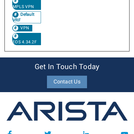
MPLS VPN
Default
VRF
VPN
EOS 4.34.2F
Get In Touch Today
Contact Us