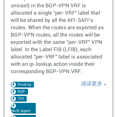
unicast) in the BGP-VPN VRF is
allocated a single "per-VRF" label that
will be shared by all the AFI-SAFI’s
routes. When the routes are exported as
BGP-VPN routes, all the routes will be
exported with the same "per-VRF" VPN
label. In the Label FIB (LFIB), each
allocated "per-VRF" label is associated
with an ip-lookup action inside their
corresponding BGP-VPN VRF.
阅读更多
Routing
BGP
TOI
Multi Agent