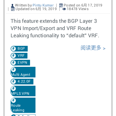
Written by
Pintu Kumar
Posted on 6月 17, 2019
Updated on 6月 19, 2019
18478 Views
This feature extends the BGP Layer 3
VPN Import/Export and VRF Route
Leaking functionality to “default” VRF.
阅读更多
BGP
VRF
EVPN
Multi Agent
4.22.0F
MPLS VPN
Route
Leaking