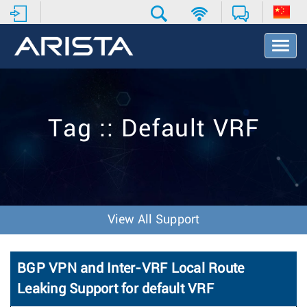
T
o
g
g
l
e
Tag :: Default VRF
N
a
v
i
g
a
t
View All Support
i
o
n
BGP VPN and Inter-VRF Local Route
Leaking Support for default VRF