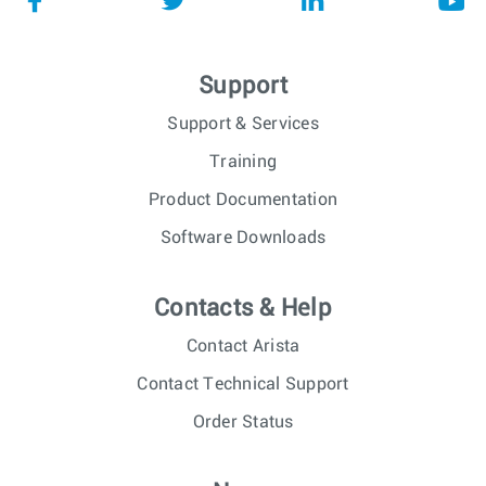
Support
Support & Services
Training
Product Documentation
Software Downloads
Contacts & Help
Contact Arista
Contact Technical Support
Order Status