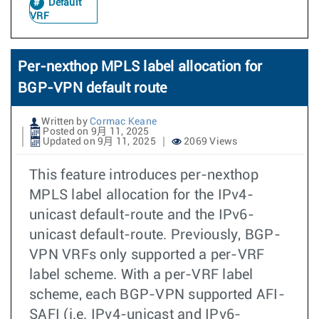
Default
VRF
Per-nexthop MPLS label allocation for
BGP-VPN default route
Written by
Cormac Keane
Posted on 9月 11, 2025
Updated on 9月 11, 2025
2069 Views
This feature introduces per-nexthop
MPLS label allocation for the IPv4-
unicast default-route and the IPv6-
unicast default-route. Previously, BGP-
VPN VRFs only supported a per-VRF
label scheme. With a per-VRF label
scheme, each BGP-VPN supported AFI-
SAFI (i.e. IPv4-unicast and IPv6-