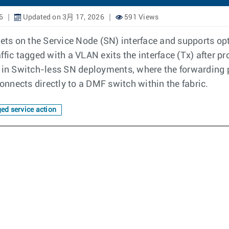
6
Updated on 3月 17, 2026
591 Views
kets on the Service Node (SN) interface and supports opt
ffic tagged with a VLAN exits the interface (Tx) after 
ring in Switch-less SN deployments, where the forwarding
nnects directly to a DMF switch within the fabric.
ed service action