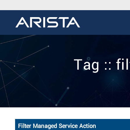
Tag :: f
Filter Managed Service Action