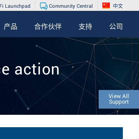
Fi Launchpad
Community Central
中文
产品
合作伙伴
支持
公司
ce action
View All
Support