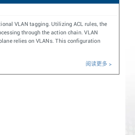
ional VLAN tagging. Utilizing ACL rules, the
processing through the action chain. VLAN
 plane relies on VLANs. This configuration
阅读更多