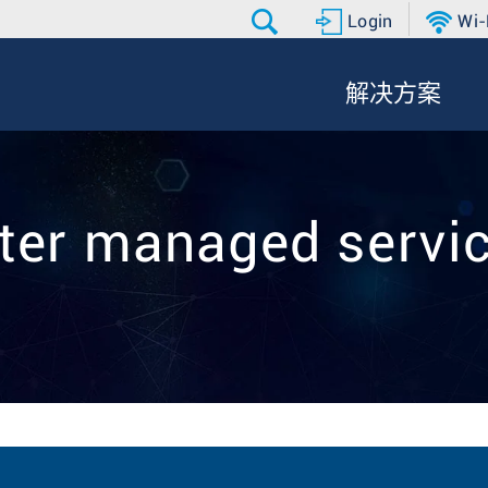
Login
Wi-
解决方案
ilter managed servi