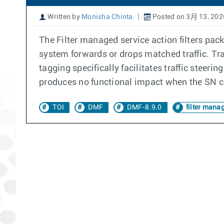
Written by
Monisha Chinta
Posted on 3月 13, 202
The Filter managed service action filters pac
system forwards or drops matched traffic. Tra
tagging specifically facilitates traffic stee
produces no functional impact when the SN co
TOI
DMF
DMF-8.9.0
filter manag