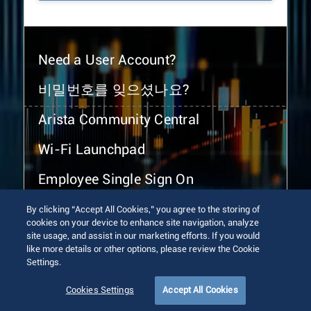
Need a User Account?
비밀번호를 잊으셨나요?
Arista Community Central
Wi-Fi Launchpad
Employee Single Sign On
By clicking “Accept All Cookies,” you agree to the storing of
cookies on your device to enhance site navigation, analyze
site usage, and assist in our marketing efforts. If you would
like more details or other options, please review the Cookie
Settings.
© 2026 Arista Networks, Inc. All rights reserved.
Terms of Use
Privacy Policy
Fraud Alert
Trust Center
Cookies Settings
Accept All Cookies
Sitemap