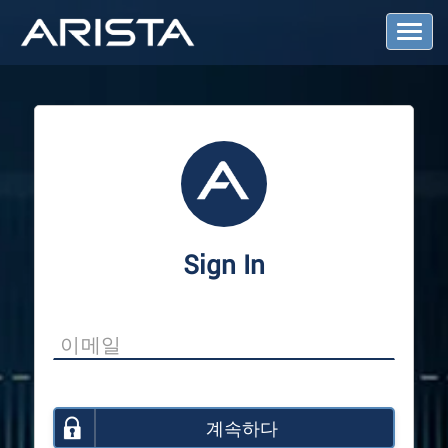
T
o
g
g
l
e
N
a
v
i
g
a
Sign In
t
i
o
n
계속하다