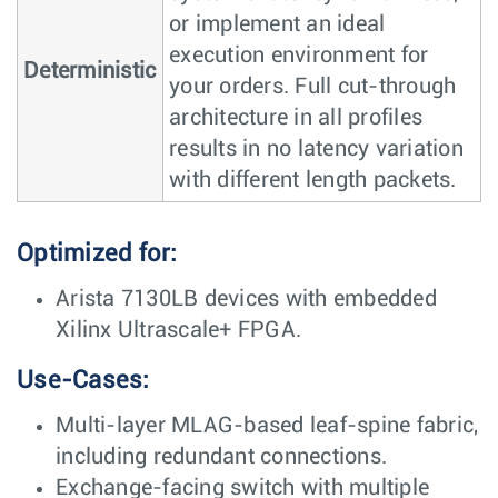
or implement an ideal
execution environment for
Deterministic
your orders. Full cut-through
architecture in all profiles
results in no latency variation
with different length packets.
Optimized for:
Arista 7130LB devices with embedded
Xilinx Ultrascale+ FPGA.
Use-Cases:
Multi-layer MLAG-based leaf-spine fabric,
including redundant connections.
Exchange-facing switch with multiple