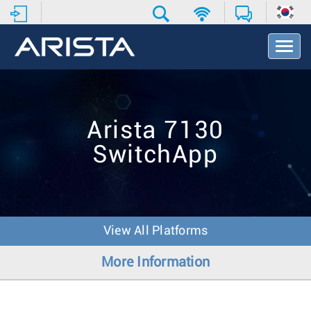
T
o
g
g
l
e
Arista 7130
N
a
SwitchApp
v
i
g
a
t
i
View All Platforms
o
n
More Information