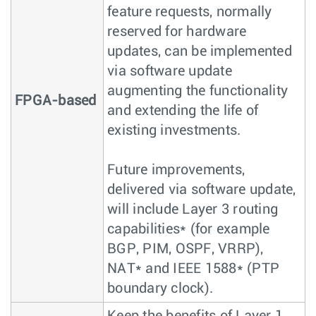
feature requests, normally
reserved for hardware
updates, can be implemented
via software update
augmenting the functionality
FPGA-based
and extending the life of
existing investments.
Future improvements,
delivered via software update,
will include Layer 3 routing
capabilities* (for example
BGP, PIM, OSPF, VRRP),
NAT* and IEEE 1588* (PTP
boundary clock).
Keep the benefits of Layer 1