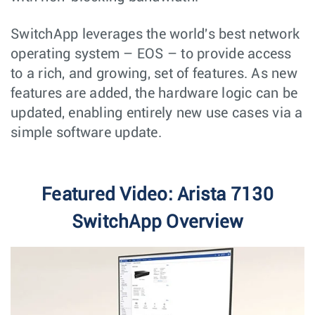
SwitchApp leverages the world's best network
operating system – EOS – to provide access
to a rich, and growing, set of features. As new
features are added, the hardware logic can be
updated, enabling entirely new use cases via a
simple software update.
Featured Video: Arista 7130
SwitchApp Overview