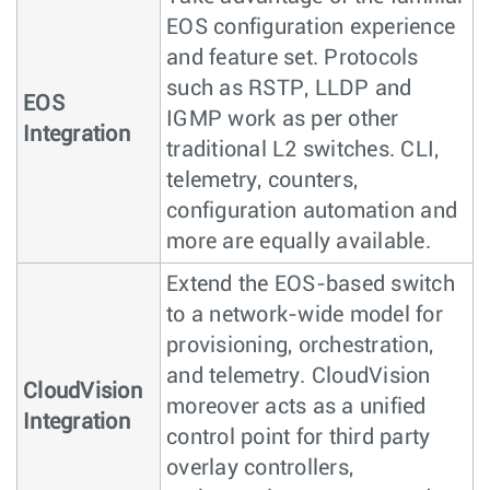
EOS configuration experience
and feature set. Protocols
such as RSTP, LLDP and
EOS
IGMP work as per other
Integration
traditional L2 switches. CLI,
telemetry, counters,
configuration automation and
more are equally available.
Extend the EOS-based switch
to a network-wide model for
provisioning, orchestration,
and telemetry. CloudVision
CloudVision
moreover acts as a unified
Integration
control point for third party
overlay controllers,