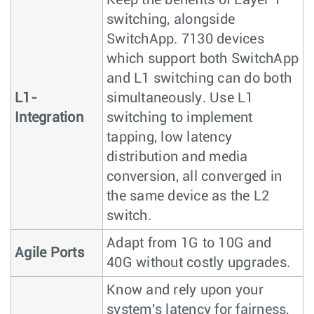
switching, alongside
SwitchApp. 7130 devices
which support both SwitchApp
and L1 switching can do both
L1-
simultaneously. Use L1
Integration
switching to implement
tapping, low latency
distribution and media
conversion, all converged in
the same device as the L2
switch.
Adapt from 1G to 10G and
Agile Ports
40G without costly upgrades.
Know and rely upon your
system's latency for fairness,