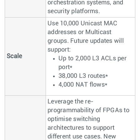
orchestration systems, and
security platforms.
Use 10,000 Unicast MAC
addresses or Multicast
groups. Future updates will
support:
Scale
Up to 2,000 L3 ACLs per
port*
38,000 L3 routes*
4,000 NAT flows*
Leverage the re-
programmability of FPGAs to
optimise switching
architectures to support
different use cases. New