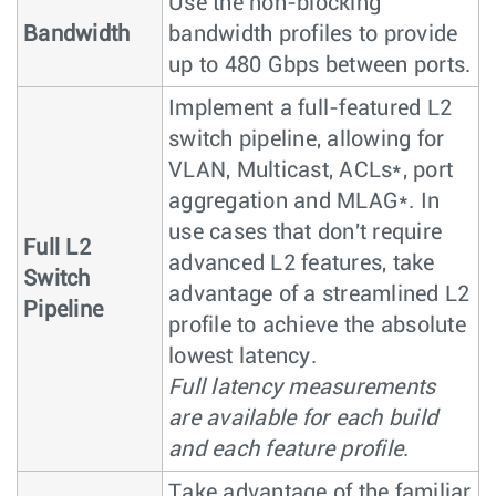
Use the non-blocking
Bandwidth
bandwidth profiles to provide
up to 480 Gbps between ports.
Implement a full-featured L2
switch pipeline, allowing for
VLAN, Multicast, ACLs*, port
aggregation and MLAG*. In
use cases that don't require
Full L2
advanced L2 features, take
Switch
advantage of a streamlined L2
Pipeline
profile to achieve the absolute
lowest latency.
Full latency measurements
are available for each build
and each feature profile
.
Take advantage of the familiar