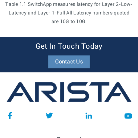
Table 1.1 SwitchApp measures latency for Layer 2-Low-
Latency and Layer 1-Full All Latency numbers quoted
are 10G to 10G.
Get In Touch Today
Contact Us