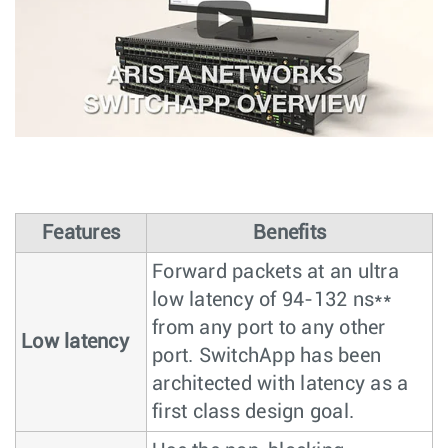
Features
Benefits
Forward packets at an ultra
low latency of 94-132 ns**
from any port to any other
Low latency
port. SwitchApp has been
architected with latency as a
first class design goal.