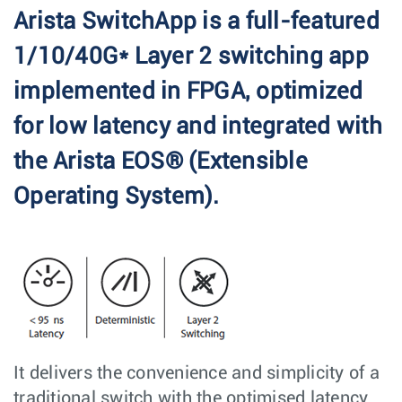
Arista SwitchApp is a full-featured
1/10/40G* Layer 2 switching app
implemented in FPGA, optimized
for low latency and integrated with
the Arista EOS® (Extensible
Operating System).
It delivers the convenience and simplicity of a
traditional switch with the optimised latency