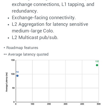
exchange connections, L1 tapping, and
redundancy.
Exchange-facing connectivity.
L2 Aggregation for latency sensitive
medium-large Colo.
L2 Multicast pub/sub.
* Roadmap features
** Average latency quoted