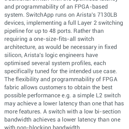
and programmability of an FPGA-based
system. SwitchApp runs on Arista's 7130LB
devices, implementing a full Layer 2 switching
pipeline for up to 48 ports. Rather than
requiring a one-size-fits-all switch
architecture, as would be necessary in fixed
silicon, Arista's logic engineers have
optimised several system profiles, each
specifically tuned for the intended use case.
The flexibility and programmability of FPGA
fabric allows customers to obtain the best
possible performance e.g. a simple L2 switch
may achieve a lower latency than one that has
more features. A switch with a low bi-section
bandwidth achieves a lower latency than one
with non-blocking bandwidth.