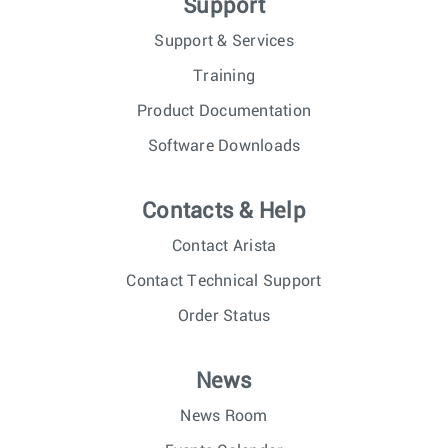
Support
Support & Services
Training
Product Documentation
Software Downloads
Contacts & Help
Contact Arista
Contact Technical Support
Order Status
News
News Room