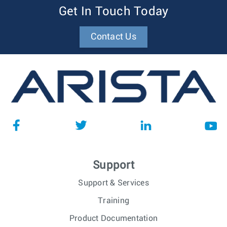
Get In Touch Today
Contact Us
Support
Support & Services
Training
Product Documentation