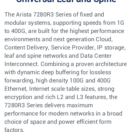
The Arista 7280R3 Series of fixed and
modular systems, supporting speeds from 1G
to 400G, are built for the highest performance
environments and next generation Cloud,
Content Delivery, Service Provider, IP storage,
leaf and spine networks and Data Center
Interconnect. Combining a proven architecture
with dynamic deep buffering for lossless
forwarding, high density 100G and 400G
Ethernet, Internet scale table sizes, strong
encryption and rich L2 and L3 features, the
7280R3 Series delivers maximum
performance for modern networks in a broad
choice of space and power efficient form
factors.