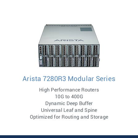
Arista 7280R3 Modular Series
High Performance Routers
10G to 400G
Dynamic Deep Buffer
Universal Leaf and Spine
Optimized for Routing and Storage