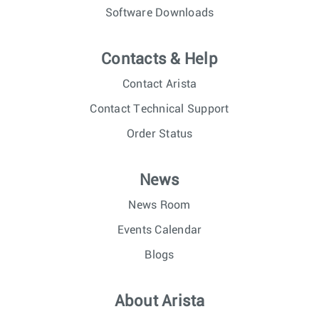
Software Downloads
Contacts & Help
Contact Arista
Contact Technical Support
Order Status
News
News Room
Events Calendar
Blogs
About Arista