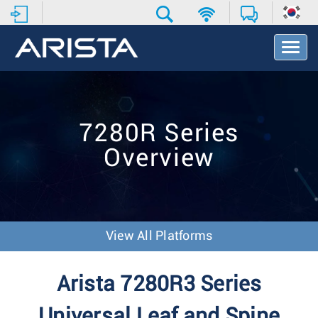
T
o
g
g
l
e
7280R Series
N
a
Overview
v
i
g
a
t
i
View All Platforms
o
n
Arista 7280R3 Series
Universal Leaf and Spine