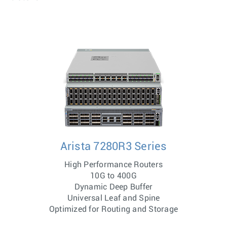
Arista 7280R3 Series
High Performance Routers
10G to 400G
Dynamic Deep Buffer
Universal Leaf and Spine
Optimized for Routing and Storage