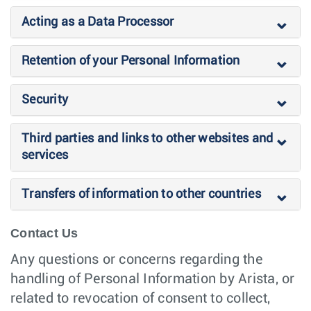
Acting as a Data Processor
Retention of your Personal Information
Security
Third parties and links to other websites and
services
Transfers of information to other countries
Contact Us
Any questions or concerns regarding the
handling of Personal Information by Arista, or
related to revocation of consent to collect,