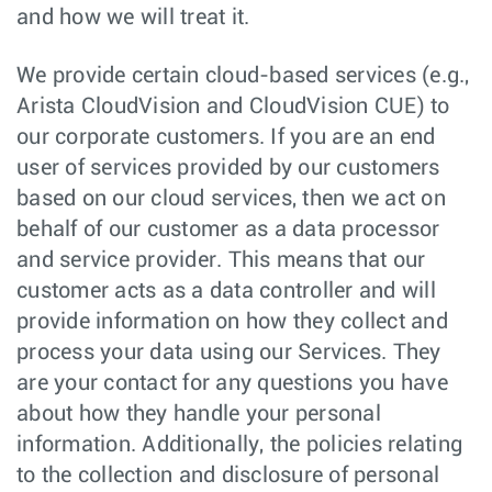
and how we will treat it.
We provide certain cloud-based services (e.g.,
Arista CloudVision and CloudVision CUE) to
our corporate customers. If you are an end
user of services provided by our customers
based on our cloud services, then we act on
behalf of our customer as a data processor
and service provider. This means that our
customer acts as a data controller and will
provide information on how they collect and
process your data using our Services. They
are your contact for any questions you have
about how they handle your personal
information. Additionally, the policies relating
to the collection and disclosure of personal