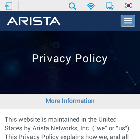
T
o
g
g
l
e
Privacy Policy
N
a
v
i
g
a
t
More Information
i
o
n
This website is maintained in the United
States by Arista Networks, Inc. ("we" or "us").
This Privacy Policy explains how we, and all