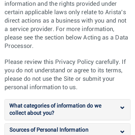
information and the rights provided under
certain applicable laws only relate to Arista’s
direct actions as a business with you and not
a service provider. For more information,
please see the section below Acting as a Data
Processor.
Please review this Privacy Policy carefully. If
you do not understand or agree to its terms,
please do not use the Site or submit your
personal information to us.
What categories of information do we
collect about you?
Sources of Personal Information