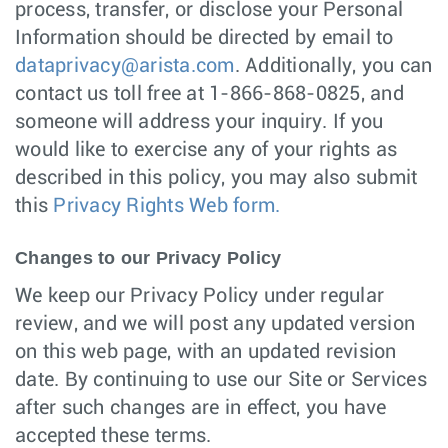
process, transfer, or disclose your Personal
Information should be directed by email to
dataprivacy@arista.com
. Additionally, you can
contact us toll free at 1-866-868-0825, and
someone will address your inquiry. If you
would like to exercise any of your rights as
described in this policy, you may also submit
this
Privacy Rights Web form.
Changes to our Privacy Policy
We keep our Privacy Policy under regular
review, and we will post any updated version
on this web page, with an updated revision
date. By continuing to use our Site or Services
after such changes are in effect, you have
accepted these terms.