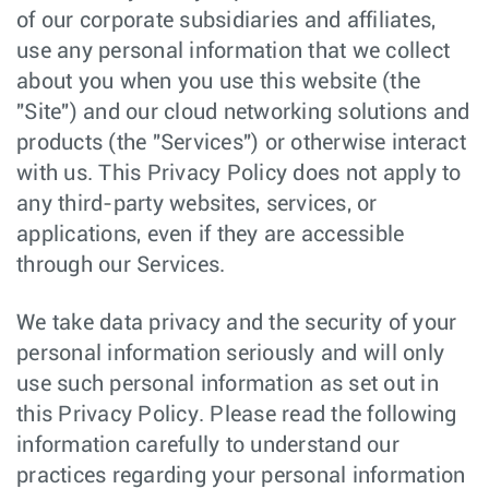
of our corporate subsidiaries and affiliates,
use any personal information that we collect
about you when you use this website (the
"Site") and our cloud networking solutions and
products (the "Services") or otherwise interact
with us. This Privacy Policy does not apply to
any third-party websites, services, or
applications, even if they are accessible
through our Services.
We take data privacy and the security of your
personal information seriously and will only
use such personal information as set out in
this Privacy Policy. Please read the following
information carefully to understand our
practices regarding your personal information