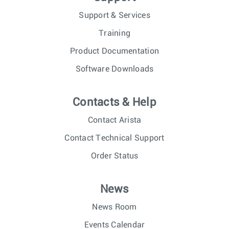
Support & Services
Training
Product Documentation
Software Downloads
Contacts & Help
Contact Arista
Contact Technical Support
Order Status
News
News Room
Events Calendar