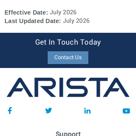
Effective Date:
July 2026
Last Updated Date:
July 2026
Get In Touch Today
Contact Us
Support