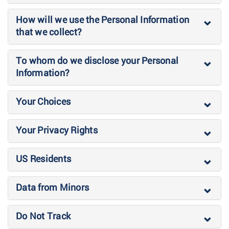
How will we use the Personal Information
that we collect?
To whom do we disclose your Personal
Information?
Your Choices
Your Privacy Rights
US Residents
Data from Minors
Do Not Track