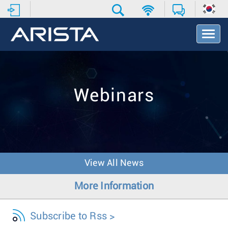
T
o
g
g
l
e
Webinars
N
a
v
i
g
a
t
View All News
i
o
More Information
n
Subscribe to Rss