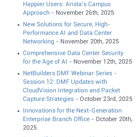
Happier Users: Arista’s Campus
Approach
- November 26th, 2025
New Solutions for Secure, High-
Performance AI and Data Center
Networking
- November 20th, 2025
Comprehensive Data Center Security
for the Age of AI
- November 12th, 2025
NetBuilders DMF Webinar Series -
Session 12: DMF Updates with
CloudVision Integration and Packet
Capture Strategies
- October 23rd, 2025
Innovations for the Next-Generation
Enterprise Branch Office
- October 20th,
2025