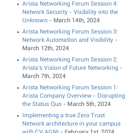
Arista Networking Forum Session 4:
Network Security - Visibility into the
Unknown
- March 14th, 2024
Arista Networking Forum Session 3:
Network Automation and Visibility
-
March 12th, 2024
Arista Networking Forum Session 2:
Arista's Vision of Future Networking
-
March 7th, 2024
Arista Networking Forum Session 1:
Arista Company Overview - Disrupting
the Status Quo
- March 5th, 2024
Implementing a true Zero Trust
Network architecture in your campus
with CV AGNI
- February 1st, 2024