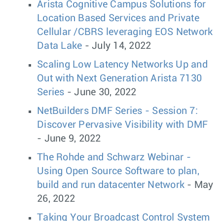
Arista Cognitive Campus Solutions for
Location Based Services and Private
Cellular /CBRS leveraging EOS Network
Data Lake
- July 14, 2022
Scaling Low Latency Networks Up and
Out with Next Generation Arista 7130
Series
- June 30, 2022
NetBuilders DMF Series - Session 7:
Discover Pervasive Visibility with DMF
- June 9, 2022
The Rohde and Schwarz Webinar -
Using Open Source Software to plan,
build and run datacenter Network
- May
26, 2022
Taking Your Broadcast Control System