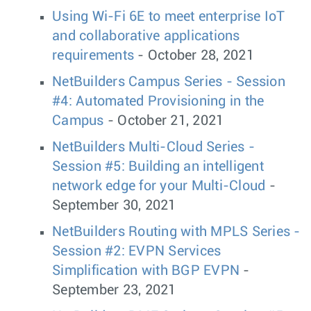
Using Wi-Fi 6E to meet enterprise IoT
and collaborative applications
requirements
- October 28, 2021
NetBuilders Campus Series - Session
#4: Automated Provisioning in the
Campus
- October 21, 2021
NetBuilders Multi-Cloud Series -
Session #5: Building an intelligent
network edge for your Multi-Cloud
-
September 30, 2021
NetBuilders Routing with MPLS Series -
Session #2: EVPN Services
Simplification with BGP EVPN
-
September 23, 2021