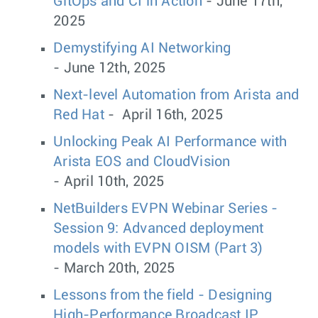
GitOps and CI in Action
- June 17th,
2025
Demystifying AI Networking
- June 12th, 2025
Next-level Automation from Arista and
Red Hat
- April 16th, 2025
Unlocking Peak AI Performance with
Arista EOS and CloudVision
- April 10th, 2025
NetBuilders EVPN Webinar Series -
Session 9: Advanced deployment
models with EVPN OISM (Part 3)
- March 20th, 2025
Lessons from the field - Designing
High-Performance Broadcast IP