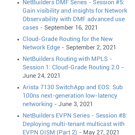
NetBuilders DMF Series - Session #5:
Gain visibility and insights for Network
Observability with DMF advanced use
cases
- September 16, 2021
Cloud-Grade Routing for the New
Network Edge
- September 2, 2021
NetBuilders Routing with MPLS -
Session 1: Cloud-Grade Routing 2.0
-
June 24, 2021
Arista 7130 SwitchApp and EOS: Sub
100ns next-generation low-latency
networking
- June 3, 2021
NetBuilders EVPN Series - Session #8:
Deploying multi-tenant multicast with
EVPN OISM (Part 2)
- May 27, 2021