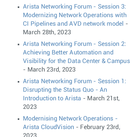
Arista Networking Forum - Session 3:
Modernizing Network Operations with
CI Pipelines and AVD network model
-
March 28th, 2023
Arista Networking Forum - Session 2:
Achieving Better Automation and
Visibility for the Data Center & Campus
- March 23rd, 2023
Arista Networking Forum - Session 1:
Disrupting the Status Quo - An
Introduction to Arista
- March 21st,
2023
Modernising Network Operations -
Arista CloudVision
- February 23rd,
2023