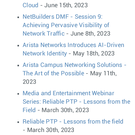
Cloud
- June 15th, 2023
NetBuilders DMF - Session 9:
Achieving Pervasive Visibility of
Network Traffic
- June 8th, 2023
Arista Networks Introduces AI-Driven
Network Identity
- May 18th, 2023
Arista Campus Networking Solutions -
The Art of the Possible
- May 11th,
2023
Media and Entertainment Webinar
Series: Reliable PTP - Lessons from the
Field
- March 30th, 2023
Reliable PTP - Lessons from the field
- March 30th, 2023