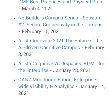
DMF Best Practices and Physical Plant
- March 4, 2021
NetBuilders Campus Series - Session
#2: Secure Connectivity in the Campus
- February 11, 2021
Arista Innovate 2021 The Future of the
AI-driven Cognitive Campus
- February
3, 2021
Arista Cognitive Workspaces: AI/ML for
the Enterprise
- January 28, 2021
DANZ Monitoring Fabric: Enterprise-
wide Visibility & Analytics
- January 14,
2021