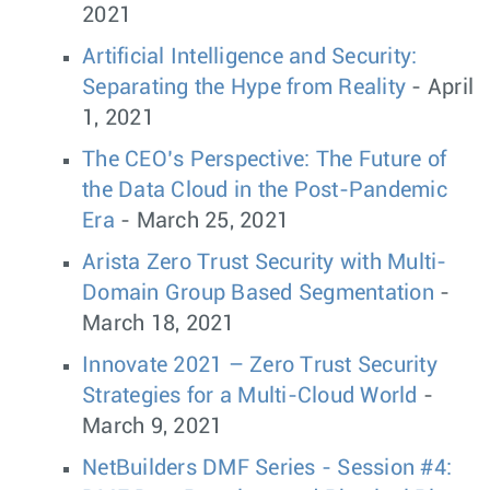
2021
Artificial Intelligence and Security:
Separating the Hype from Reality
- April
1, 2021
The CEO’s Perspective: The Future of
the Data Cloud in the Post-Pandemic
Era
- March 25, 2021
Arista Zero Trust Security with Multi-
Domain Group Based Segmentation
-
March 18, 2021
Innovate 2021 – Zero Trust Security
Strategies for a Multi-Cloud World
-
March 9, 2021
NetBuilders DMF Series - Session #4: