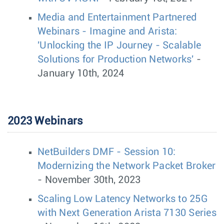
Media and Entertainment Partnered
Webinars - Imagine and Arista:
'Unlocking the IP Journey - Scalable
Solutions for Production Networks'
-
January 10th, 2024
2023 Webinars
NetBuilders DMF - Session 10:
Modernizing the Network Packet Broker
- November 30th, 2023
Scaling Low Latency Networks to 25G
with Next Generation Arista 7130 Series