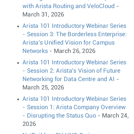
with Arista Routing and VeloCloud
-
March 31, 2026
Arista 101 Introductory Webinar Series
- Session 3: The Borderless Enterprise:
Arista's Unified Vision for Campus
Networks
- March 26, 2026
Arista 101 Introductory Webinar Series
- Session 2: Arista's Vision of Future
Networking for Data Centre and AI
-
March 25, 2026
Arista 101 Introductory Webinar Series
- Session 1: Arista Company Overview
- Disrupting the Status Quo
- March 24,
2026