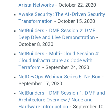
Arista Networks
- October 22, 2020
Awake Security: The AI-Driven Security
Transformation
- October 15, 2020
NetBuilders - DMF Session 2: DMF
Deep Dive and Live Demonstration
-
October 8, 2020
NetBuilders - Multi-Cloud Session 4:
Cloud Infrastructure as Code with
Terraform
- September 24, 2020
NetDevOps Webinar Series 5: NetBox
-
September 17, 2020
NetBuilders - DMF Session 1: DMF and
Architecture Overview / Node and
Hardware Introduction
- September 10,