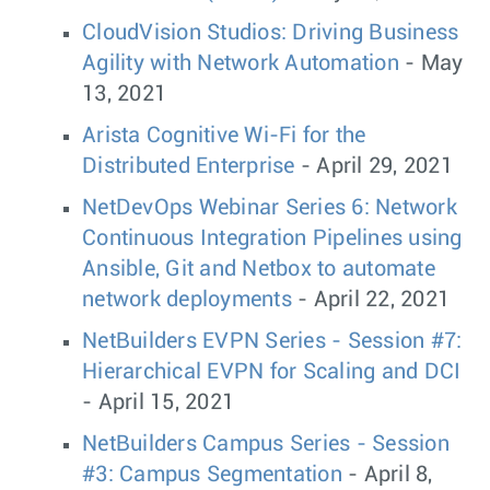
CloudVision Studios: Driving Business
Agility with Network Automation
- May
13, 2021
Arista Cognitive Wi-Fi for the
Distributed Enterprise
- April 29, 2021
NetDevOps Webinar Series 6: Network
Continuous Integration Pipelines using
Ansible, Git and Netbox to automate
network deployments
- April 22, 2021
NetBuilders EVPN Series - Session #7:
Hierarchical EVPN for Scaling and DCI
- April 15, 2021
NetBuilders Campus Series - Session
#3: Campus Segmentation
- April 8,