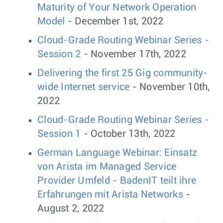
Maturity of Your Network Operation
Model
- December 1st, 2022
Cloud-Grade Routing Webinar Series -
Session 2
- November 17th, 2022
Delivering the first 25 Gig community-
wide Internet service
- November 10th,
2022
Cloud-Grade Routing Webinar Series -
Session 1
- October 13th, 2022
German Language Webinar: Einsatz
von Arista im Managed Service
Provider Umfeld - BadenIT teilt ihre
Erfahrungen mit Arista Networks
-
August 2, 2022