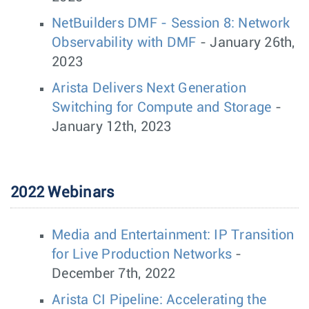
NetBuilders DMF - Session 8: Network
Observability with DMF
- January 26th,
2023
Arista Delivers Next Generation
Switching for Compute and Storage
-
January 12th, 2023
2022 Webinars
Media and Entertainment: IP Transition
for Live Production Networks
-
December 7th, 2022
Arista CI Pipeline: Accelerating the