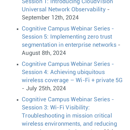
Session 1: Introducing CloudVision
Universal Network Observability
-
September 12th, 2024
Cognitive Campus Webinar Series -
Session 5: Implementing zero trust
segmentation in enterprise networks
-
August 8th, 2024
Cognitive Campus Webinar Series -
Session 4: Achieving ubiquitous
wireless coverage – Wi-Fi + private 5G
- July 25th, 2024
Cognitive Campus Webinar Series -
Session 3: Wi-Fi Visibility:
Troubleshooting in mission critical
wireless environments, and reducing