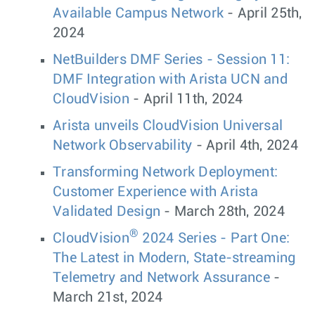
Available Campus Network
- April 25th,
2024
NetBuilders DMF Series - Session 11:
DMF Integration with Arista UCN and
CloudVision
- April 11th, 2024
Arista unveils CloudVision Universal
Network Observability
- April 4th, 2024
Transforming Network Deployment:
Customer Experience with Arista
Validated Design
- March 28th, 2024
®
CloudVision
2024 Series - Part One:
The Latest in Modern, State-streaming
Telemetry and Network Assurance
-
March 21st, 2024