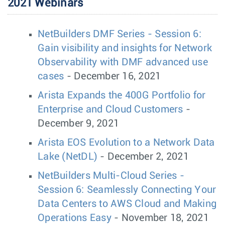
2021 Webinars
NetBuilders DMF Series - Session 6:
Gain visibility and insights for Network
Observability with DMF advanced use
cases
- December 16, 2021
Arista Expands the 400G Portfolio for
Enterprise and Cloud Customers
-
December 9, 2021
Arista EOS Evolution to a Network Data
Lake (NetDL)
- December 2, 2021
NetBuilders Multi-Cloud Series -
Session 6: Seamlessly Connecting Your
Data Centers to AWS Cloud and Making
Operations Easy
- November 18, 2021