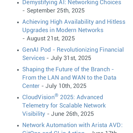
Demystifying AI: Networking Choices
- September 25th, 2025
Achieving High Availability and Hitless
Upgrades in Modern Networks
- August 21st, 2025
GenAI Pod - Revolutionizing Financial
Services
- July 31st, 2025
Shaping the Future of the Branch -
From the LAN and WAN to the Data
Center
- July 10th, 2025
®
CloudVision
2025: Advanced
Telemetry for Scalable Network
Visibility
- June 26th, 2025
Network Automation with Arista AVD: