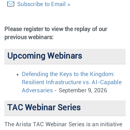
Subscribe to Email
Please register to view the replay of our
previous webinars:
Upcoming Webinars
Defending the Keys to the Kingdom:
Resilient Infrastructure vs. AI-Capable
Adversaries
- September 9, 2026
TAC Webinar Series
The Arista TAC Webinar Series is an initiative