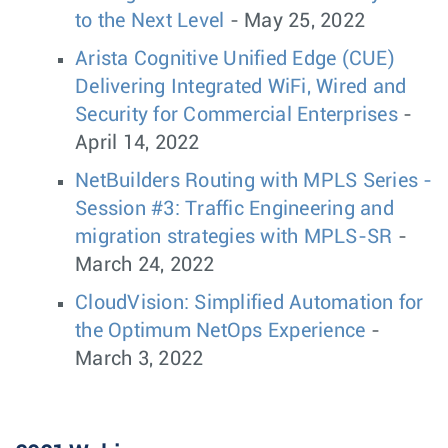
to the Next Level
- May 25, 2022
Arista Cognitive Unified Edge (CUE)
Delivering Integrated WiFi, Wired and
Security for Commercial Enterprises
-
April 14, 2022
NetBuilders Routing with MPLS Series -
Session #3: Traffic Engineering and
migration strategies with MPLS-SR
-
March 24, 2022
CloudVision: Simplified Automation for
the Optimum NetOps Experience
-
March 3, 2022