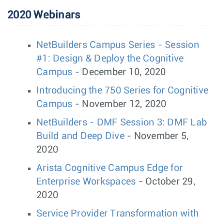
2020 Webinars
NetBuilders Campus Series - Session
#1: Design & Deploy the Cognitive
Campus
- December 10, 2020
Introducing the 750 Series for Cognitive
Campus
- November 12, 2020
NetBuilders - DMF Session 3: DMF Lab
Build and Deep Dive
- November 5,
2020
Arista Cognitive Campus Edge for
Enterprise Workspaces
- October 29,
2020
Service Provider Transformation with