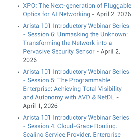
XPO: The Next-generation of Pluggable
Optics for AI Networking
- April 2, 2026
Arista 101 Introductory Webinar Series
- Session 6: Unmasking the Unknown:
Transforming the Network into a
Pervasive Security Sensor
- April 2,
2026
Arista 101 Introductory Webinar Series
- Session 5: The Programmable
Enterprise: Achieving Total Visibility
and Autonomy with AVD & NetDL
-
April 1, 2026
Arista 101 Introductory Webinar Series
- Session 4: Cloud-Grade Routing:
Scaling Service Provider, Enterprise