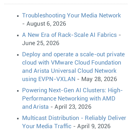
Troubleshooting Your Media Network
- August 6, 2026
A New Era of Rack-Scale AI Fabrics
-
June 25, 2026
Deploy and operate a scale-out private
cloud with VMware Cloud Foundation
and Arista Universal Cloud Network
using EVPN-VXLAN
- May 28, 2026
Powering Next-Gen AI Clusters: High-
Performance Networking with AMD
and Arista
- April 23, 2026
Multicast Distribution - Reliably Deliver
Your Media Traffic
- April 9, 2026