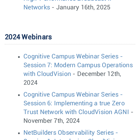
Networks
- January 16th, 2025
2024 Webinars
Cognitive Campus Webinar Series -
Session 7: Modern Campus Operations
with CloudVision
- December 12th,
2024
Cognitive Campus Webinar Series -
Session 6: Implementing a true Zero
Trust Network with CloudVision AGNI
-
November 7th, 2024
NetBuilders Observability Series -