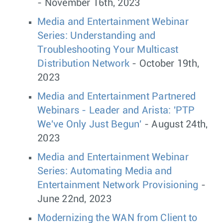
- November 16th, 2023
Media and Entertainment Webinar
Series: Understanding and
Troubleshooting Your Multicast
Distribution Network
- October 19th,
2023
Media and Entertainment Partnered
Webinars - Leader and Arista: 'PTP
We've Only Just Begun'
- August 24th,
2023
Media and Entertainment Webinar
Series: Automating Media and
Entertainment Network Provisioning
-
June 22nd, 2023
Modernizing the WAN from Client to