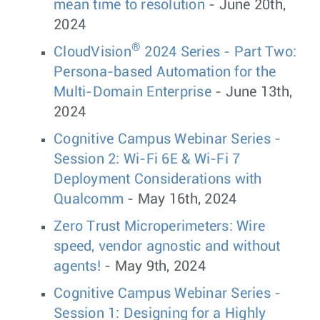
mean time to resolution
- June 20th,
2024
®
CloudVision
2024 Series - Part Two:
Persona-based Automation for the
Multi-Domain Enterprise
- June 13th,
2024
Cognitive Campus Webinar Series -
Session 2: Wi-Fi 6E & Wi-Fi 7
Deployment Considerations with
Qualcomm
- May 16th, 2024
Zero Trust Microperimeters: Wire
speed, vendor agnostic and without
agents!
- May 9th, 2024
Cognitive Campus Webinar Series -
Session 1: Designing for a Highly