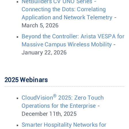
NetBuilders CV UNO Series -
Connecting the Dots: Correlating
Application and Network Telemetry
-
March 5, 2026
Beyond the Controller: Arista VESPA for
Massive Campus Wireless Mobility
-
January 22, 2026
2025 Webinars
®
CloudVision
2025: Zero Touch
Operations for the Enterprise
-
December 11th, 2025
Smarter Hospitality Networks for