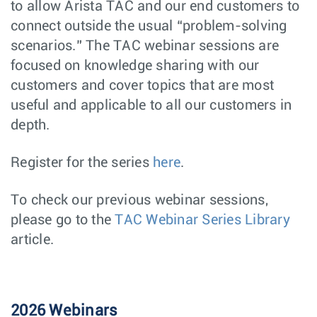
to allow Arista TAC and our end customers to
connect outside the usual “problem-solving
scenarios.” The TAC webinar sessions are
focused on knowledge sharing with our
customers and cover topics that are most
useful and applicable to all our customers in
depth.
Register for the series
here
.
To check our previous webinar sessions,
please go to the
TAC Webinar Series Library
article.
2026 Webinars