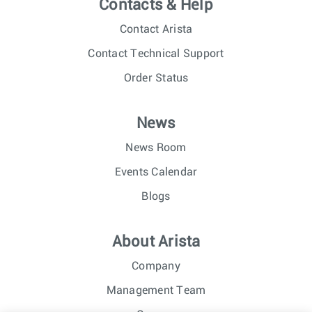
Contacts & Help
Contact Arista
Contact Technical Support
Order Status
News
News Room
Events Calendar
Blogs
About Arista
Company
Management Team