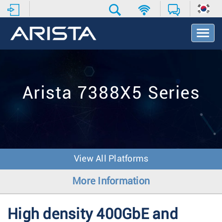
T
o
g
g
l
e
Arista 7388X5 Series
N
a
v
i
g
a
t
View All Platforms
i
o
More Information
n
High density 400GbE and