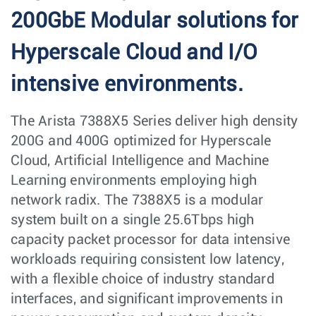
200GbE Modular solutions for
Hyperscale Cloud and I/O
intensive environments.
The Arista 7388X5 Series deliver high density
200G and 400G optimized for Hyperscale
Cloud, Artificial Intelligence and Machine
Learning environments employing high
network radix. The 7388X5 is a modular
system built on a single 25.6Tbps high
capacity packet processor for data intensive
workloads requiring consistent low latency,
with a flexible choice of industry standard
interfaces, and significant improvements in