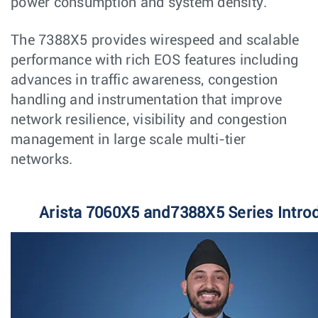
power consumption and system density.
The 7388X5 provides wirespeed and scalable
performance with rich EOS features including
advances in traffic awareness, congestion
handling and instrumentation that improve
network resilience, visibility and congestion
management in large scale multi-tier
networks.
Arista 7060X5 and7388X5 Series Intro