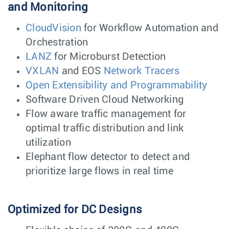
and Monitoring
CloudVision
for Workflow Automation and
Orchestration
LANZ
for Microburst Detection
VXLAN
and EOS
Network Tracers
Open Extensibility and Programmability
Software Driven Cloud Networking
Flow aware traffic management for
optimal traffic distribution and link
utilization
Elephant flow detector to detect and
prioritize large flows in real time
Optimized for DC Designs