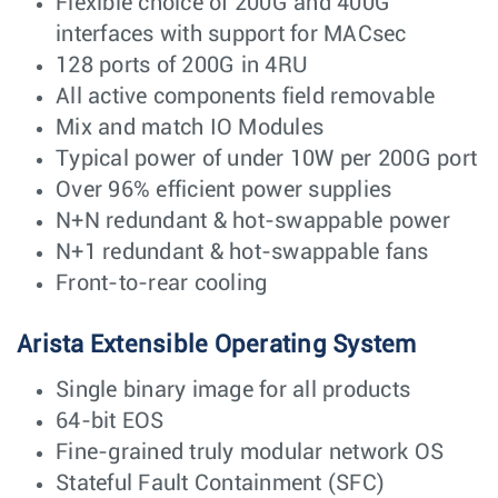
Flexible choice of 200G and 400G
interfaces with support for MACsec
128 ports of 200G in 4RU
All active components field removable
Mix and match IO Modules
Typical power of under 10W per 200G port
Over 96% efficient power supplies
N+N redundant & hot-swappable power
N+1 redundant & hot-swappable fans
Front-to-rear cooling
Arista Extensible Operating System
Single binary image for all products
64-bit EOS
Fine-grained truly modular network OS
Stateful Fault Containment (SFC)