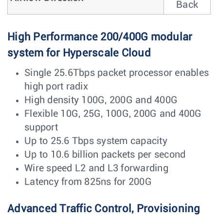
Back
High Performance 200/400G modular
system for Hyperscale Cloud
Single 25.6Tbps packet processor enables
high port radix
High density 100G, 200G and 400G
Flexible 10G, 25G, 100G, 200G and 400G
support
Up to 25.6 Tbps system capacity
Up to 10.6 billion packets per second
Wire speed L2 and L3 forwarding
Latency from 825ns for 200G
Advanced Traffic Control, Provisioning