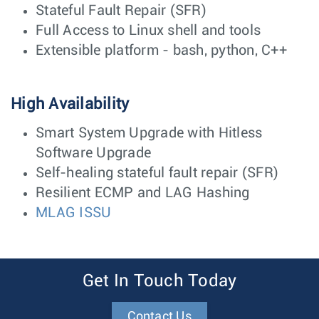
Stateful Fault Repair (SFR)
Full Access to Linux shell and tools
Extensible platform - bash, python, C++
High Availability
Smart System Upgrade with Hitless
Software Upgrade
Self-healing stateful fault repair (SFR)
Resilient ECMP and LAG Hashing
MLAG ISSU
Get In Touch Today
Contact Us