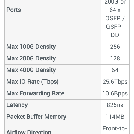
200G or
Ports
64 x
OSFP /
QSFP-
DD
Max 100G Density
256
Max 200G Density
128
Max 400G Density
64
Max IO Rate (Tbps)
25.6Tbps
Max Forwarding Rate
10.6Bpps
Latency
825ns
Packet Buffer Memory
114MB
Front-to-
Airflow Direction