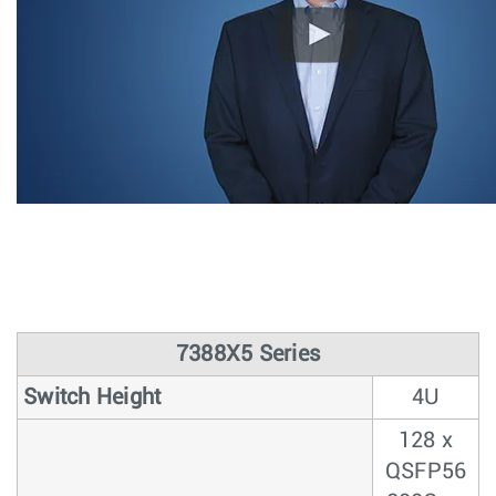
7388X5 Series
Switch Height
4U
128 x
QSFP56