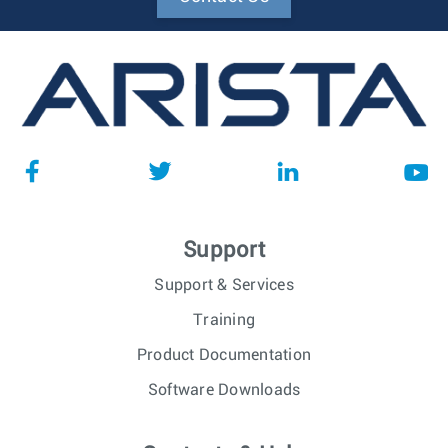
Support
Support & Services
Training
Product Documentation
Software Downloads