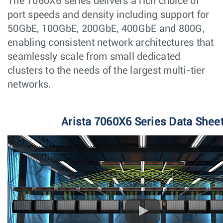
The 7060X6 series delivers a rich choice of
port speeds and density including support for
50GbE, 100GbE, 200GbE, 400GbE and 800G,
enabling consistent network architectures that
seamlessly scale from small dedicated
clusters to the needs of the largest multi-tier
networks.
Arista 7060X6 Series Data Shee