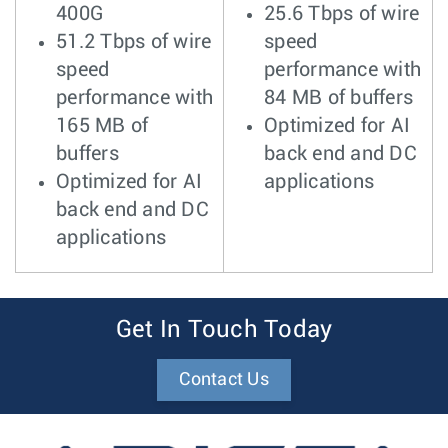
400G
25.6 Tbps of wire
51.2 Tbps of wire
speed
speed
performance with
performance with
84 MB of buffers
165 MB of
Optimized for AI
buffers
back end and DC
Optimized for AI
applications
back end and DC
applications
Get In Touch Today
Contact Us