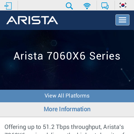
T
o
g
g
l
e
Arista 7060X6 Series
N
a
v
i
g
a
t
View All Platforms
i
o
More Information
n
Offering up to 51.2 Tbps throughput, Arista’s