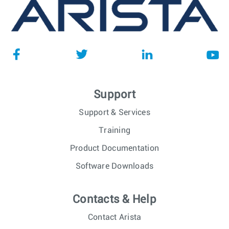
Support
Support & Services
Training
Product Documentation
Software Downloads
Contacts & Help
Contact Arista