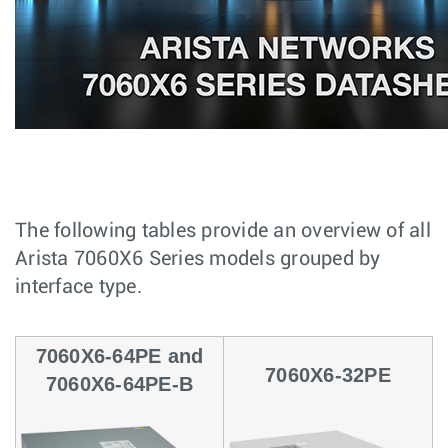
The following tables provide an overview of all
Arista 7060X6 Series models grouped by
interface type.
7060X6-64PE and
7060X6-32PE
7060X6-64PE-B