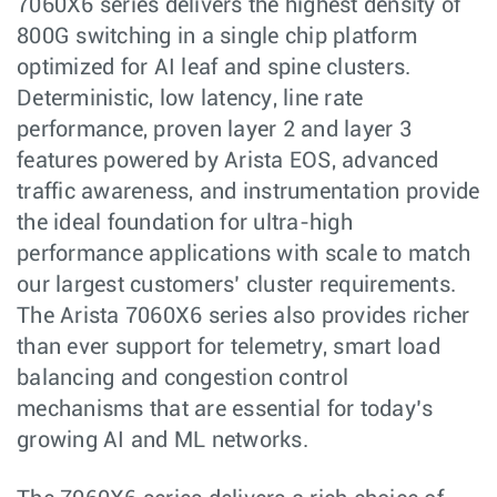
7060X6 series delivers the highest density of
800G switching in a single chip platform
optimized for AI leaf and spine clusters.
Deterministic, low latency, line rate
performance, proven layer 2 and layer 3
features powered by Arista EOS, advanced
traffic awareness, and instrumentation provide
the ideal foundation for ultra-high
performance applications with scale to match
our largest customers’ cluster requirements.
The Arista 7060X6 series also provides richer
than ever support for telemetry, smart load
balancing and congestion control
mechanisms that are essential for today’s
growing AI and ML networks.