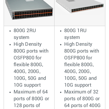
800G 2RU
800G 1RU
system
system
High Density
High Density
800G ports with
800G ports with
OSFP800 for
OSFP800 for
flexible 800G,
flexible 800G,
400G, 200G,
400G, 200G,
100G, 50G and
100G, 50G and
10G support
10G support
Maximum of 64
Maximum of 32
ports of 800G or
ports of 800G or
128 ports of
64 ports of 400G