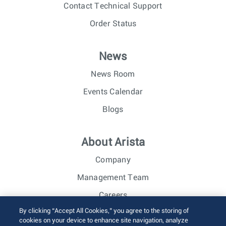
Contact Technical Support
Order Status
News
News Room
Events Calendar
Blogs
About Arista
Company
Management Team
Careers
By clicking “Accept All Cookies,” you agree to the storing of
Investor Relations
cookies on your device to enhance site navigation, analyze