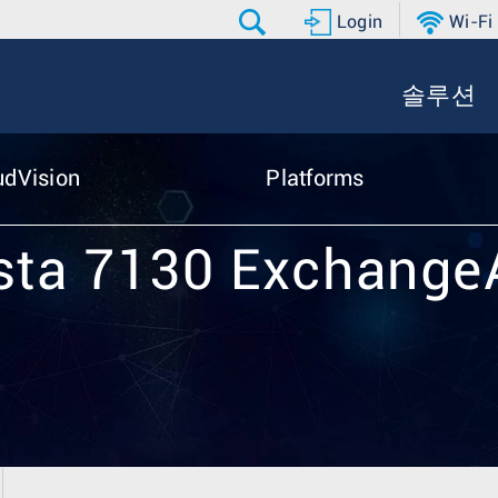
Login
Wi-Fi
솔루션
udVision
Platforms
sta 7130 Exchang