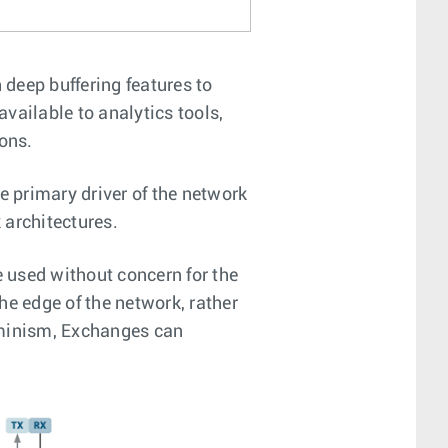
deep buffering features to
available to analytics tools,
ons.
 primary driver of the network
 architectures.
e used without concern for the
he edge of the network, rather
rminism, Exchanges can