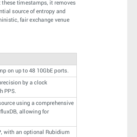
t these timestamps, it removes
ntial source of entropy and
inistic, fair exchange venue
mp on up to 48 10GbE ports.
recision by a clock
th PPS.
 source using a comprehensive
fluxDB, allowing for
, with an optional Rubidium