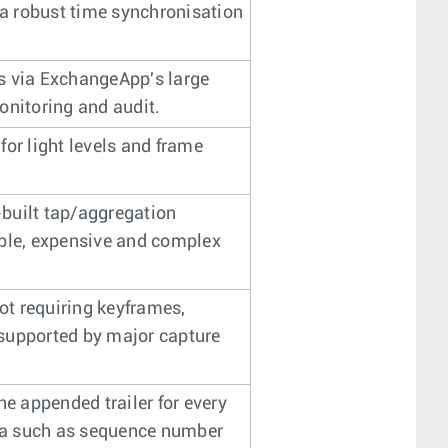
 a robust time synchronisation
ols via ExchangeApp's large
onitoring and audit.
 for light levels and frame
n-built tap/aggregation
able, expensive and complex
t requiring keyframes,
supported by major capture
he appended trailer for every
ta such as sequence number