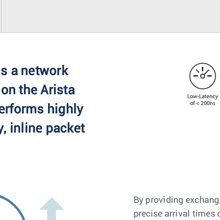
s a network
 on the Arista
erforms highly
, inline packet
By providing exchang
precise arrival times