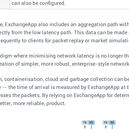
can also be configured.
e, ExchangeApp also includes an aggregation path with 
irectly from the low latency path. This data can be made 
equently to clients for packet replay or market simulati
digm where minimising network latency is no longer the
reation of simpler, more robust, enterprise-style network
n, containerisation, cloud and garbage collection can b
 -- the time of arrival is measured by ExchangeApp at t
cesses the packets. By relying on ExchangeApp for dete
etter, more reliable, product.