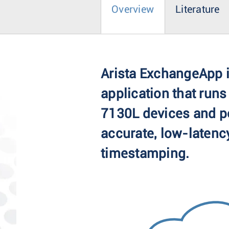
Overview
Literature
Arista ExchangeApp i
application that runs
7130L devices and p
accurate, low-latency
timestamping.