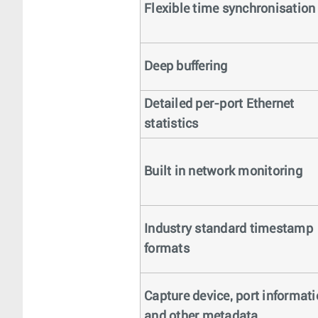
Flexible time synchronisation
Deep buffering
Detailed per-port Ethernet
statistics
Built in network monitoring
Industry standard timestamp
formats
Capture device, port informat
and other metadata