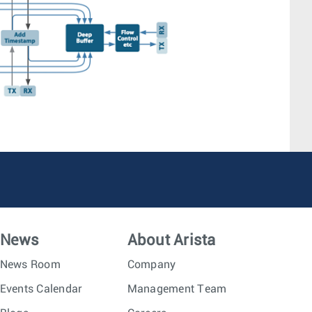
News
About Arista
News Room
Company
Events Calendar
Management Team