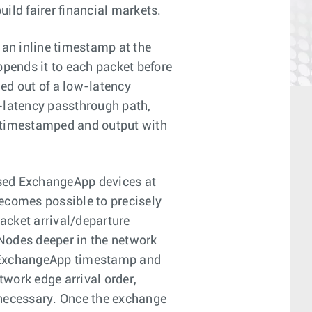
uild fairer financial markets.
an inline timestamp at the
pends it to each packet before
ded out of a low-latency
w-latency passthrough path,
, timestamped and output with
sed ExchangeApp devices at
becomes possible to precisely
acket arrival/departure
Nodes deeper in the network
e ExchangeApp timestamp and
twork edge arrival order,
 necessary. Once the exchange