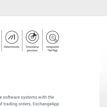
e software systems with the
 of trading orders, ExchangeApp