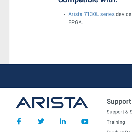
Compatible with:
Arista 7130L series
device
FPGA.
Support
Support & S
Training