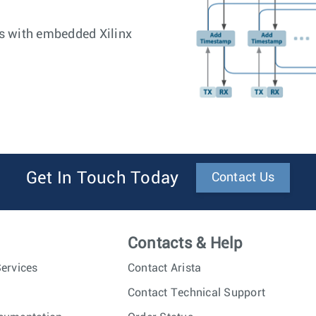
s with embedded Xilinx
Get In Touch Today
Contact Us
Contacts & Help
ervices
Contact Arista
Contact Technical Support