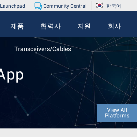
 Launchpad
Community Central
한국어
제품
협력사
지원
회사
Transceivers/Cables
eApp
View All
Platforms