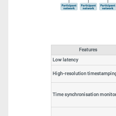
Features
Low latency
High-resolution timestampin
Time synchronisation monito