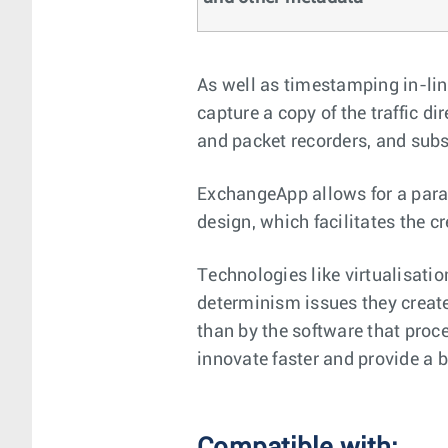
As well as timestamping in-lin
capture a copy of the traffic d
and packet recorders, and subs
ExchangeApp allows for a para
design, which facilitates the c
Technologies like virtualisatio
determinism issues they create
than by the software that pro
innovate faster and provide a b