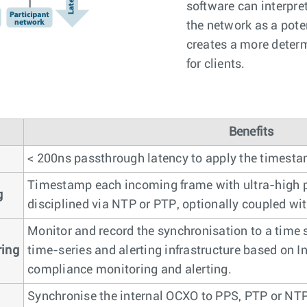
software can interpre
the network as a pote
creates a more determ
for clients.
Benefits
< 200ns passthrough latency to apply the timesta
Timestamp each incoming frame with ultra-high p
g
disciplined via NTP or PTP, optionally coupled wi
Monitor and record the synchronisation to a time
ring
time-series and alerting infrastructure based on In
compliance monitoring and alerting.
Synchronise the internal OCXO to PPS, PTP or NTP