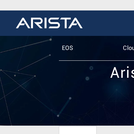
EOS
Clo
Ari