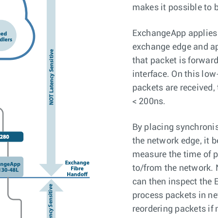
makes it possible to b
ExchangeApp applies 
exchange edge and ap
that packet is forwar
interface. On this lo
packets are received
< 200ns.
By placing synchroni
the network edge, it 
measure the time of p
to/from the network. 
can then inspect th
process packets in ne
reordering packets if