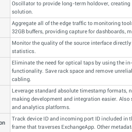
Oscillator to provide long-term holdover, creating
solution.
Aggregate all of the edge traffic to monitoring to
32GB buffers, providing capture for dashboards, m
Monitor the quality of the source interface directly
statistics.
Eliminate the need for optical taps by using the i
functionality. Save rack space and remove unreli
cabling.
Leverage standard absolute timestamp formats, no
making development and integration easier. Also 
and analytics platforms.
Track device ID and incoming port ID included in t
ion
frame that traverses ExchangeApp. Other metada