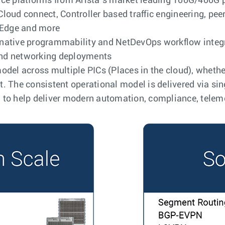
ce platforms from Arista’s market leading 100G/400G por
loud connect, Controller based traffic engineering, pee
e Edge and more
native programmability and NetDevOps workflow integr
nd networking deployments
del across multiple PICs (Places in the cloud), whether 
. The consistent operational model is delivered via si
 to help deliver modern automation, compliance, telem