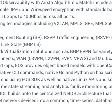
d Observability with Arista Algorithmic Match include a
cale, IPv6, and Wirespeed encryption with standards 
 10Gbps to 400Gbps across all ports.
eling technologies including VXLAN, MPLS, GRE, MPLS
egment Routing (SR), RSVP Traffic Engineering (RSVP-
Link State (BGP LS)
k Virtualization solutions such as BGP EVPN for variet
rconnects, WAN (L3VPN, L2VPN, EVPN VPWS) and Multic
rt-ops, EOS provides object based models with OpenCon
native CLI commands, native Go and Python on box script
ions using EOS SDK as well as native Linux APIs and sc
me state streaming and analytics for live monitoring an
tDL builds onto the centralized NetDB architecture that 
of network devices into a common, time-series, databa