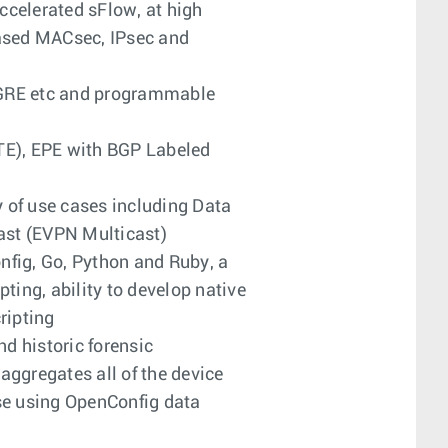
ccelerated sFlow, at high
based MACsec, IPsec and
oGRE etc and programmable
TE), EPE with BGP Labeled
y of use cases including Data
ast (EVPN Multicast)
fig, Go, Python and Ruby, a
ing, ability to develop native
ripting
d historic forensic
aggregates all of the device
se using OpenConfig data