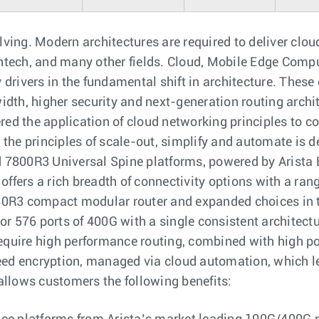
olving. Modern architectures are required to deliver clou
tech, and many other fields. Cloud, Mobile Edge Comput
drivers in the fundamental shift in architecture. These
dth, higher security and next-generation routing archite
ered the application of cloud networking principles to c
 the principles of scale-out, simplify and automate is d
 7800R3 Universal Spine platforms, powered by Arista
o offers a rich breadth of connectivity options with a r
80R3 compact modular router and expanded choices in 
 or 576 ports of 400G with a single consistent architec
require high performance routing, combined with high po
d encryption, managed via cloud automation, which le
o allows customers the following benefits: