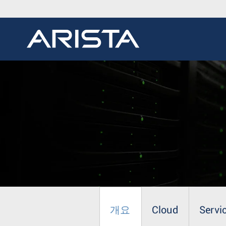
개요
Cloud
Servi