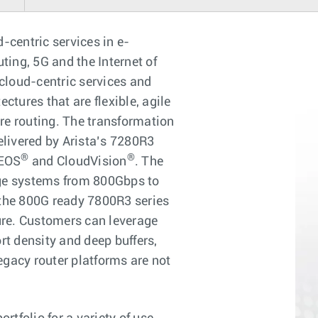
d-centric services in e-
ing, 5G and the Internet of
 cloud-centric services and
ctures that are flexible, agile
ore routing. The transformation
elivered by Arista’s 7280R3
®
®
 EOS
and CloudVision
. The
ange systems from 800Gbps to
the 800G ready 7800R3 series
ture. Customers can leverage
rt density and deep buffers,
gacy router platforms are not