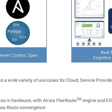
to a wide variety of use cases for Cloud, Service Provide
TM
es in hardware, with Arista FlexRoute
engine and EO
lass Route convergence