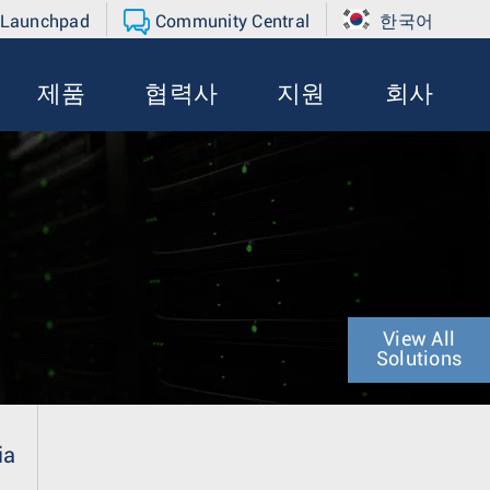
 Launchpad
Community Central
한국어
제품
협력사
지원
회사
View All
Solutions
ia