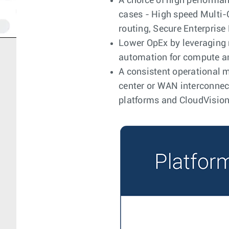
A choice of high performan
cases - High speed Multi-C
routing, Secure Enterpris
Lower OpEx by leveraging 
automation for compute a
A consistent operational mo
center or WAN interconnect
platforms and CloudVision