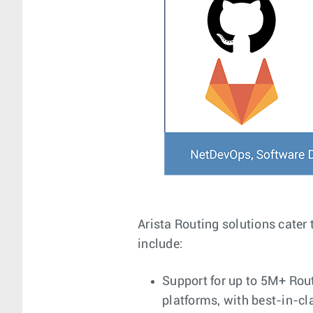
Arista Routing solutions cater 
include:
Support for up to 5M+ Rout
platforms, with best-in-c