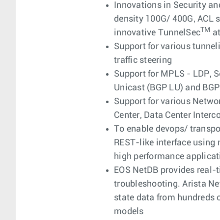
Innovations in Security an
density 100G/ 400G, ACL s
TM
innovative TunnelSec
at
Support for various tunn
traffic steering
Support for MPLS - LDP, S
Unicast (BGP LU) and BGP 
Support for various Networ
Center, Data Center Inte
To enable devops/ transpo
REST-like interface using 
high performance applicat
EOS NetDB provides real-ti
troubleshooting. Arista Ne
state data from hundreds 
models