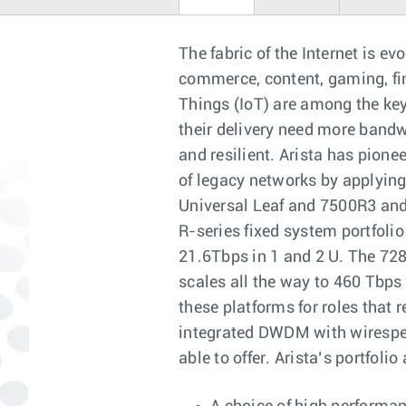
The fabric of the Internet is ev
commerce, content, gaming, fin
Things (IoT) are among the key 
their delivery need more bandwi
and resilient. Arista has pione
of legacy networks by applying
Universal Leaf and 7500R3 and
R-series fixed system portfoli
21.6Tbps in 1 and 2 U. The 72
scales all the way to 460 Tbps
these platforms for roles that 
integrated DWDM with wirespee
able to offer. Arista’s portfoli