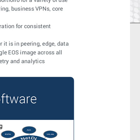
tfolio for a variety of use
ring, business VPNs, core
ation for consistent
it is in peering, edge, data
ngle EOS image across all
etry and analytics