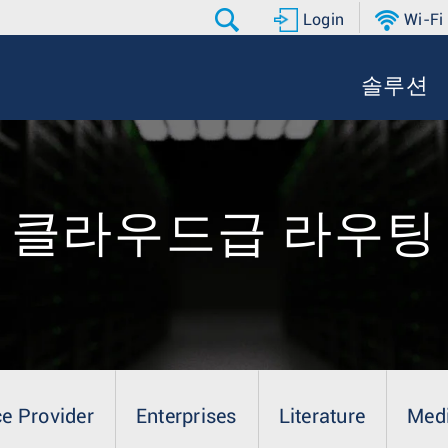
Login
Wi-Fi
솔루션
클라우드급 라우팅
ce Provider
Enterprises
Literature
Med