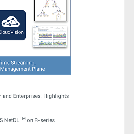
r and Enterprises. Highlights
TM
S NetDL
on R-series