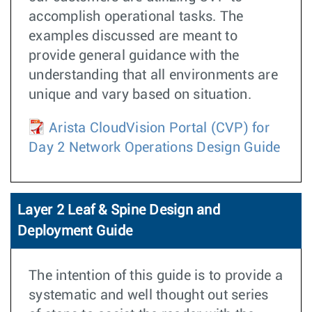
accomplish operational tasks. The
examples discussed are meant to
provide general guidance with the
understanding that all environments are
unique and vary based on situation.
Arista CloudVision Portal (CVP) for
Day 2 Network Operations Design Guide
Layer 2 Leaf & Spine Design and
Deployment Guide
The intention of this guide is to provide a
systematic and well thought out series