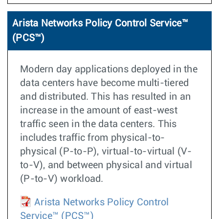
Arista Networks Policy Control Service™
(PCS™)
Modern day applications deployed in the
data centers have become multi-tiered
and distributed. This has resulted in an
increase in the amount of east-west
traffic seen in the data centers. This
includes traffic from physical-to-
physical (P-to-P), virtual-to-virtual (V-
to-V), and between physical and virtual
(P-to-V) workload.
Arista Networks Policy Control
Service™ (PCS™)