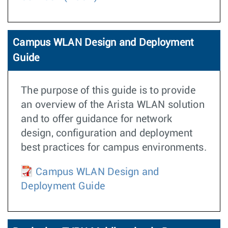
Campus WLAN Design and Deployment
Guide
The purpose of this guide is to provide
an overview of the Arista WLAN solution
and to offer guidance for network
design, configuration and deployment
best practices for campus environments.
Campus WLAN Design and
Deployment Guide