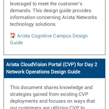
leveraged to meet the customer’s
demands. This design guide provides
information concerning Arista Networks
technology solutions.
Arista Cognitive Campus Design
Guide
Arista CloudVision Portal (CVP) for Day 2
Network Operations Design Guide
This document shares knowledge and
strategies gained from existing CVP
deployments and focuses on ways that
our customers are utilizing CVP to