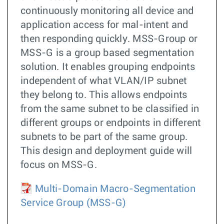
continuously monitoring all device and
application access for mal-intent and
then responding quickly. MSS-Group or
MSS-G is a group based segmentation
solution. It enables grouping endpoints
independent of what VLAN/IP subnet
they belong to. This allows endpoints
from the same subnet to be classified in
different groups or endpoints in different
subnets to be part of the same group.
This design and deployment guide will
focus on MSS-G.
Multi-Domain Macro-Segmentation
Service Group (MSS-G)