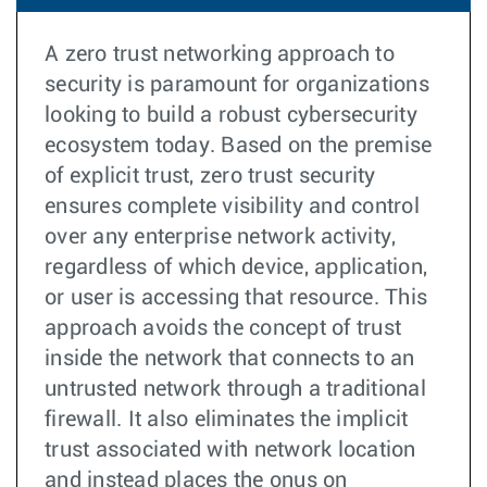
A zero trust networking approach to
security is paramount for organizations
looking to build a robust cybersecurity
ecosystem today. Based on the premise
of explicit trust, zero trust security
ensures complete visibility and control
over any enterprise network activity,
regardless of which device, application,
or user is accessing that resource. This
approach avoids the concept of trust
inside the network that connects to an
untrusted network through a traditional
firewall. It also eliminates the implicit
trust associated with network location
and instead places the onus on