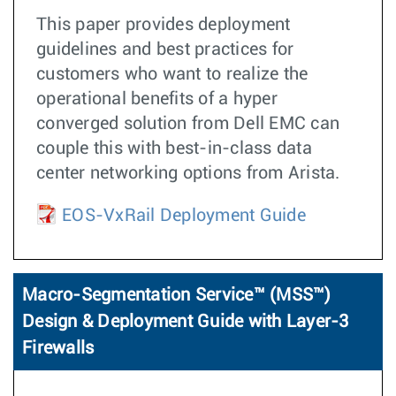
This paper provides deployment
guidelines and best practices for
customers who want to realize the
operational benefits of a hyper
converged solution from Dell EMC can
couple this with best-in-class data
center networking options from Arista.
EOS-VxRail Deployment Guide
Macro-Segmentation Service™ (MSS™)
Design & Deployment Guide with Layer-3
Firewalls