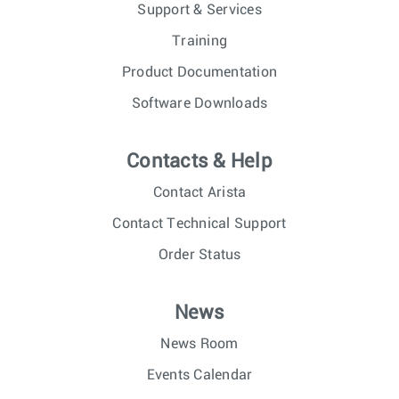
Support & Services
Training
Product Documentation
Software Downloads
Contacts & Help
Contact Arista
Contact Technical Support
Order Status
News
News Room
Events Calendar