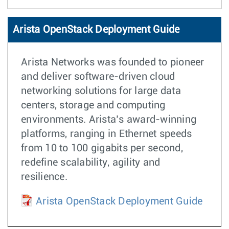
Arista OpenStack Deployment Guide
Arista Networks was founded to pioneer
and deliver software-driven cloud
networking solutions for large data
centers, storage and computing
environments. Arista’s award-winning
platforms, ranging in Ethernet speeds
from 10 to 100 gigabits per second,
redefine scalability, agility and
resilience.
Arista OpenStack Deployment Guide