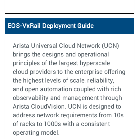
EOS-VxRail Deployment Guide
Arista Universal Cloud Network (UCN)
brings the designs and operational
principles of the largest hyperscale
cloud providers to the enterprise offering
the highest levels of scale, reliability,
and open automation coupled with rich
observability and management through
Arista CloudVision. UCN is designed to
address network requirements from 10s
of racks to 1000s with a consistent
operating model.