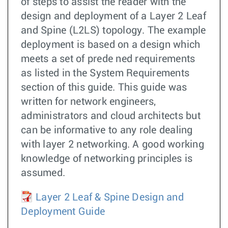
of steps to assist the reader with the
design and deployment of a Layer 2 Leaf
and Spine (L2LS) topology. The example
deployment is based on a design which
meets a set of prede ned requirements
as listed in the System Requirements
section of this guide. This guide was
written for network engineers,
administrators and cloud architects but
can be informative to any role dealing
with layer 2 networking. A good working
knowledge of networking principles is
assumed.
Layer 2 Leaf & Spine Design and
Deployment Guide