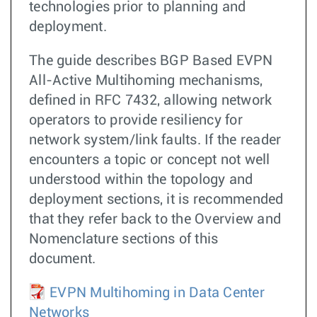
technologies prior to planning and
deployment.
The guide describes BGP Based EVPN
All-Active Multihoming mechanisms,
defined in RFC 7432, allowing network
operators to provide resiliency for
network system/link faults. If the reader
encounters a topic or concept not well
understood within the topology and
deployment sections, it is recommended
that they refer back to the Overview and
Nomenclature sections of this
document.
EVPN Multihoming in Data Center
Networks