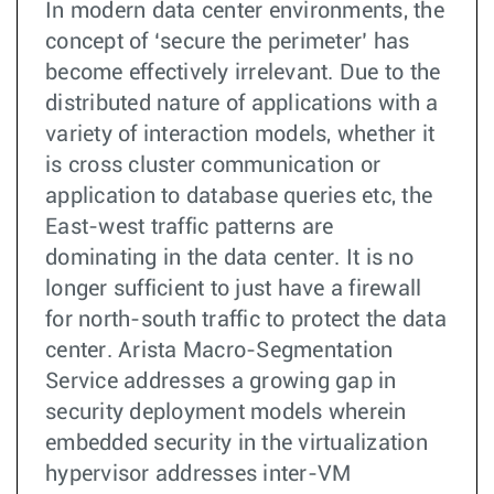
In modern data center environments, the
concept of ‘secure the perimeter’ has
become effectively irrelevant. Due to the
distributed nature of applications with a
variety of interaction models, whether it
is cross cluster communication or
application to database queries etc, the
East-west traffic patterns are
dominating in the data center. It is no
longer sufficient to just have a firewall
for north-south traffic to protect the data
center. Arista Macro-Segmentation
Service addresses a growing gap in
security deployment models wherein
embedded security in the virtualization
hypervisor addresses inter-VM