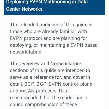
Deploying EVPN Multihoming in Data
Center Networks
The intended audience of this guide is
those who are already familiar with
EVPN protocol and are planning for,
deploying, or maintaining a EVPN based
network fabric.
The Overview and Nomenclature
sections of this guide are intended to
serve as a reference for, and cover in
detail, BGP, BGP-EVPN control-plane
and VxLAN protocols. It is
recommended that the reader has a
sound comprehension of these