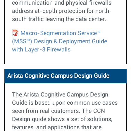
communication and physical firewalls
address at-depth protection for north-
south traffic leaving the data center.
Macro-Segmentation Service™
(MSS™) Design & Deployment Guide
with Layer-3 Firewalls
Arista Cognitive Campus Design Guide
The Arista Cognitive Campus Design
Guide is based upon common use cases
seen from real customers. The CCN
Design guide shows a set of solutions,
features, and applications that are