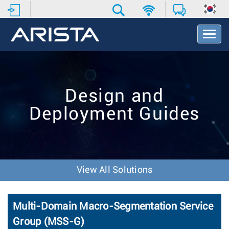
T
o
g
g
l
e
Design and
N
a
Deployment Guides
v
i
g
a
t
i
View All Solutions
o
n
Multi-Domain Macro-Segmentation Service
Group (MSS-G)