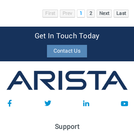
First
Prev
1
2
Next
Last
Get In Touch Today
Contact Us
Support