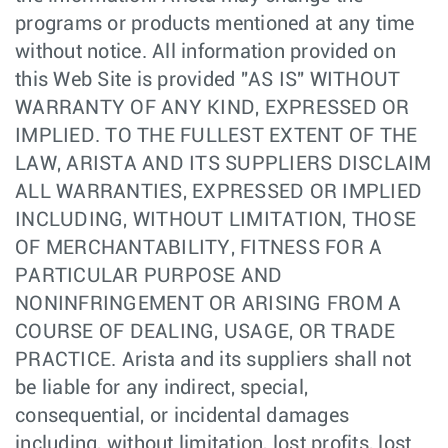
programs or products mentioned at any time
without notice. All information provided on
this Web Site is provided "AS IS" WITHOUT
WARRANTY OF ANY KIND, EXPRESSED OR
IMPLIED. TO THE FULLEST EXTENT OF THE
LAW, ARISTA AND ITS SUPPLIERS DISCLAIM
ALL WARRANTIES, EXPRESSED OR IMPLIED
INCLUDING, WITHOUT LIMITATION, THOSE
OF MERCHANTABILITY, FITNESS FOR A
PARTICULAR PURPOSE AND
NONINFRINGEMENT OR ARISING FROM A
COURSE OF DEALING, USAGE, OR TRADE
PRACTICE. Arista and its suppliers shall not
be liable for any indirect, special,
consequential, or incidental damages
including, without limitation, lost profits, lost