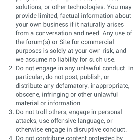
solutions, or other technologies. You may
provide limited, factual information about
your own business if it naturally arises
from a conversation and need. Any use of
the forum(s) or Site for commercial
purposes is solely at your own risk, and
we assume no liability for such use.
Do not engage in any unlawful conduct. In
particular, do not post, publish, or
distribute any defamatory, inappropriate,
obscene, infringing or other unlawful
material or information.
Do not troll others, engage in personal
attacks, use offensive language, or
otherwise engage in disruptive conduct.
Do not contribute content protected by