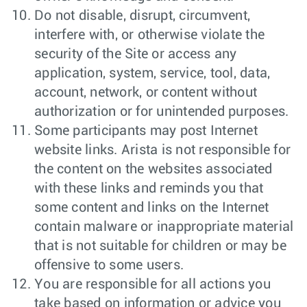
Do not disable, disrupt, circumvent,
interfere with, or otherwise violate the
security of the Site or access any
application, system, service, tool, data,
account, network, or content without
authorization or for unintended purposes.
Some participants may post Internet
website links. Arista is not responsible for
the content on the websites associated
with these links and reminds you that
some content and links on the Internet
contain malware or inappropriate material
that is not suitable for children or may be
offensive to some users.
You are responsible for all actions you
take based on information or advice you