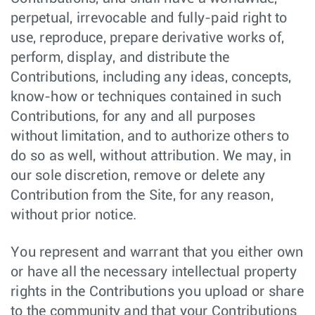
perpetual, irrevocable and fully-paid right to
use, reproduce, prepare derivative works of,
perform, display, and distribute the
Contributions, including any ideas, concepts,
know-how or techniques contained in such
Contributions, for any and all purposes
without limitation, and to authorize others to
do so as well, without attribution. We may, in
our sole discretion, remove or delete any
Contribution from the Site, for any reason,
without prior notice.
You represent and warrant that you either own
or have all the necessary intellectual property
rights in the Contributions you upload or share
to the community and that your Contributions