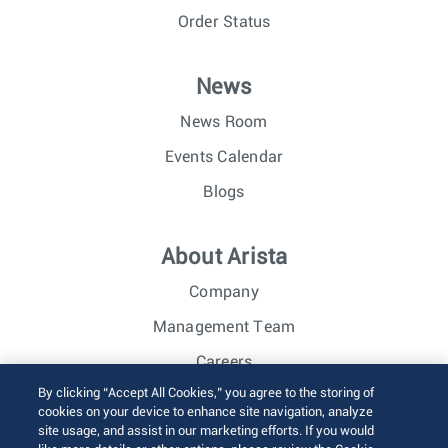
Order Status
News
News Room
Events Calendar
Blogs
About Arista
Company
Management Team
Careers
By clicking “Accept All Cookies,” you agree to the storing of
Investor Relations
cookies on your device to enhance site navigation, analyze
site usage, and assist in our marketing efforts. If you would