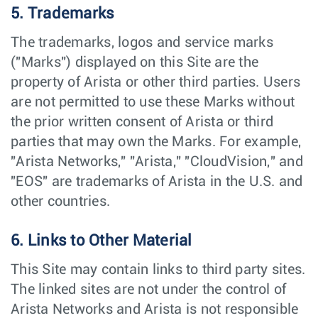
5. Trademarks
The trademarks, logos and service marks
("Marks") displayed on this Site are the
property of Arista or other third parties. Users
are not permitted to use these Marks without
the prior written consent of Arista or third
parties that may own the Marks. For example,
"Arista Networks," "Arista," "CloudVision," and
"EOS" are trademarks of Arista in the U.S. and
other countries.
6. Links to Other Material
This Site may contain links to third party sites.
The linked sites are not under the control of
Arista Networks and Arista is not responsible