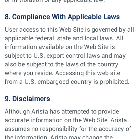
or in violation of any applicable law.
8. Compliance With Applicable Laws
User access to this Web Site is governed by all
applicable federal, state and local laws. All
information available on the Web Site is
subject to U.S. export control laws and may
also be subject to the laws of the country
where you reside. Accessing this web site
from a U.S. embargoed country is prohibited.
9. Disclaimers
Although Arista has attempted to provide
accurate information on the Web Site, Arista
assumes no responsibility for the accuracy of
the information. Arista may change the