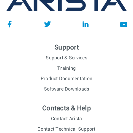
Support
Support & Services
Training
Product Documentation
Software Downloads
Contacts & Help
Contact Arista
Contact Technical Support