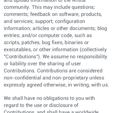
and upload information to the Arista
community. This may include questions;
comments; feedback on software, products,
and services; support; configuration
information; articles or other documents; blog
entries; and/or computer code, such as
scripts, patches, bug fixes, binaries or
executables, or other information (collectively
"Contributions"). We assume no responsibility
or liability over the sharing of user
Contributions. Contributions are considered
non-confidential and non-proprietary unless
expressly agreed otherwise, in writing, with us.
We shall have no obligations to you with
regard to the use or disclosure of
Contributions, and shall have a worldwide,