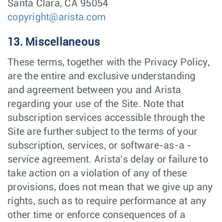
Santa Clara, CA 95054
copyright@arista.com
13. Miscellaneous
These terms, together with the Privacy Policy,
are the entire and exclusive understanding
and agreement between you and Arista
regarding your use of the Site. Note that
subscription services accessible through the
Site are further subject to the terms of your
subscription, services, or software-as-a -
service agreement. Arista's delay or failure to
take action on a violation of any of these
provisions, does not mean that we give up any
rights, such as to require performance at any
other time or enforce consequences of a