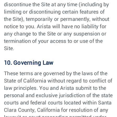
discontinue the Site at any time (including by
limiting or discontinuing certain features of
the Site), temporarily or permanently, without
notice to you. Arista will have no liability for
any change to the Site or any suspension or
termination of your access to or use of the
Site.
10. Governing Law
These terms are governed by the laws of the
State of California without regard to conflict of
law principles. You and Arista submit to the
personal and exclusive jurisdiction of the state
courts and federal courts located within Santa
Clara County, California for resolution of any