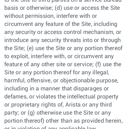
to the Site to third parties on a service bureau
basis or otherwise; (d) use or access the Site
without permission, interfere with or
circumvent any feature of the Site, including
any security or access control mechanism, or
introduce any security threats into or through
the Site; (e) use the Site or any portion thereof
to exploit, interfere with, or circumvent any
feature of any other site or service; (f) use the
Site or any portion thereof for any illegal,
harmful, offensive, or objectionable purpose,
including in a manner that disparages or
defames, or violates the intellectual property
or proprietary rights of, Arista or any third
party; or (g) otherwise use the Site or any
portion thereof) other than as provided herein,