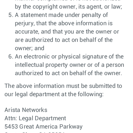
by the copyright owner, its agent, or law;
A statement made under penalty of
perjury, that the above information is
accurate, and that you are the owner or
are authorized to act on behalf of the
owner; and
An electronic or physical signature of the
intellectual property owner or of a person
authorized to act on behalf of the owner.
The above information must be submitted to
our legal department at the following:
Arista Networks
Attn: Legal Department
5453 Great America Parkway