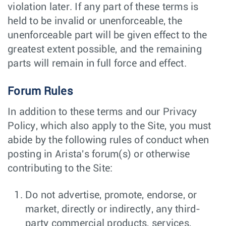
violation later. If any part of these terms is
held to be invalid or unenforceable, the
unenforceable part will be given effect to the
greatest extent possible, and the remaining
parts will remain in full force and effect.
Forum Rules
In addition to these terms and our Privacy
Policy, which also apply to the Site, you must
abide by the following rules of conduct when
posting in Arista's forum(s) or otherwise
contributing to the Site:
Do not advertise, promote, endorse, or
market, directly or indirectly, any third-
party commercial products, services,