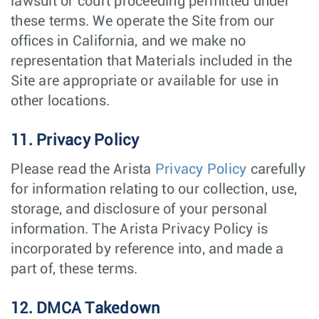
lawsuit or court proceeding permitted under
these terms. We operate the Site from our
offices in California, and we make no
representation that Materials included in the
Site are appropriate or available for use in
other locations.
11. Privacy Policy
Please read the Arista
Privacy Policy
carefully
for information relating to our collection, use,
storage, and disclosure of your personal
information. The Arista Privacy Policy is
incorporated by reference into, and made a
part of, these terms.
12. DMCA Takedown