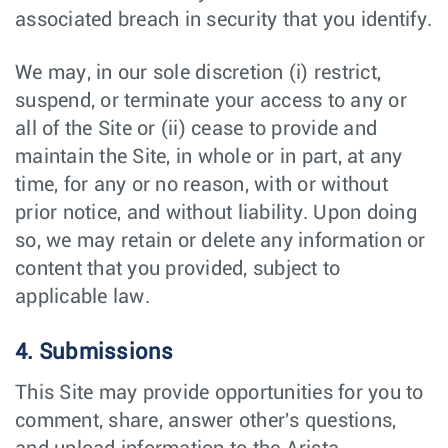
associated breach in security that you identify.
We may, in our sole discretion (i) restrict,
suspend, or terminate your access to any or
all of the Site or (ii) cease to provide and
maintain the Site, in whole or in part, at any
time, for any or no reason, with or without
prior notice, and without liability. Upon doing
so, we may retain or delete any information or
content that you provided, subject to
applicable law.
4. Submissions
This Site may provide opportunities for you to
comment, share, answer other's questions,