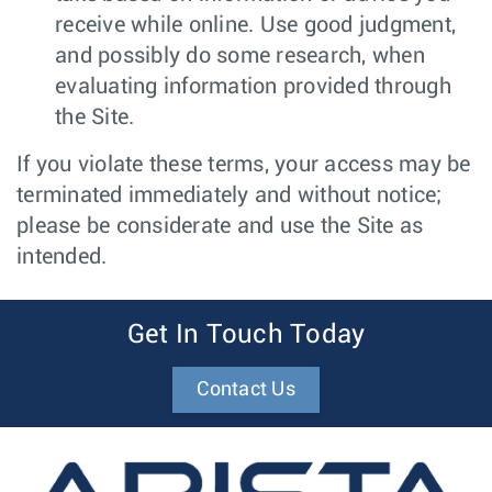
receive while online. Use good judgment,
and possibly do some research, when
evaluating information provided through
the Site.
If you violate these terms, your access may be
terminated immediately and without notice;
please be considerate and use the Site as
intended.
Get In Touch Today
Contact Us