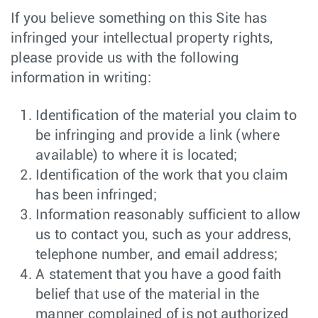
If you believe something on this Site has
infringed your intellectual property rights,
please provide us with the following
information in writing:
Identification of the material you claim to
be infringing and provide a link (where
available) to where it is located;
Identification of the work that you claim
has been infringed;
Information reasonably sufficient to allow
us to contact you, such as your address,
telephone number, and email address;
A statement that you have a good faith
belief that use of the material in the
manner complained of is not authorized