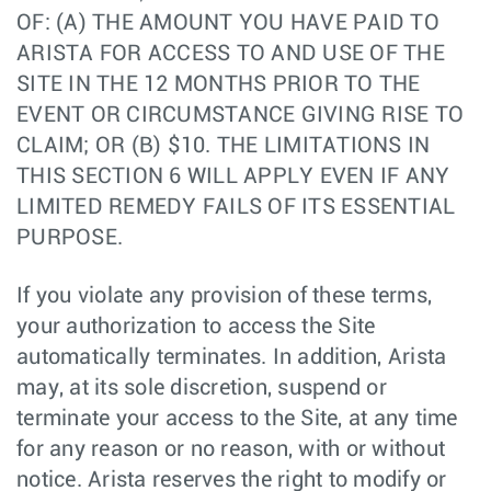
OF: (A) THE AMOUNT YOU HAVE PAID TO
ARISTA FOR ACCESS TO AND USE OF THE
SITE IN THE 12 MONTHS PRIOR TO THE
EVENT OR CIRCUMSTANCE GIVING RISE TO
CLAIM; OR (B) $10. THE LIMITATIONS IN
THIS SECTION 6 WILL APPLY EVEN IF ANY
LIMITED REMEDY FAILS OF ITS ESSENTIAL
PURPOSE.
If you violate any provision of these terms,
your authorization to access the Site
automatically terminates. In addition, Arista
may, at its sole discretion, suspend or
terminate your access to the Site, at any time
for any reason or no reason, with or without
notice. Arista reserves the right to modify or