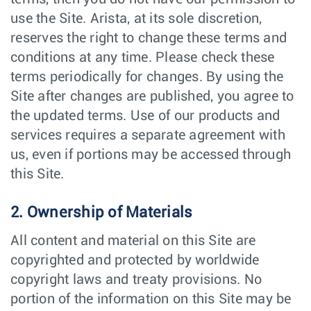
use the Site. Arista, at its sole discretion,
reserves the right to change these terms and
conditions at any time. Please check these
terms periodically for changes. By using the
Site after changes are published, you agree to
the updated terms. Use of our products and
services requires a separate agreement with
us, even if portions may be accessed through
this Site.
2. Ownership of Materials
All content and material on this Site are
copyrighted and protected by worldwide
copyright laws and treaty provisions. No
portion of the information on this Site may be