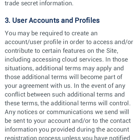
trade secret information.
3. User Accounts and Profiles
You may be required to create an
account/user profile in order to access and/or
contribute to certain features on the Site,
including accessing cloud services. In those
situations, additional terms may apply and
those additional terms will become part of
your agreement with us. In the event of any
conflict between such additional terms and
these terms, the additional terms will control.
Any notices or communications we send will
be sent to your account and/or to the contact
information you provided during the account
registration process unless you have notified