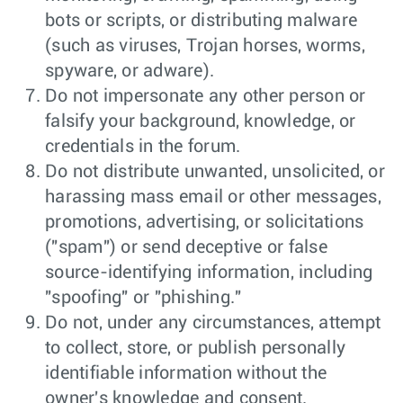
bots or scripts, or distributing malware
(such as viruses, Trojan horses, worms,
spyware, or adware).
Do not impersonate any other person or
falsify your background, knowledge, or
credentials in the forum.
Do not distribute unwanted, unsolicited, or
harassing mass email or other messages,
promotions, advertising, or solicitations
("spam") or send deceptive or false
source-identifying information, including
"spoofing" or "phishing."
Do not, under any circumstances, attempt
to collect, store, or publish personally
identifiable information without the
owner's knowledge and consent.