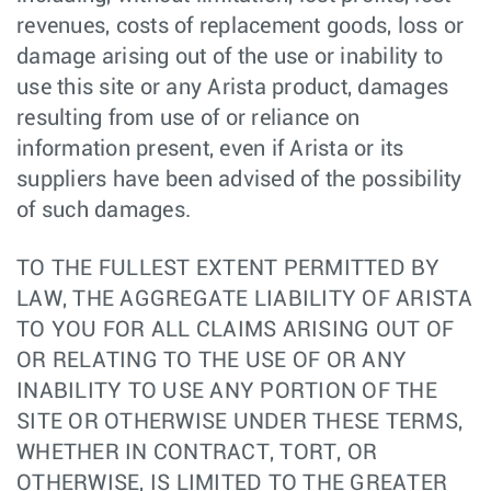
revenues, costs of replacement goods, loss or
damage arising out of the use or inability to
use this site or any Arista product, damages
resulting from use of or reliance on
information present, even if Arista or its
suppliers have been advised of the possibility
of such damages.
TO THE FULLEST EXTENT PERMITTED BY
LAW, THE AGGREGATE LIABILITY OF ARISTA
TO YOU FOR ALL CLAIMS ARISING OUT OF
OR RELATING TO THE USE OF OR ANY
INABILITY TO USE ANY PORTION OF THE
SITE OR OTHERWISE UNDER THESE TERMS,
WHETHER IN CONTRACT, TORT, OR
OTHERWISE, IS LIMITED TO THE GREATER