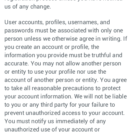
us of any change.
User accounts, profiles, usernames, and
passwords must be associated with only one
person unless we otherwise agree in writing. If
you create an account or profile, the
information you provide must be truthful and
accurate. You may not allow another person
or entity to use your profile nor use the
account of another person or entity. You agree
to take all reasonable precautions to protect
your account information. We will not be liable
to you or any third party for your failure to
prevent unauthorized access to your account.
You must notify us immediately of any
unauthorized use of your account or