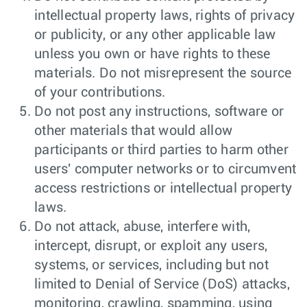
intellectual property laws, rights of privacy
or publicity, or any other applicable law
unless you own or have rights to these
materials. Do not misrepresent the source
of your contributions.
Do not post any instructions, software or
other materials that would allow
participants or third parties to harm other
users' computer networks or to circumvent
access restrictions or intellectual property
laws.
Do not attack, abuse, interfere with,
intercept, disrupt, or exploit any users,
systems, or services, including but not
limited to Denial of Service (DoS) attacks,
monitoring, crawling, spamming, using