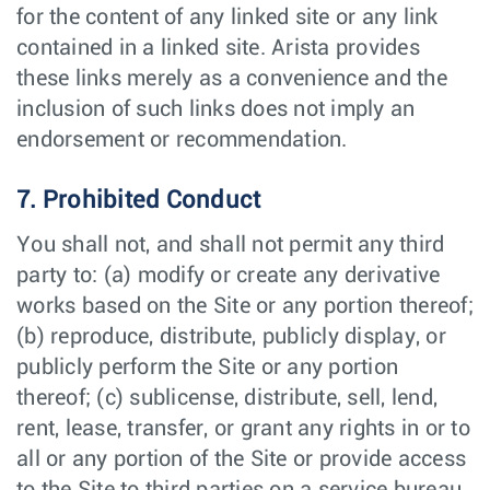
for the content of any linked site or any link
contained in a linked site. Arista provides
these links merely as a convenience and the
inclusion of such links does not imply an
endorsement or recommendation.
7. Prohibited Conduct
You shall not, and shall not permit any third
party to: (a) modify or create any derivative
works based on the Site or any portion thereof;
(b) reproduce, distribute, publicly display, or
publicly perform the Site or any portion
thereof; (c) sublicense, distribute, sell, lend,
rent, lease, transfer, or grant any rights in or to
all or any portion of the Site or provide access