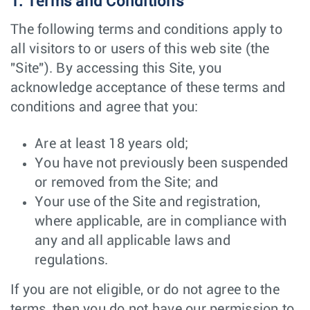
1. Terms and Conditions
The following terms and conditions apply to
all visitors to or users of this web site (the
"Site"). By accessing this Site, you
acknowledge acceptance of these terms and
conditions and agree that you:
Are at least 18 years old;
You have not previously been suspended
or removed from the Site; and
Your use of the Site and registration,
where applicable, are in compliance with
any and all applicable laws and
regulations.
If you are not eligible, or do not agree to the
terms, then you do not have our permission to