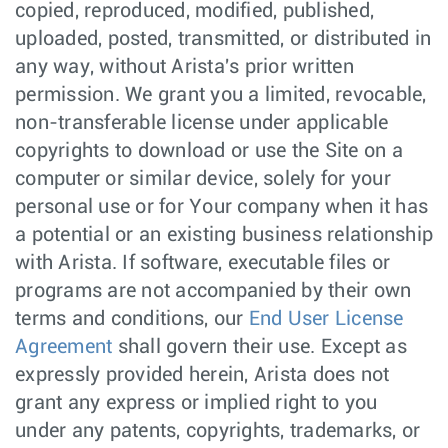
copied, reproduced, modified, published,
uploaded, posted, transmitted, or distributed in
any way, without Arista's prior written
permission. We grant you a limited, revocable,
non-transferable license under applicable
copyrights to download or use the Site on a
computer or similar device, solely for your
personal use or for Your company when it has
a potential or an existing business relationship
with Arista. If software, executable files or
programs are not accompanied by their own
terms and conditions, our
End User License
Agreement
shall govern their use. Except as
expressly provided herein, Arista does not
grant any express or implied right to you
under any patents, copyrights, trademarks, or