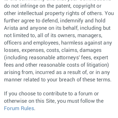
do not infringe on the patent, copyright or
other intellectual property rights of others. You
further agree to defend, indemnify and hold
Arista and anyone on its behalf, including but
not limited to, all of its owners, managers,
officers and employees, harmless against any
losses, expenses, costs, claims, damages
(including reasonable attorneys' fees, expert
fees and other reasonable costs of litigation)
arising from, incurred as a result of, or in any
manner related to your breach of these terms.
If you choose to contribute to a forum or
otherwise on this Site, you must follow the
Forum Rules
.