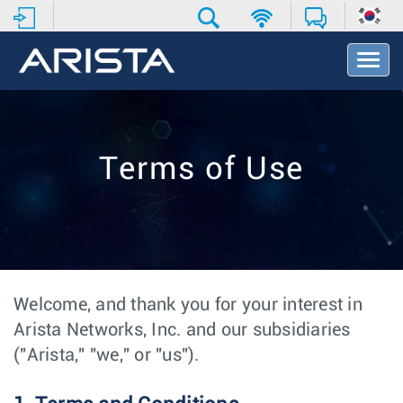
T
o
g
g
l
e
Terms of Use
N
a
v
i
g
a
t
i
Welcome, and thank you for your interest in
o
Arista Networks, Inc. and our subsidiaries
n
("Arista," "we," or "us").