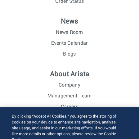
Order Status
News
News Room
Events Calendar
Blogs
About Arista
Company
Management Team
Careers
By clicking “Accept All Cookies,” you agree to the storing of
Investor Relations
cookies on your device to enhance site navigation, analyze
site usage, and assist in our marketing efforts. If you would
like more details or other options, please review the Cookie
© 2026 Arista Networks, Inc. All rights reserved.