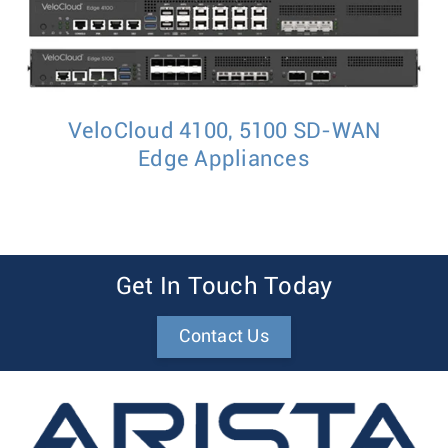
VeloCloud 4100, 5100 SD-WAN
Edge Appliances
Get In Touch Today
Contact Us