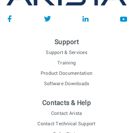
Support
Support & Services
Training
Product Documentation
Software Downloads
Contacts & Help
Contact Arista
Contact Technical Support