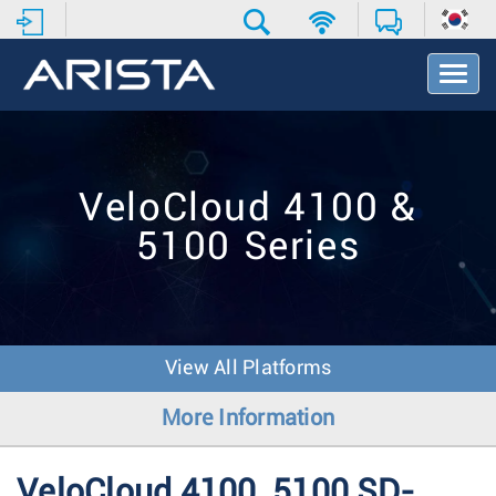
T
o
g
g
l
e
VeloCloud 4100 &
N
a
5100 Series
v
i
g
a
t
i
View All Platforms
o
n
More Information
VeloCloud 4100, 5100 SD-