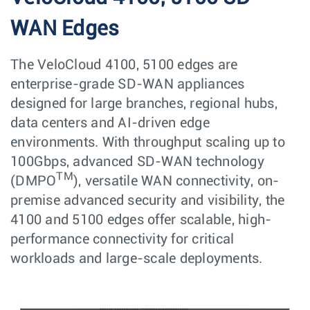
WAN Edges
The VeloCloud 4100, 5100 edges are
enterprise-grade SD-WAN appliances
designed for large branches, regional hubs,
data centers and AI-driven edge
environments. With throughput scaling up to
100Gbps, advanced SD-WAN technology
TM
(DMPO
), versatile WAN connectivity, on-
premise advanced security and visibility, the
4100 and 5100 edges offer scalable, high-
performance connectivity for critical
workloads and large-scale deployments.