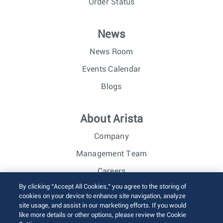
Order Status
News
News Room
Events Calendar
Blogs
About Arista
Company
Management Team
Careers
By clicking “Accept All Cookies,” you agree to the storing of
Investor Relations
cookies on your device to enhance site navigation, analyze
site usage, and assist in our marketing efforts. If you would
like more details or other options, please review the Cookie
© 2026 Arista Networks, Inc. All rights reserved.