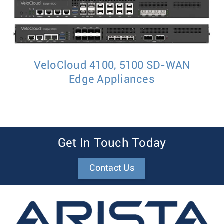
VeloCloud 4100, 5100 SD-WAN
Edge Appliances
Get In Touch Today
Contact Us