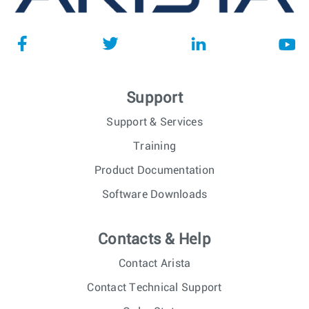
Support
Support & Services
Training
Product Documentation
Software Downloads
Contacts & Help
Contact Arista
Contact Technical Support