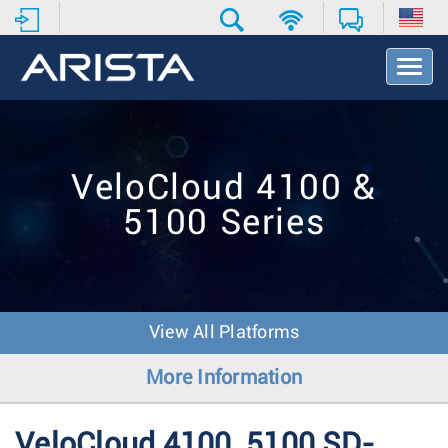
T
o
g
g
l
e
VeloCloud 4100 &
N
a
5100 Series
v
i
g
a
t
i
View All Platforms
o
n
More Information
VeloCloud 4100, 5100 SD-