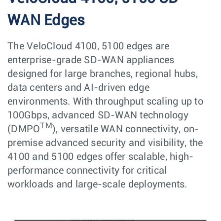
WAN Edges
The VeloCloud 4100, 5100 edges are
enterprise-grade SD-WAN appliances
designed for large branches, regional hubs,
data centers and AI-driven edge
environments. With throughput scaling up to
100Gbps, advanced SD-WAN technology
TM
(DMPO
), versatile WAN connectivity, on-
premise advanced security and visibility, the
4100 and 5100 edges offer scalable, high-
performance connectivity for critical
workloads and large-scale deployments.