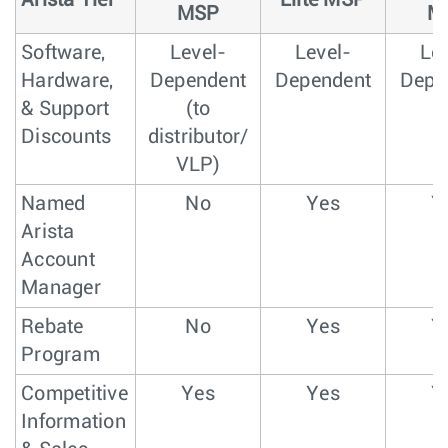
Arista Tier
Elite MSP
MSP
M
Software,
Level-
Level-
Lev
Hardware,
Dependent
Dependent
Depe
& Support
(to
Discounts
distributor/
VLP)
Named
No
Yes
Y
Arista
Account
Manager
Rebate
No
Yes
Y
Program
Competitive
Yes
Yes
Y
Information