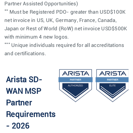
Partner Assisted Opportunities)
**
Must be Registered PDO- greater than USD$100K
net invoice in US, UK, Germany, France, Canada,
Japan or Rest of World (RoW) net invoice USD$500K
with minimum 4 new logos.
***
Unique individuals required for all accreditations
and certifications.
Arista SD-
WAN MSP
Partner
Requirements
- 2026