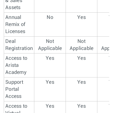
& Sales
Assets
Annual
No
Yes
Y
Remix of
Licenses
Deal
Not
Not
N
Registration
Applicable
Applicable
Appli
Access to
Yes
Yes
Y
Arista
Academy
Support
Yes
Yes
Y
Portal
Access
Access to
Yes
Yes
Y