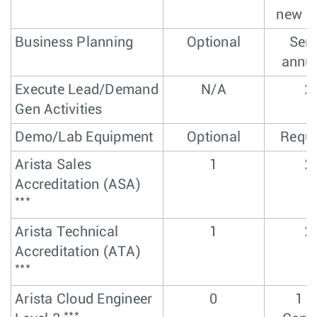
new l
Business Planning
Optional
Sem
annua
Execute Lead/Demand
N/A
2
Gen Activities
Demo/Lab Equipment
Optional
Requi
Arista Sales
1
2
Accreditation (ASA)
***
Arista Technical
1
2
Accreditation (ATA)
***
Arista Cloud Engineer
0
1 L
***