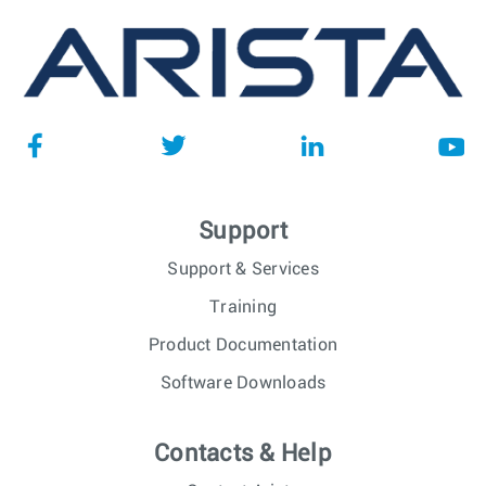
Support
Support & Services
Training
Product Documentation
Software Downloads
Contacts & Help