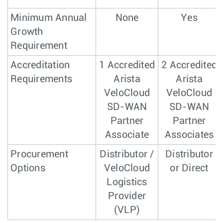
Minimum Annual
None
Yes
Growth
Requirement
Accreditation
1 Accredited
2 Accredited
Requirements
Arista
Arista
VeloCloud
VeloCloud
SD-WAN
SD-WAN
Partner
Partner
Associate
Associates
Procurement
Distributor /
Distributor
Options
VeloCloud
or Direct
Logistics
Provider
(VLP)