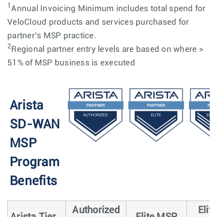
1
Annual Invoicing Minimum includes total spend for
VeloCloud products and services purchased for
partner’s MSP practice.
2
Regional partner entry levels are based on where >
51% of MSP business is executed
Arista
SD-WAN
MSP
Program
Benefits
Authorized
Elit