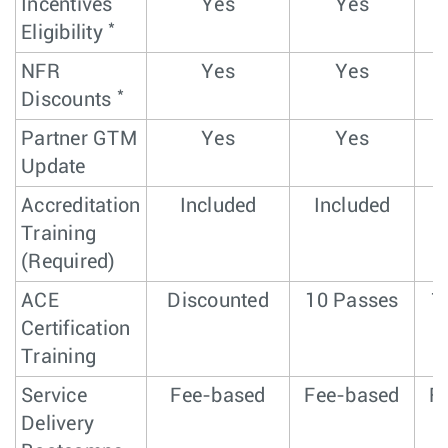
Incentives
Yes
Yes
*
Eligibility
NFR
Yes
Yes
*
Discounts
Partner GTM
Yes
Yes
Update
Accreditation
Included
Included
Training
(Required)
ACE
Discounted
10 Passes
1
Certification
Training
Service
Fee-based
Fee-based
F
Delivery