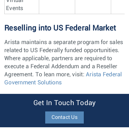
Virtual
Events
Reselling into US Federal Market
Arista maintains a separate program for sales
related to US Federally funded opportunities.
Where applicable, partners are required to
execute a Federal Addendum and a Reseller
Agreement. To lean more, visit:
Arista Federal
Government Solutions
Get In Touch Today
Contact Us