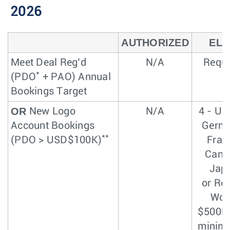
2026
AUTHORIZED
ELI
Meet Deal Reg’d
N/A
Requi
*
(PDO
+ PAO) Annual
Bookings Target
OR
New Logo
N/A
4 - US
Account Bookings
Germa
**
(PDO > USD$100K)
Fran
Cana
Jap
or Res
Wor
$500K 
minim