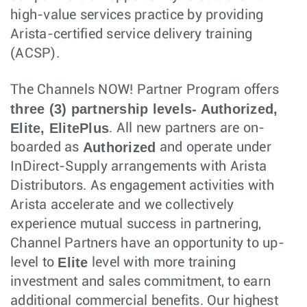
high-value services practice by providing
Arista-certified service delivery training
(ACSP).
The Channels NOW! Partner Program offers
three (3) partnership levels- Authorized,
Elite, ElitePlus
. All new partners are on-
Authorized
boarded as
and operate under
InDirect-Supply arrangements with Arista
Distributors. As engagement activities with
Arista accelerate and we collectively
experience mutual success in partnering,
Channel Partners have an opportunity to up-
Elite
level to
level with more training
investment and sales commitment, to earn
additional commercial benefits. Our highest