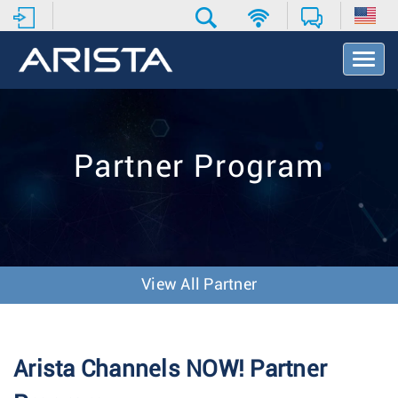
T
o
g
g
l
e
Partner Program
N
a
v
i
g
a
t
View All Partner
i
o
n
Arista Channels NOW! Partner