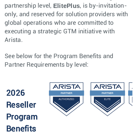
ElitePlus
partnership level,
, is by-invitation-
only, and reserved for solution providers with
global operations who are committed to
executing a strategic GTM initiative with
Arista.
See below for the Program Benefits and
Partner Requirements by level:
2026
Reseller
Program
Benefits