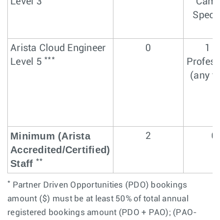
Level 3
Cam
Specia
Arista Cloud Engineer
0
1 L
***
Level 5
Profess
(any t
Minimum (Arista
2
6
Accredited/Certified)
**
Staff
*
Partner Driven Opportunities (PDO) bookings
amount ($) must be at least 50% of total annual
registered bookings amount (PDO + PAO); (PAO-