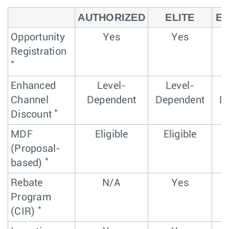
AUTHORIZED
ELITE
EL
Opportunity
Yes
Yes
Registration
*
Enhanced
Level-
Level-
Channel
Dependent
Dependent
D
*
Discount
MDF
Eligible
Eligible
(Proposal-
*
based)
Rebate
N/A
Yes
Program
*
(CIR)