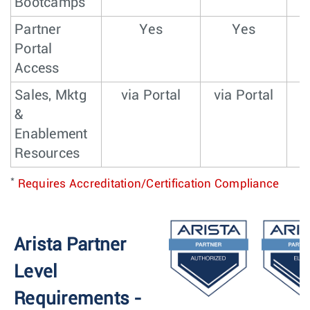
Bootcamps
Partner
Yes
Yes
Portal
Access
Sales, Mktg
via Portal
via Portal
v
&
Enablement
Resources
*
Requires Accreditation/Certification Compliance
Arista Partner
Level
Requirements -