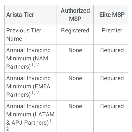
Authorized
Arista Tier
Elite MSP
MSP
Previous Tier
Registered
Premier
Name
Annual Invoicing
None
Required
Minimum (NAM
1, 2
Partners)
Annual Invoicing
None
Required
Minimum (EMEA
1, 2
Partners)
Annual Invoicing
None
Required
Minimum (LATAM
1,
& APJ Partners)
2