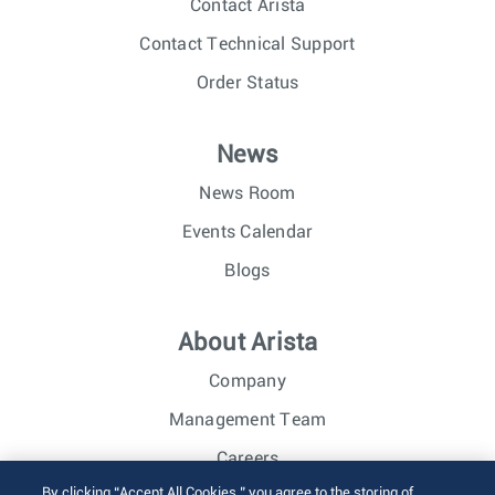
Contact Arista
Contact Technical Support
Order Status
News
News Room
Events Calendar
Blogs
About Arista
Company
Management Team
Careers
By clicking “Accept All Cookies,” you agree to the storing of