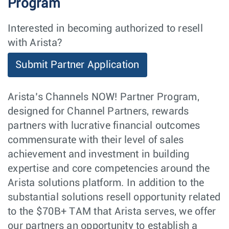
Program
Interested in becoming authorized to resell
with Arista?
Submit Partner Application
Arista’s Channels NOW! Partner Program,
designed for Channel Partners, rewards
partners with lucrative financial outcomes
commensurate with their level of sales
achievement and investment in building
expertise and core competencies around the
Arista solutions platform. In addition to the
substantial solutions resell opportunity related
to the $70B+ TAM that Arista serves, we offer
our partners an opportunity to establish a