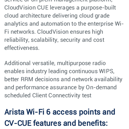
CloudVision CUE leverages a purpose-built
cloud architecture delivering cloud grade
analytics and automation to the enterprise Wi-
Fi networks. CloudVision ensures high
reliability, scalability, security and cost
effectiveness.
Additional versatile, multipurpose radio
enables industry leading continuous WIPS,
better RRM decisions and network availability
and performance assurance by On-demand
scheduled Client Connectivity test
Arista Wi-Fi 6 access points and
CV-CUE features and benefits: