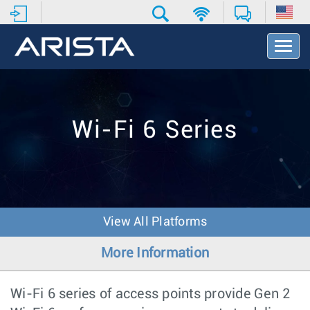
T
o
g
g
l
e
Wi-Fi 6 Series
N
a
v
i
g
a
t
View All Platforms
i
o
More Information
n
Wi-Fi 6 series of access points provide Gen 2