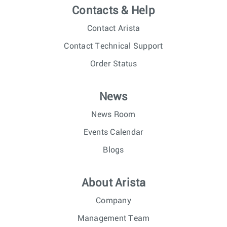
Contacts & Help
Contact Arista
Contact Technical Support
Order Status
News
News Room
Events Calendar
Blogs
About Arista
Company
Management Team