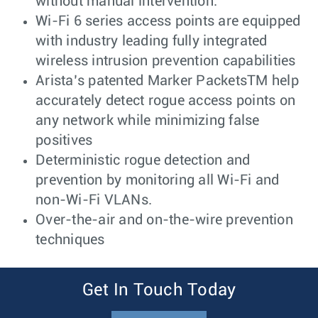
without manual intervention.
Wi-Fi 6 series access points are equipped
with industry leading fully integrated
wireless intrusion prevention capabilities
Arista’s patented Marker PacketsTM help
accurately detect rogue access points on
any network while minimizing false
positives
Deterministic rogue detection and
prevention by monitoring all Wi-Fi and
non-Wi-Fi VLANs.
Over-the-air and on-the-wire prevention
techniques
Get In Touch Today