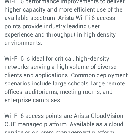
Wi-Fi 6 performance improvements to deliver
higher capacity and more efficient use of the
available spectrum. Arista Wi-Fi 6 access
points provide industry leading user
experience and throughput in high density
environments.
Wi-Fi 6 is ideal for critical, high-density
networks serving a high volume of diverse
clients and applications. Common deployment
scenarios include large schools, large remote
offices, auditoriums, meeting rooms, and
enterprise campuses.
Wi-Fi 6 access points are Arista CloudVision
CUE managed platform. Available as a cloud
service or on prem management platform,