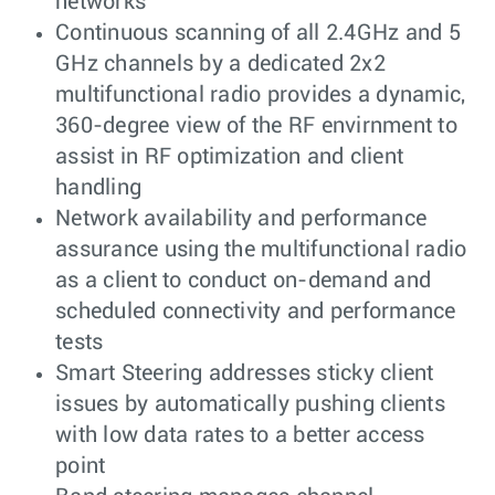
networks
Continuous scanning of all 2.4GHz and 5
GHz channels by a dedicated 2x2
multifunctional radio provides a dynamic,
360-degree view of the RF envirnment to
assist in RF optimization and client
handling
Network availability and performance
assurance using the multifunctional radio
as a client to conduct on-demand and
scheduled connectivity and performance
tests
Smart Steering addresses sticky client
issues by automatically pushing clients
with low data rates to a better access
point