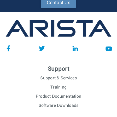
Contact Us
Support
Support & Services
Training
Product Documentation
Software Downloads