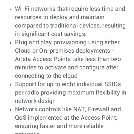
Wi-Fi networks that require less time and
resources to deploy and maintain
compared to traditional devices, resulting
in significant cost savings.
Plug and play provisioning using either
Cloud or On-premises deployments -
Arista Access Points take less than two
minutes to activate and configure after
connecting to the cloud
Support for up to eight individual SSIDs
per radio providing maximum flexibility in
network design
Network controls like NAT, Firewall and
QoS implemented at the Access Point,
ensuring faster and more reliable