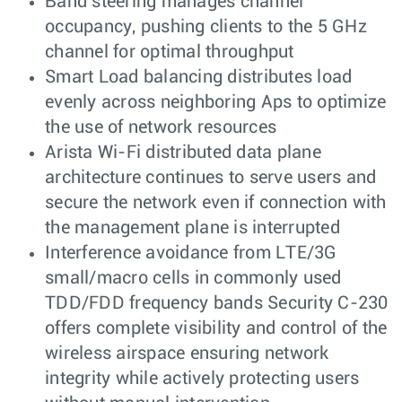
Band steering manages channel
occupancy, pushing clients to the 5 GHz
channel for optimal throughput
Smart Load balancing distributes load
evenly across neighboring Aps to optimize
the use of network resources
Arista Wi-Fi distributed data plane
architecture continues to serve users and
secure the network even if connection with
the management plane is interrupted
Interference avoidance from LTE/3G
small/macro cells in commonly used
TDD/FDD frequency bands Security C-230
offers complete visibility and control of the
wireless airspace ensuring network
integrity while actively protecting users