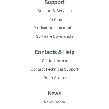
Support
Support & Services
Training
Product Documentation
Software Downloads
Contacts & Help
Contact Arista
Contact Technical Support
Order Status
News
News Room