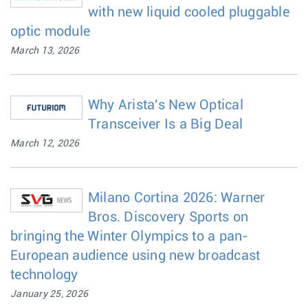
with new liquid cooled pluggable
optic module
March 13, 2026
Why Arista's New Optical
Transceiver Is a Big Deal
March 12, 2026
Milano Cortina 2026: Warner
Bros. Discovery Sports on
bringing the Winter Olympics to a pan-
European audience using new broadcast
technology
January 25, 2026