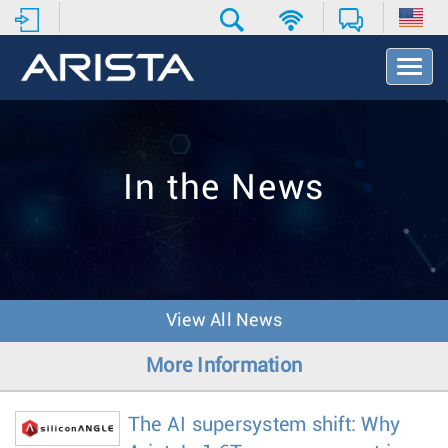
T
o
g
g
l
e
In the News
N
a
v
i
g
a
t
View All News
i
o
More Information
n
The AI supersystem shift: Why