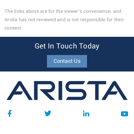
The links above are for the viewer’s convenience, and
Arista has not reviewed and is not responsible for their
content.
Get In Touch Today
Contact Us