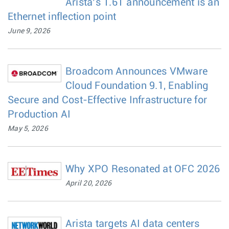
Arista’s 1.6T announcement is an
Ethernet inflection point
June 9, 2026
Broadcom Announces VMware
Cloud Foundation 9.1, Enabling
Secure and Cost-Effective Infrastructure for
Production AI
May 5, 2026
Why XPO Resonated at OFC 2026
April 20, 2026
Arista targets AI data centers