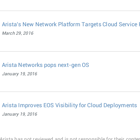
Arista's New Network Platform Targets Cloud Service 
March 29, 2016
Arista Networks pops next-gen OS
January 19, 2016
Arista Improves EOS Visibility for Cloud Deployments
January 19, 2016
Arista has not reviewed and is not responsible for their conten