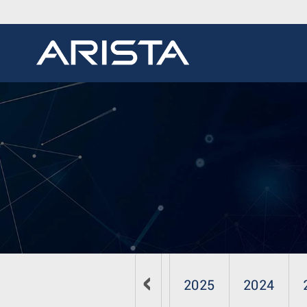
2026
2025
2024