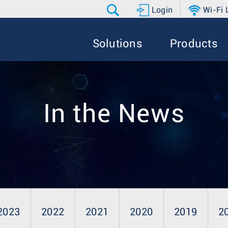
Login
Wi-Fi
Solutions
Products
In the News
2023
2022
2021
2020
2019
2