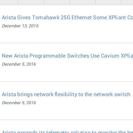
Arista Gives Tomahawk 25G Ethernet Some XPliant C
December 13, 2016
New Arista Programmable Switches Use Cavium XPlia
December 5, 2016
Arista brings network flexibility to the network switch
December 5, 2016