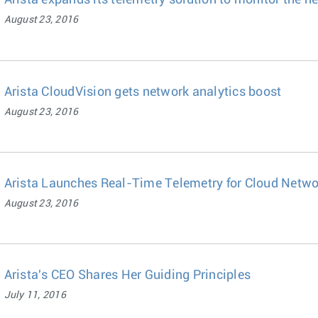
Arista expands its telemetry solution to monitor the h
August 23, 2016
Arista CloudVision gets network analytics boost
August 23, 2016
Arista Launches Real-Time Telemetry for Cloud Netwo
August 23, 2016
Arista's CEO Shares Her Guiding Principles
July 11, 2016