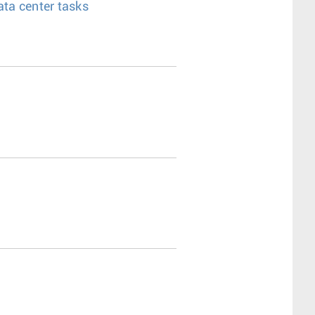
ata center tasks