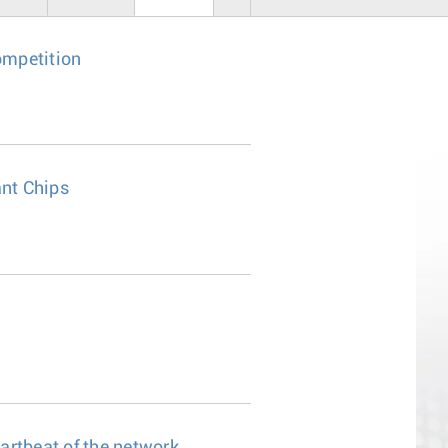
ompetition
nt Chips