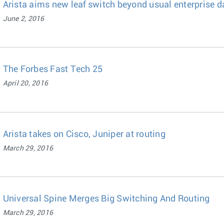
Arista aims new leaf switch beyond usual enterprise d
June 2, 2016
The Forbes Fast Tech 25
April 20, 2016
Arista takes on Cisco, Juniper at routing
March 29, 2016
Universal Spine Merges Big Switching And Routing
March 29, 2016