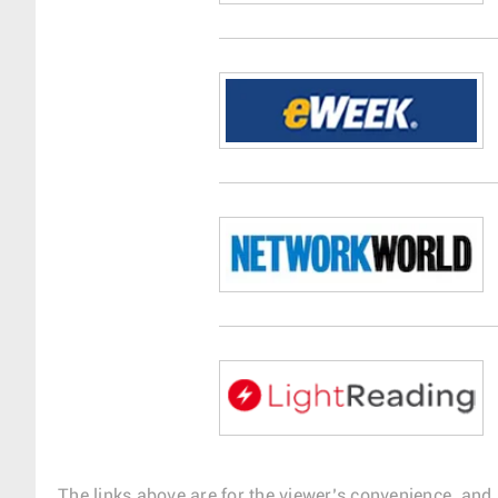
The links above are for the viewer’s convenience, and 