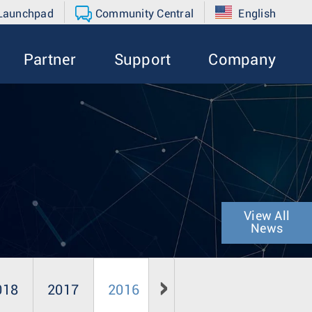
 Launchpad
Community Central
English
Partner
Support
Company
View All
News
018
2017
2016
2015
2014
20