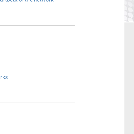
eartbeat of the network
rks