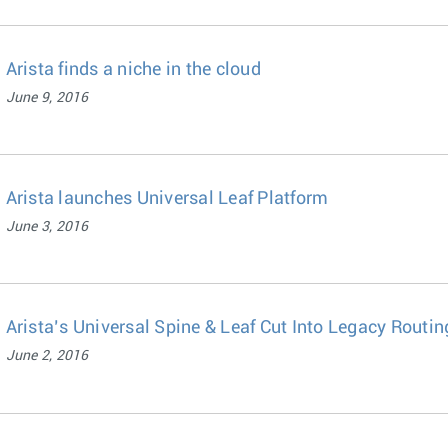
Arista finds a niche in the cloud
June 9, 2016
Arista launches Universal Leaf Platform
June 3, 2016
Arista’s Universal Spine & Leaf Cut Into Legacy Routin
June 2, 2016