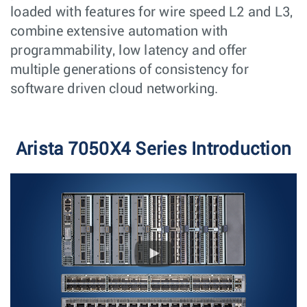
loaded with features for wire speed L2 and L3,
combine extensive automation with
programmability, low latency and offer
multiple generations of consistency for
software driven cloud networking.
Arista 7050X4 Series Introduction