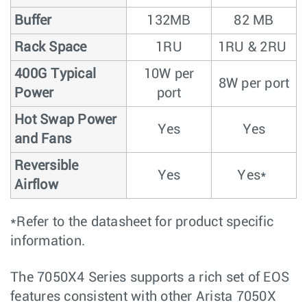
Buffer
132MB
82 MB
Rack Space
1RU
1RU & 2RU
400G Typical
10W per
8W per port
Power
port
Hot Swap Power
Yes
Yes
and Fans
Reversible
Yes
Yes*
Airflow
*Refer to the datasheet for product specific
information.
The 7050X4 Series supports a rich set of EOS
features consistent with other Arista 7050X