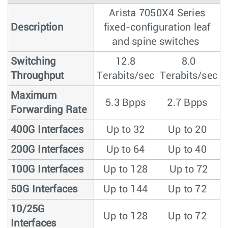
Arista 7050X4 Series
Description
fixed-configuration leaf
and spine switches
Switching
12.8
8.0
Throughput
Terabits/sec
Terabits/sec
Maximum
5.3 Bpps
2.7 Bpps
Forwarding Rate
400G Interfaces
Up to 32
Up to 20
200G Interfaces
Up to 64
Up to 40
100G Interfaces
Up to 128
Up to 72
50G Interfaces
Up to 144
Up to 72
10/25G
Up to 128
Up to 72
Interfaces