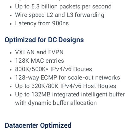
Up to 5.3 billion packets per second
Wire speed L2 and L3 forwarding
Latency from 900ns
Optimized for DC Designs
VXLAN and EVPN
128K MAC entries
800K/500K* IPv4/v6 Routes
128-way ECMP for scale-out networks
Up to 320K/80K IPv4/v6 Host Routes
Up to 132MB integrated intelligent buffer
with dynamic buffer allocation
Datacenter Optimized