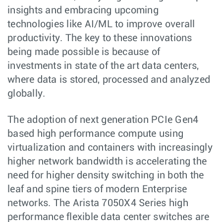
insights and embracing upcoming
technologies like AI/ML to improve overall
productivity. The key to these innovations
being made possible is because of
investments in state of the art data centers,
where data is stored, processed and analyzed
globally.
The adoption of next generation PCIe Gen4
based high performance compute using
virtualization and containers with increasingly
higher network bandwidth is accelerating the
need for higher density switching in both the
leaf and spine tiers of modern Enterprise
networks. The Arista 7050X4 Series high
performance flexible data center switches are