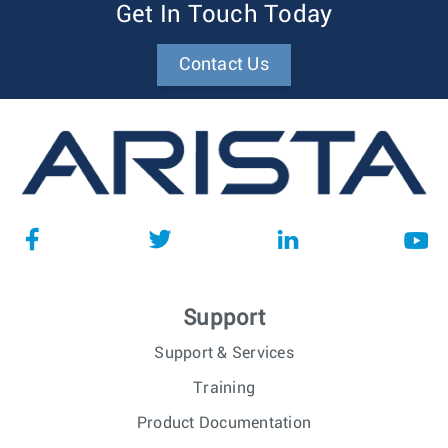
Get In Touch Today
Contact Us
Support
Support & Services
Training
Product Documentation