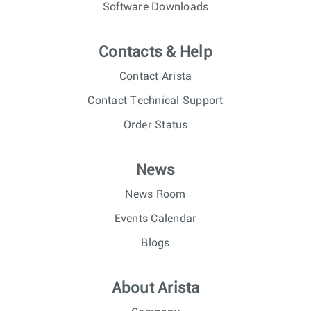
Software Downloads
Contacts & Help
Contact Arista
Contact Technical Support
Order Status
News
News Room
Events Calendar
Blogs
About Arista