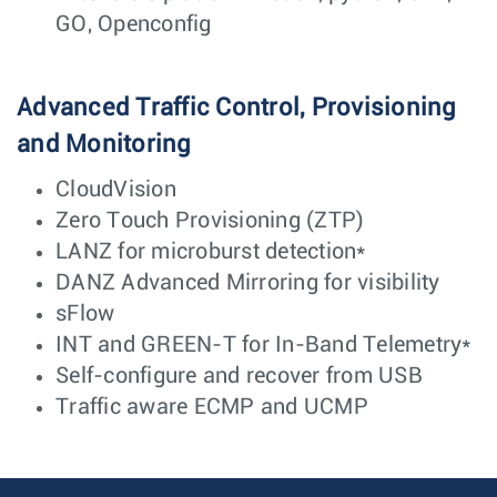
GO, Openconfig
Advanced Traffic Control, Provisioning
and Monitoring
CloudVision
Zero Touch Provisioning (ZTP)
LANZ for microburst detection*
DANZ Advanced Mirroring for visibility
sFlow
INT and GREEN-T for In-Band Telemetry*
Self-configure and recover from USB
Traffic aware ECMP and UCMP