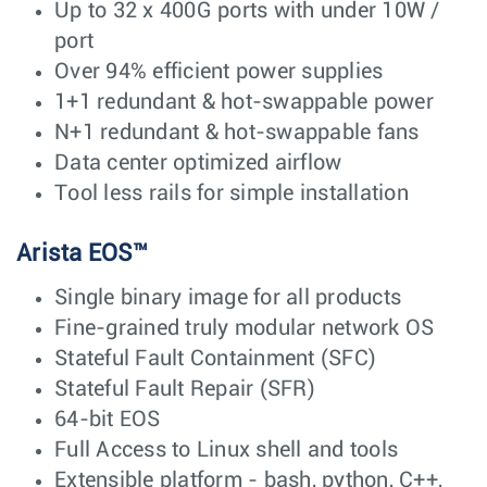
Up to 32 x 400G ports with under 10W /
port
Over 94% efficient power supplies
1+1 redundant & hot-swappable power
N+1 redundant & hot-swappable fans
Data center optimized airflow
Tool less rails for simple installation
Arista EOS™
Single binary image for all products
Fine-grained truly modular network OS
Stateful Fault Containment (SFC)
Stateful Fault Repair (SFR)
64-bit EOS
Full Access to Linux shell and tools
Extensible platform - bash, python, C++,