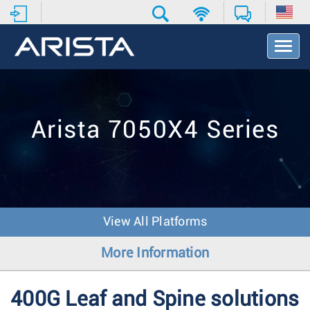
T
o
g
g
l
e
Arista 7050X4 Series
N
a
v
i
g
a
t
View All Platforms
i
o
More Information
n
400G Leaf and Spine solutions