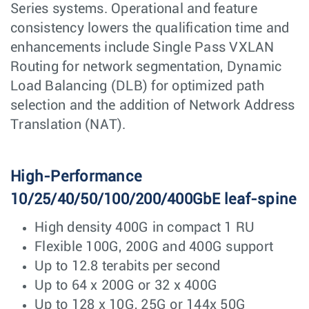
Series systems. Operational and feature
consistency lowers the qualification time and
enhancements include Single Pass VXLAN
Routing for network segmentation, Dynamic
Load Balancing (DLB) for optimized path
selection and the addition of Network Address
Translation (NAT).
High-Performance
10/25/40/50/100/200/400GbE leaf-spine
High density 400G in compact 1 RU
Flexible 100G, 200G and 400G support
Up to 12.8 terabits per second
Up to 64 x 200G or 32 x 400G
Up to 128 x 10G, 25G or 144x 50G