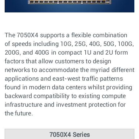
The 7050X4 supports a flexible combination
of speeds including 10G, 25G, 40G, 50G, 100G,
200G, and 400G in compact 1U and 2U form
factors that allow customers to design
networks to accommodate the myriad different
applications and east-west traffic patterns
found in modern data centers whilst providing
backward compatibility to existing compute
infrastructure and investment protection for
the future.
7050X4 Series