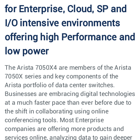
for Enterprise, Cloud, SP and
I/O intensive environments
offering high Performance and
low power
The Arista 7050X4 are members of the Arista
7050X series and key components of the
Arista portfolio of data center switches.
Businesses are embracing digital technologies
at a much faster pace than ever before due to
the shift in collaborating using online
conferencing tools. Most Enterprise
companies are offering more products and
services online, analyzing data to gain deeper