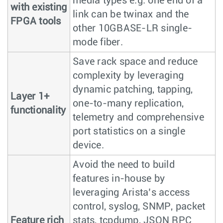
media types e.g. one end of a
with existing
link can be twinax and the
FPGA tools
other 10GBASE-LR single-
mode fiber.
Save rack space and reduce
complexity by leveraging
dynamic patching, tapping,
Layer 1+
one-to-many replication,
functionality
telemetry and comprehensive
port statistics on a single
device.
Avoid the need to build
features in-house by
leveraging Arista’s access
control, syslog, SNMP, packet
Feature rich
stats, tcpdump, JSON RPC