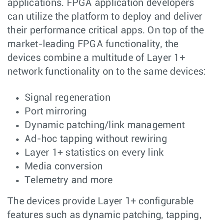
applications. FPGA application developers
can utilize the platform to deploy and deliver
their performance critical apps. On top of the
market-leading FPGA functionality, the
devices combine a multitude of Layer 1+
network functionality on to the same devices:
Signal regeneration
Port mirroring
Dynamic patching/link management
Ad-hoc tapping without rewiring
Layer 1+ statistics on every link
Media conversion
Telemetry and more
The devices provide Layer 1+ configurable
features such as dynamic patching, tapping,