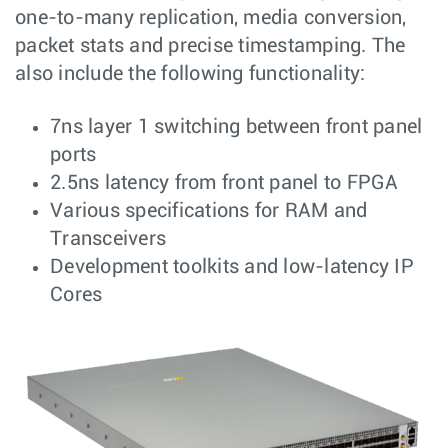
one-to-many replication, media conversion,
packet stats and precise timestamping. The
also include the following functionality:
7ns layer 1 switching between front panel
ports
2.5ns latency from front panel to FPGA
Various specifications for RAM and
Transceivers
Development toolkits and low-latency IP
Cores