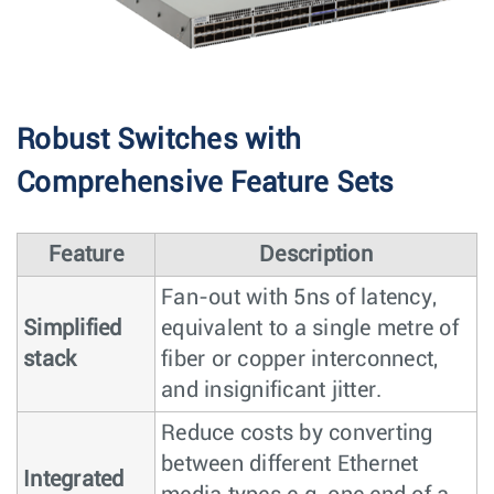
Robust Switches with
Comprehensive Feature Sets
Feature
Description
Fan-out with 5ns of latency,
Simplified
equivalent to a single metre of
stack
fiber or copper interconnect,
and insignificant jitter.
Reduce costs by converting
between different Ethernet
Integrated