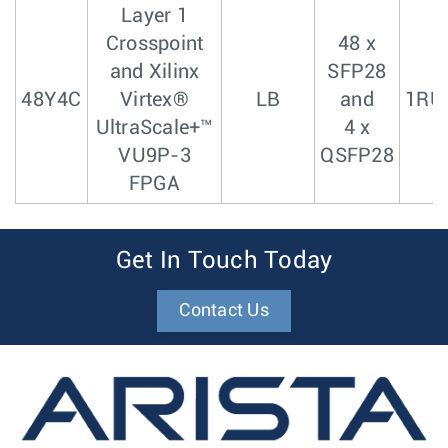
Layer 1
Crosspoint
48 x
and Xilinx
SFP28
48Y4C
Virtex®
LB
and
1RU
UltraScale+™
4 x
VU9P-3
QSFP28
FPGA
Get In Touch Today
Contact Us