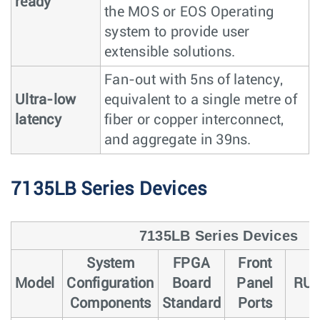
ready
the MOS or EOS Operating
system to provide user
extensible solutions.
Fan-out with 5ns of latency,
Ultra-low
equivalent to a single metre of
latency
fiber or copper interconnect,
and aggregate in 39ns.
7135LB Series Devices
7135LB Series Devices
System
FPGA
Front
Model
Configuration
Board
Panel
RU
Components
Standard
Ports