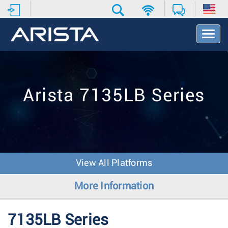
T
o
g
g
l
e
Arista 7135LB Series
N
a
v
i
g
a
t
View All Platforms
i
o
More Information
n
7135LB Series