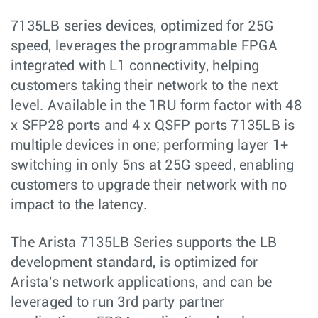
7135LB series devices, optimized for 25G
speed, leverages the programmable FPGA
integrated with L1 connectivity, helping
customers taking their network to the next
level. Available in the 1RU form factor with 48
x SFP28 ports and 4 x QSFP ports 7135LB is
multiple devices in one; performing layer 1+
switching in only 5ns at 25G speed, enabling
customers to upgrade their network with no
impact to the latency.
The Arista 7135LB Series supports the LB
development standard, is optimized for
Arista's network applications, and can be
leveraged to run 3rd party partner