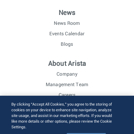
News
News Room
Events Calendar
Blogs
About Arista
Company
Management Team
Careers
By clicking “Accept All Cookies,” you agree to the storing of
Investor Relations
cookies on your device to enhance site navigation, analyze
site usage, and assist in our marketing efforts. If you would
like more details or other options, please review the Cookie
© 2026 Arista Networks, Inc. All rights reserved.
Settings.
Terms of Use
Privacy Policy
Fraud Alert
Trust Center