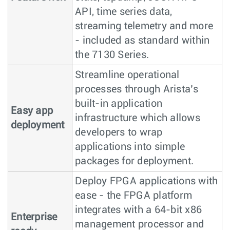
API, time series data,
streaming telemetry and more
- included as standard within
the 7130 Series.
Streamline operational
processes through Arista’s
built-in application
Easy app
infrastructure which allows
deployment
developers to wrap
applications into simple
packages for deployment.
Deploy FPGA applications with
ease - the FPGA platform
integrates with a 64-bit x86
Enterprise
management processor and