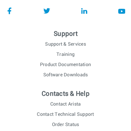
Support
Support & Services
Training
Product Documentation
Software Downloads
Contacts & Help
Contact Arista
Contact Technical Support
Order Status