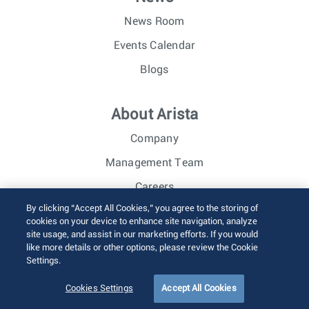
News Room
Events Calendar
Blogs
About Arista
Company
Management Team
Careers
By clicking “Accept All Cookies,” you agree to the storing of
Investor Relations
cookies on your device to enhance site navigation, analyze
site usage, and assist in our marketing efforts. If you would
like more details or other options, please review the Cookie
© 2026 Arista Networks, Inc. All rights reserved.
Settings.
Terms of Use
Privacy Policy
Fraud Alert
Trust Center
Sitemap
Cookies Settings
Accept All Cookies