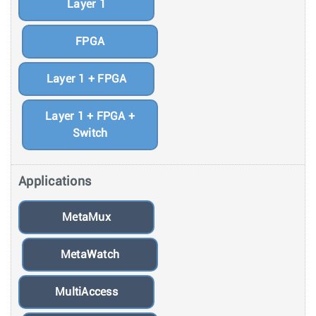
Layer 1
FPGA
Layer 1 + FPGA
Layer 1 + FPGA +
Switch
Applications
MetaMux
MetaWatch
MultiAccess