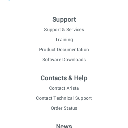
Support
Support & Services
Training
Product Documentation
Software Downloads
Contacts & Help
Contact Arista
Contact Technical Support
Order Status
News