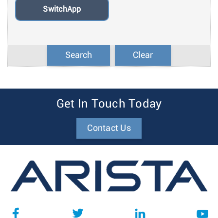
SwitchApp
Search
Clear
Get In Touch Today
Contact Us