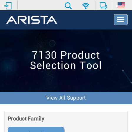
T
o
g
g
l
e
7130 Product
N
a
Selection Tool
v
i
g
a
t
i
View All Support
o
n
Product Family