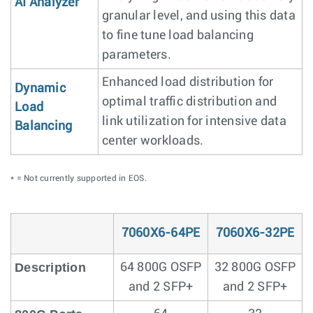
AI Analyzer
granular level, and using this data
to fine tune load balancing
parameters.
Enhanced load distribution for
Dynamic
optimal traffic distribution and
Load
link utilization for intensive data
Balancing
center workloads.
* = Not currently supported in EOS.
7060X6-64PE
7060X6-32PE
Description
64 800G OSFP
32 800G OSFP
and 2 SFP+
and 2 SFP+