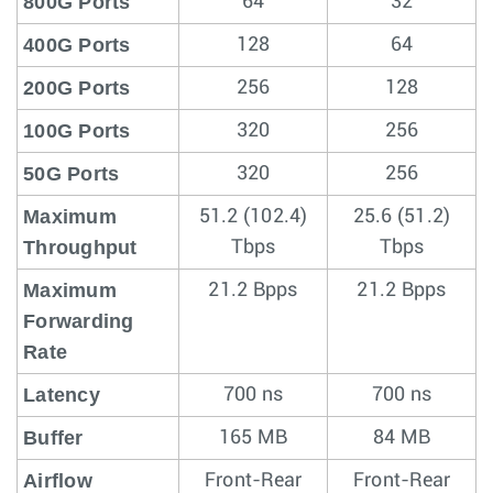
800G Ports
64
32
400G Ports
128
64
200G Ports
256
128
100G Ports
320
256
50G Ports
320
256
Maximum
51.2 (102.4)
25.6 (51.2)
Throughput
Tbps
Tbps
Maximum
21.2 Bpps
21.2 Bpps
Forwarding
Rate
Latency
700 ns
700 ns
Buffer
165 MB
84 MB
Airflow
Front-Rear
Front-Rear