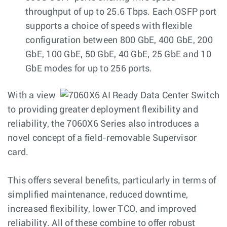
throughput of up to 25.6 Tbps. Each OSFP port
supports a choice of speeds with flexible
configuration between 800 GbE, 400 GbE, 200
GbE, 100 GbE, 50 GbE, 40 GbE, 25 GbE and 10
GbE modes for up to 256 ports.
With a view
to providing greater deployment flexibility and
reliability, the 7060X6 Series also introduces a
novel concept of a field-removable Supervisor
card.
This offers several benefits, particularly in terms of
simplified maintenance, reduced downtime,
increased flexibility, lower TCO, and improved
reliability. All of these combine to offer robust