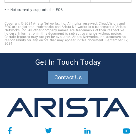
* = Not currently supported in EOS
Copyright © 2024 Arista Networks, Inc. All rights reserved. CloudVision, and
EOS are registered trademarks and Arista Networks is a trademark of Arista
Networks, Inc. All other company names are trademarks of their respective
holders. Information in this document is subject to change without notice.
Certain features may not yet be available. Arista Networks, Inc. assumes no
responsibility for any errors that may appear in this document. September 12,
2024
Get In Touch Today
Contact Us