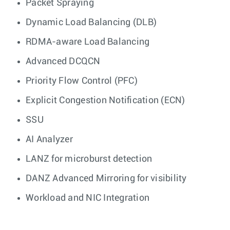
Packet Spraying
Dynamic Load Balancing (DLB)
RDMA-aware Load Balancing
Advanced DCQCN
Priority Flow Control (PFC)
Explicit Congestion Notification (ECN)
SSU
AI Analyzer
LANZ for microburst detection
DANZ Advanced Mirroring for visibility
Workload and NIC Integration