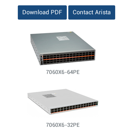
Download PDF
Contact Arista
7060X6-64PE
7060X6-32PE