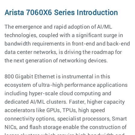
Arista 7060X6 Series Introduction
The emergence and rapid adoption of AI/ML
technologies, coupled with a significant surge in
bandwidth requirements in front-end and back-end
data center networks, is driving the roadmap for
the next generation of networking devices.
800 Gigabit Ethernet is instrumental in this
ecosystem of ultra-high performance applications
including hyper-scale cloud computing and
dedicated AI/ML clusters. Faster, higher capacity
accelerators like GPUs, TPUs, high speed
connectivity options, specialist processors, Smart
NICs, and flash storage enable the construction of