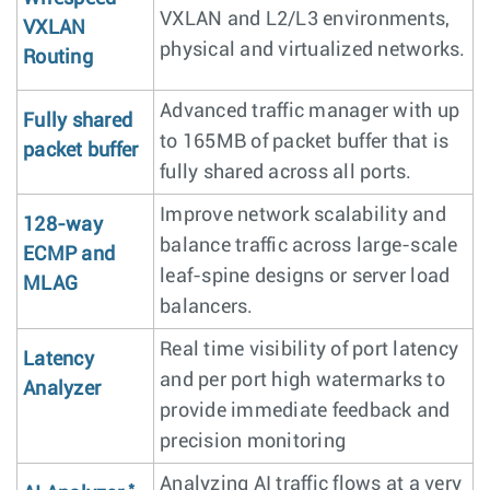
VXLAN and L2/L3 environments,
VXLAN
physical and virtualized networks.
Routing
Advanced traffic manager with up
Fully shared
to 165MB of packet buffer that is
packet buffer
fully shared across all ports.
Improve network scalability and
128-way
balance traffic across large-scale
ECMP and
leaf-spine designs or server load
MLAG
balancers.
Real time visibility of port latency
Latency
and per port high watermarks to
Analyzer
provide immediate feedback and
precision monitoring
Analyzing AI traffic flows at a very
*