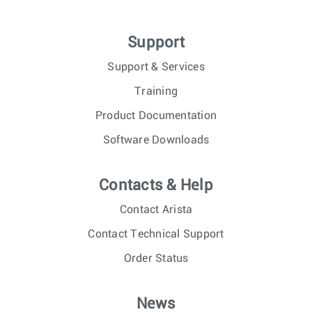
Support
Support & Services
Training
Product Documentation
Software Downloads
Contacts & Help
Contact Arista
Contact Technical Support
Order Status
News