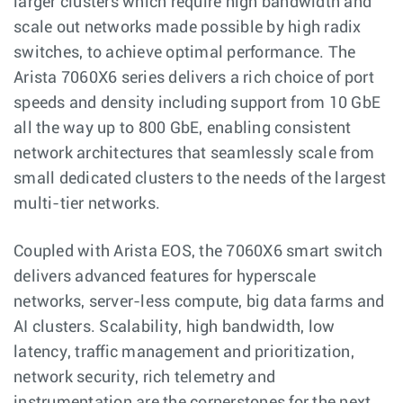
larger clusters which require high bandwidth and
scale out networks made possible by high radix
switches, to achieve optimal performance. The
Arista 7060X6 series delivers a rich choice of port
speeds and density including support from 10 GbE
all the way up to 800 GbE, enabling consistent
network architectures that seamlessly scale from
small dedicated clusters to the needs of the largest
multi-tier networks.
Coupled with Arista EOS, the 7060X6 smart switch
delivers advanced features for hyperscale
networks, server-less compute, big data farms and
AI clusters. Scalability, high bandwidth, low
latency, traffic management and prioritization,
network security, rich telemetry and