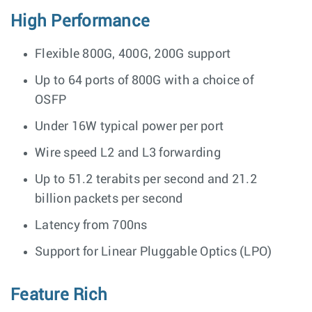
High Performance
Flexible 800G, 400G, 200G support
Up to 64 ports of 800G with a choice of
OSFP
Under 16W typical power per port
Wire speed L2 and L3 forwarding
Up to 51.2 terabits per second and 21.2
billion packets per second
Latency from 700ns
Support for Linear Pluggable Optics (LPO)
Feature Rich