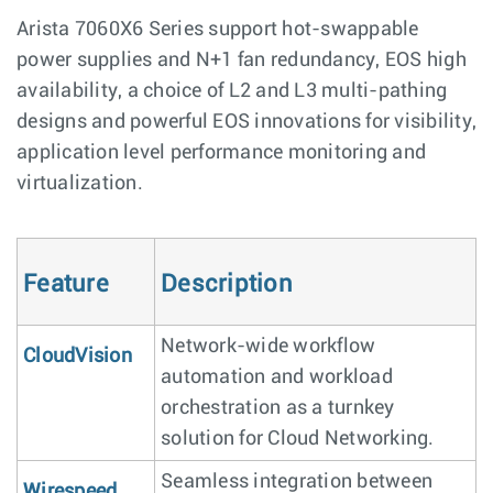
Arista 7060X6 Series support hot-swappable
power supplies and N+1 fan redundancy, EOS high
availability, a choice of L2 and L3 multi-pathing
designs and powerful EOS innovations for visibility,
application level performance monitoring and
virtualization.
Feature
Description
Network-wide workflow
CloudVision
automation and workload
orchestration as a turnkey
solution for Cloud Networking.
Seamless integration between
Wirespeed