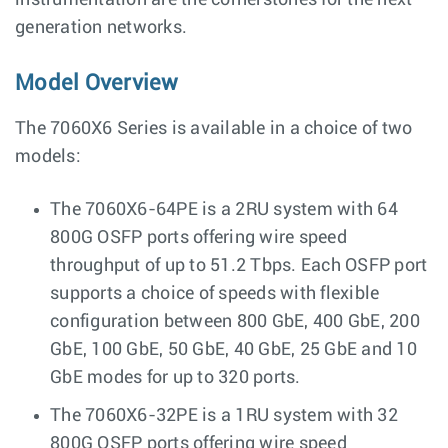
instrumentation are the cornerstones for the next
generation networks.
Model Overview
The 7060X6 Series is available in a choice of two
models:
The 7060X6-64PE is a 2RU system with 64
800G OSFP ports offering wire speed
throughput of up to 51.2 Tbps. Each OSFP port
supports a choice of speeds with flexible
configuration between 800 GbE, 400 GbE, 200
GbE, 100 GbE, 50 GbE, 40 GbE, 25 GbE and 10
GbE modes for up to 320 ports.
The 7060X6-32PE is a 1RU system with 32
800G OSFP ports offering wire speed