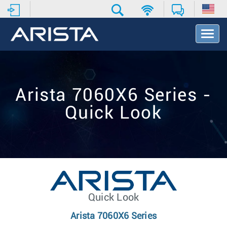
T
o
g
g
l
e
Arista 7060X6 Series -
N
a
Quick Look
v
i
g
a
t
i
o
n
Quick Look
Arista 7060X6 Series