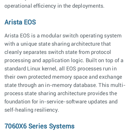
operational efficiency in the deployments.
Arista EOS
Arista EOS is a modular switch operating system
with a unique state sharing architecture that
cleanly separates switch state from protocol
processing and application logic. Built on top of a
standard Linux kernel, all EOS processes run in
their own protected memory space and exchange
state through an in-memory database. This multi-
process state sharing architecture provides the
foundation for in-service-software updates and
self-healing resiliency.
7060X6 Series Systems