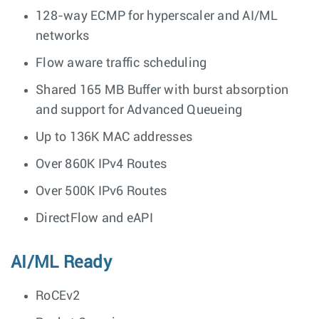
128-way ECMP for hyperscaler and AI/ML
networks
Flow aware traffic scheduling
Shared 165 MB Buffer with burst absorption
and support for Advanced Queueing
Up to 136K MAC addresses
Over 860K IPv4 Routes
Over 500K IPv6 Routes
DirectFlow and eAPI
AI/ML Ready
RoCEv2