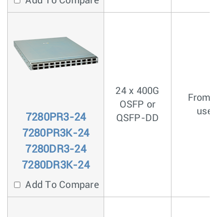
Add To Compare
24 x 400G
From <
OSFP or
usec
7280PR3-24
QSFP-DD
7280PR3K-24
7280DR3-24
7280DR3K-24
Add To Compare