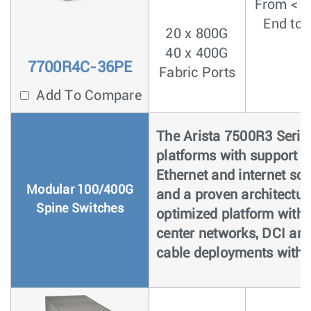
From < 4
End to 
20 x 800G
40 x 400G
7700R4C-36PE
Fabric Ports
Add To Compare
The Arista 7500R3 Series
platforms with support 
Ethernet and internet sca
Modular 100/400G
and a proven architectur
Spine Switches
optimized platform with 
center networks, DCI and
cable deployments with u