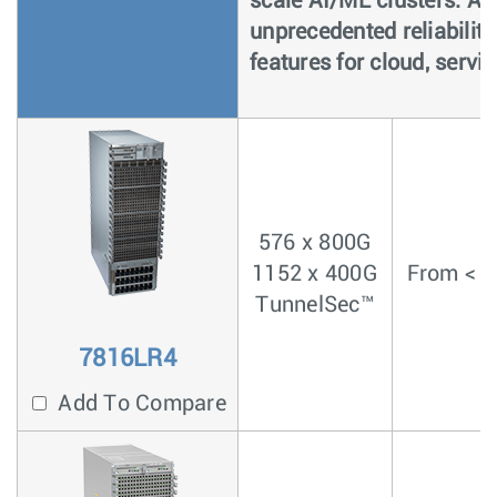
scale AI/ML clusters. As
unprecedented reliability
features for cloud, servi
576 x 800G
1152 x 400G
From < 4
TunnelSec™
7816LR4
Add To Compare