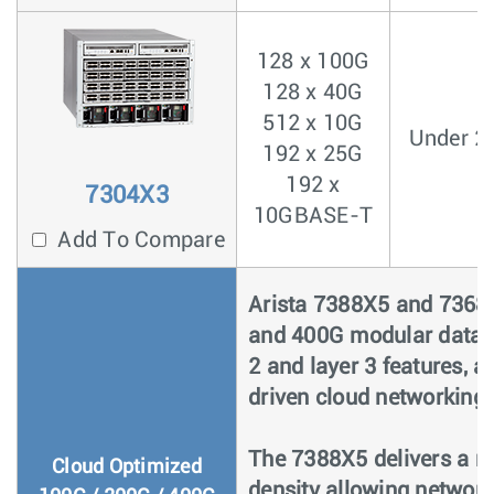
128 x 100G
128 x 40G
512 x 10G
Under 2
192 x 25G
192 x
7304X3
10GBASE-T
Add To Compare
Arista 7388X5 and 7368X
and 400G modular data c
2 and layer 3 features, 
driven cloud networking.
The 7388X5 delivers a ri
Cloud Optimized
density allowing networ