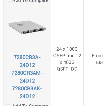
Add To Compare
24 x 100G
QSFP and 12
From <
7280CR3A-
x 400G
usec
24D12
QSFP-DD
7280CR3AM-
24D12
7280CR3AK-
24D12