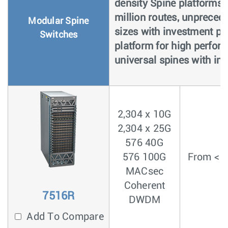
density Spine platforms 
million routes, unpreced
Modular Spine
sizes with investment pro
Switches
platform for high perfor
universal spines with inte
2,304 x 10G
2,304 x 25G
576 40G
576 100G
From < 3
MACsec
Coherent
7516R
DWDM
Add To Compare