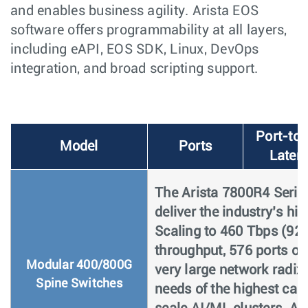
and enables business agility. Arista EOS
software offers programmability at all layers,
including eAPI, EOS SDK, Linux, DevOps
integration, and broad scripting support.
Port-to-
Model
Ports
Laten
The Arista 7800R4 Series
deliver the industry’s h
Scaling to 460 Tbps (920
throughput, 576 ports o
Modular 400/800G
very large network radix
Spine Switches
needs of the highest cap