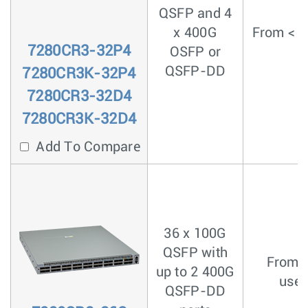
QSFP and 4
x 400G
From < 4
7280CR3-32P4
OSFP or
QSFP-DD
7280CR3K-32P4
7280CR3-32D4
7280CR3K-32D4
Add To Compare
36 x 100G
QSFP with
From <
up to 2 400G
usec
QSFP-DD