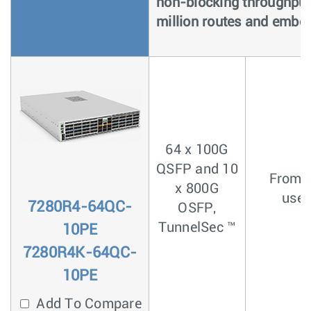
non-blocking throughput,
million routes and embe
64 x 100G
QSFP and 10
From <
x 800G
usec
7280R4-64QC-
OSFP,
TunnelSec ™
10PE
7280R4K-64QC-
10PE
Add To Compare