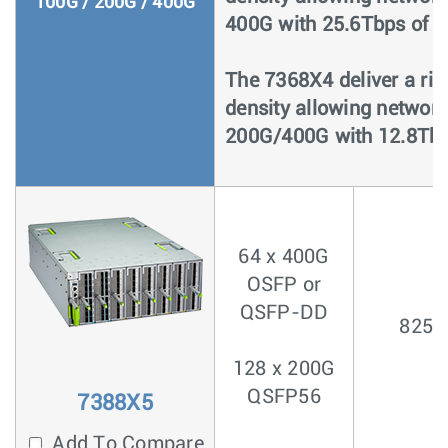
100G / 200G / 400G
400G with 25.6Tbps of p
The 7368X4 deliver a ric
density allowing networ
200G/400G with 12.8Tbp
64 x 400G
OSFP or
QSFP-DD
825n
128 x 200G
QSFP56
7388X5
Add To Compare