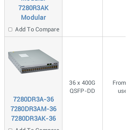
7280R3AK
Modular
Add To Compare
36 x 400G
From <
QSFP-DD
usec
7280DR3A-36
7280DR3AM-36
7280DR3AK-36