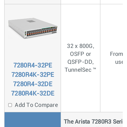
32 x 800G,
OSFP or
From <
QSFP-DD,
usec
7280R4-32PE
TunnelSec ™
7280R4K-32PE
7280R4-32DE
7280R4K-32DE
Add To Compare
The Arista 7280R3 Serie