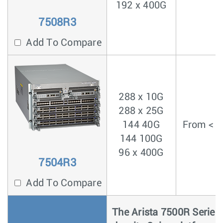
192 x 400G
7508R3
Add To Compare
288 x 10G
288 x 25G
144 40G
From < 4
144 100G
96 x 400G
7504R3
Add To Compare
The Arista 7500R Series i