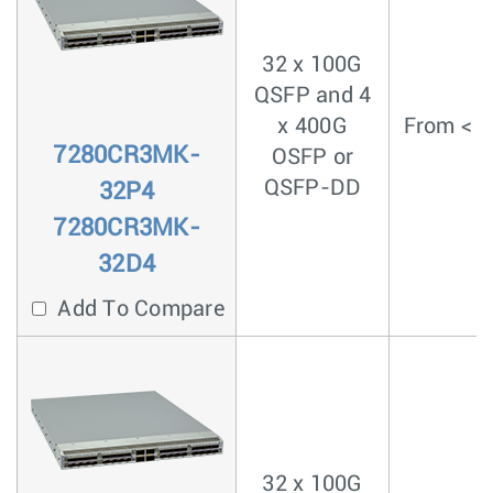
32 x 100G
QSFP and 4
x 400G
From < 4
7280CR3MK-
OSFP or
QSFP-DD
32P4
7280CR3MK-
32D4
Add To Compare
32 x 100G