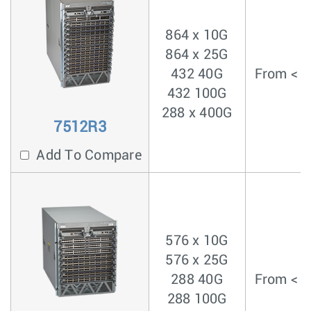
864 x 10G
864 x 25G
432 40G
From < 4
432 100G
288 x 400G
7512R3
Add To Compare
576 x 10G
576 x 25G
288 40G
From < 4
288 100G