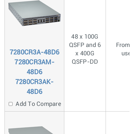
48 x 100G
QSFP and 6
From <
7280CR3A-48D6
x 400G
usec
7280CR3AM-
QSFP-DD
48D6
7280CR3AK-
48D6
Add To Compare