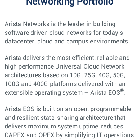
Networking Portfolio
Arista Networks is the leader in building
software driven cloud networks for today’s
datacenter, cloud and campus environments.
Arista delivers the most efficient, reliable and
high performance Universal Cloud Network
architectures based on 10G, 25G, 40G, 50G,
100G and 400G platforms delivered with an
®
extensible operating system – Arista EOS
.
Arista EOS is built on an open, programmable,
and resilient state-sharing architecture that
delivers maximum system uptime, reduces
CAPEX and OPEX by simplifying IT operations