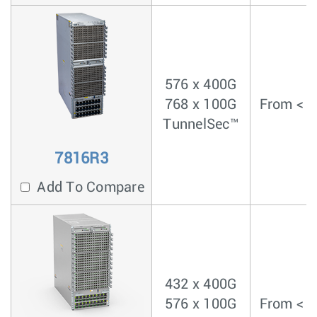
576 x 400G
768 x 100G
From < 4
TunnelSec™
7816R3
Add To Compare
432 x 400G
576 x 100G
From < 4