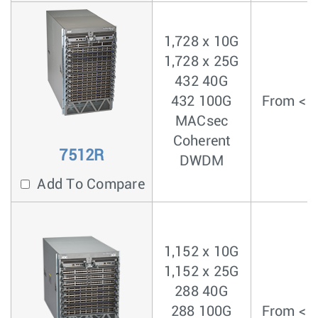
1,728 x 10G
1,728 x 25G
432 40G
432 100G
From < 3
MACsec
Coherent
7512R
DWDM
Add To Compare
1,152 x 10G
1,152 x 25G
288 40G
288 100G
From < 3