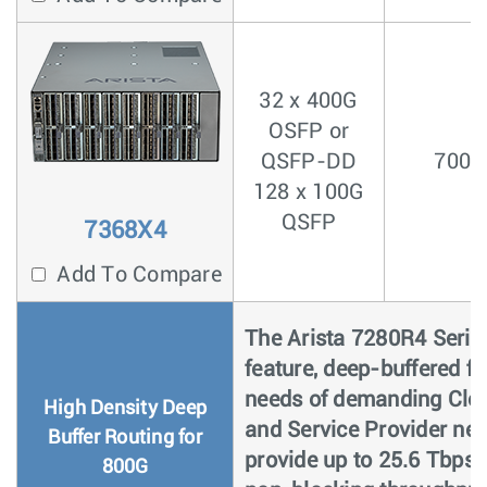
32 x 400G
OSFP or
QSFP-DD
700n
128 x 100G
QSFP
7368X4
Add To Compare
The Arista 7280R4 Series 
feature, deep-buffered f
needs of demanding Clou
High Density Deep
and Service Provider ne
Buffer Routing for
provide up to 25.6 Tbps (
800G