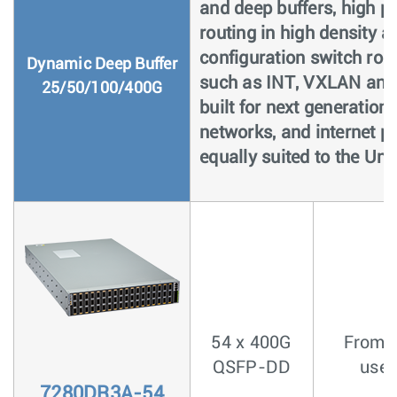
and deep buffers, high pe
routing in high density a
configuration switch rou
Dynamic Deep Buffer
such as INT, VXLAN and
25/50/100/400G
built for next generation
networks, and internet pe
equally suited to the Uni
54 x 400G
From <
QSFP-DD
usec
7280DR3A-54