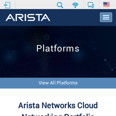
T
o
g
g
l
e
Platforms
N
a
v
i
g
a
t
View All Platforms
i
o
n
Arista Networks Cloud