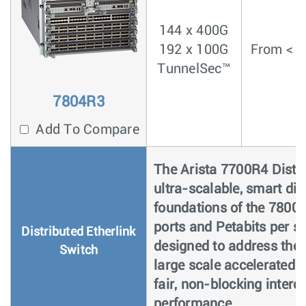
144 x 400G
192 x 100G
From < 4
TunnelSec™
7804R3
Add To Compare
The Arista 7700R4 Distri
ultra-scalable, smart dis
foundations of the 7800
ports and Petabits per s
Distributed Etherlink
designed to address the
Switch
large scale accelerated
fair, non-blocking inter
performance.