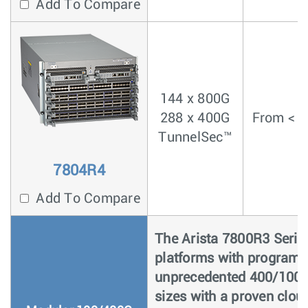
Add To Compare
144 x 800G
288 x 400G
From < 4
TunnelSec™
7804R4
Add To Compare
The Arista 7800R3 Series
platforms with programma
unprecedented 400/100G 
sizes with a proven clou