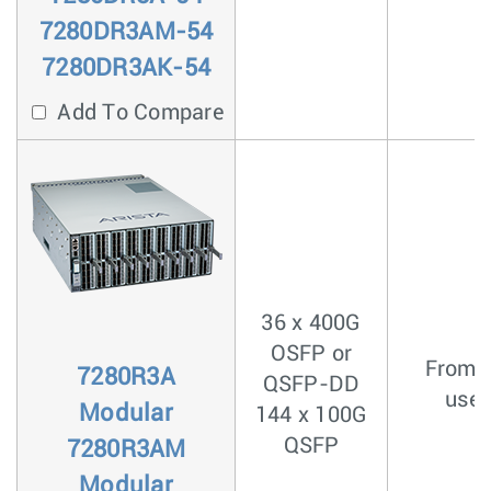
7280DR3AM-54
7280DR3AK-54
Add To Compare
36 x 400G
OSFP or
From <
7280R3A
QSFP-DD
usec
Modular
144 x 100G
QSFP
7280R3AM
Modular