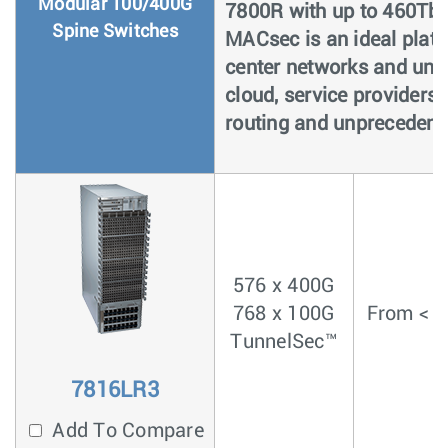
Modular 100/400G
7800R with up to 460Tb
Spine Switches
MACsec is an ideal platf
center networks and univ
cloud, service providers 
routing and unprecedented
576 x 400G
768 x 100G
From < 4
TunnelSec™
7816LR3
Add To Compare