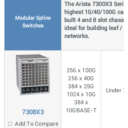
The Arista 7300X3 Series
highest 10/40/100G capa
Modular Spline
built 4 and 8 slot chassi
Switches
ideal for building leaf /
networks.
256 x 100G
256 x 40G
384 x 25G
Under 2
1024 x 10G
384 x
10GBASE-T
7308X3
Add To Compare