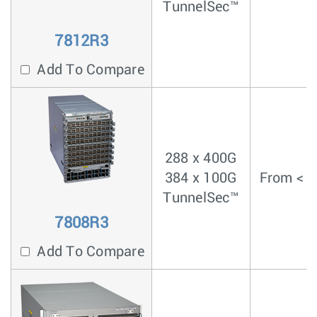
TunnelSec™
7812R3
Add To Compare
288 x 400G
384 x 100G
From < 4
TunnelSec™
7808R3
Add To Compare