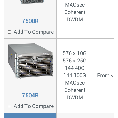
MACsec
Coherent
DWDM
7508R
Add To Compare
576 x 10G
576 x 25G
144 40G
144 100G
From < 3
MACsec
Coherent
7504R
DWDM
Add To Compare