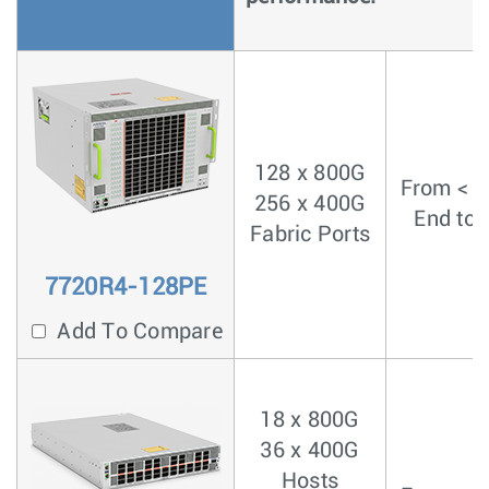
128 x 800G
From < 4
256 x 400G
End to 
Fabric Ports
7720R4-128PE
Add To Compare
18 x 800G
36 x 400G
Hosts