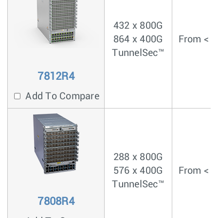
432 x 800G
864 x 400G
From < 4
TunnelSec™
7812R4
Add To Compare
288 x 800G
576 x 400G
From < 4
TunnelSec™
7808R4