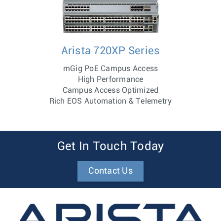
Arista 720XP Series
mGig PoE Campus Access
High Performance
Campus Access Optimized
Rich EOS Automation & Telemetry
Get In Touch Today
Contact Us