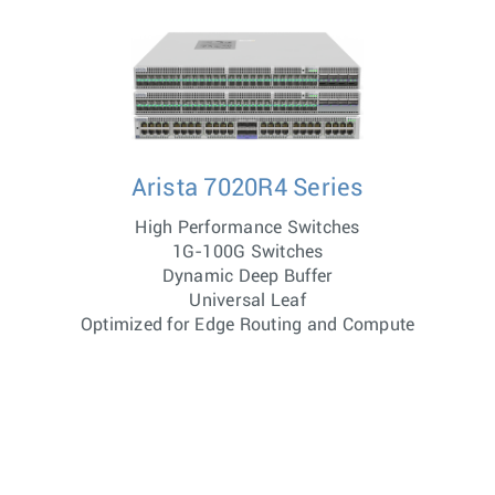
Arista 7020R4 Series
High Performance Switches
1G-100G Switches
Dynamic Deep Buffer
Universal Leaf
Optimized for Edge Routing and Compute