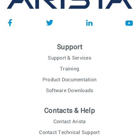
Support
Support & Services
Training
Product Documentation
Software Downloads
Contacts & Help
Contact Arista
Contact Technical Support