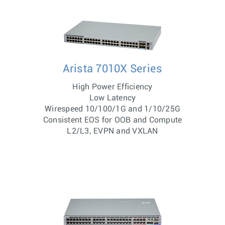
Arista 7010X Series
High Power Efficiency
Low Latency
Wirespeed 10/100/1G and 1/10/25G
Consistent EOS for OOB and Compute
L2/L3, EVPN and VXLAN