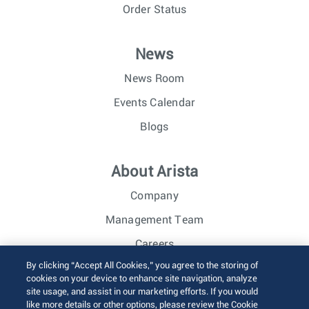
Order Status
News
News Room
Events Calendar
Blogs
About Arista
Company
Management Team
Careers
By clicking “Accept All Cookies,” you agree to the storing of
Investor Relations
cookies on your device to enhance site navigation, analyze
site usage, and assist in our marketing efforts. If you would
like more details or other options, please review the Cookie