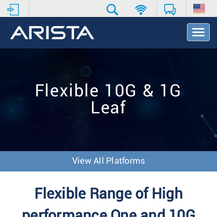
T
o
g
g
l
e
Flexible 10G & 1G
N
a
Leaf
v
i
g
a
t
i
View All Platforms
o
n
Flexible Range of High
performance One and 10G