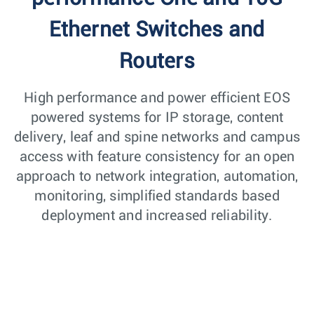
Ethernet Switches and
Routers
High performance and power efficient EOS
powered systems for IP storage, content
delivery, leaf and spine networks and campus
access with feature consistency for an open
approach to network integration, automation,
monitoring, simplified standards based
deployment and increased reliability.