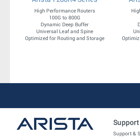
High Performance Routers
Hig
100G to 800G
Dynamic Deep Buffer
D
Universal Leaf and Spine
Un
Optimized for Routing and Storage
Optimiz
Support
Support & S