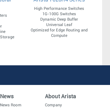
High Performance Switches
1G-100G Switches
ters
Dynamic Deep Buffer
Universal Leaf
er
Optimized for Edge Routing and
ine
Compute
 Storage
News
About Arista
News Room
Company