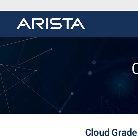
Cloud Grade 