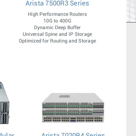
Arista 7500R3 Series
High Performance Routers
10G to 400G
Dynamic Deep Buffer
Universal Spine and IP Storage
Optimized for Routing and Storage
dular
Arista 7020R4 Series