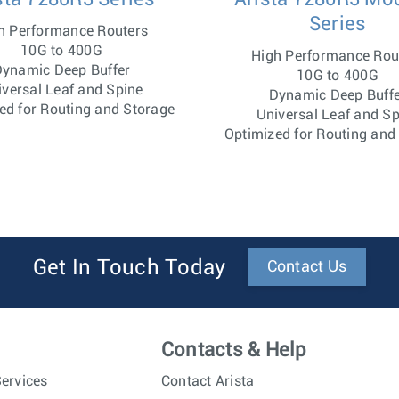
Series
h Performance Routers
10G to 400G
High Performance Rou
ynamic Deep Buffer
10G to 400G
iversal Leaf and Spine
Dynamic Deep Buff
ed for Routing and Storage
Universal Leaf and Sp
Optimized for Routing and
Get In Touch Today
Contact Us
Contacts & Help
ervices
Contact Arista