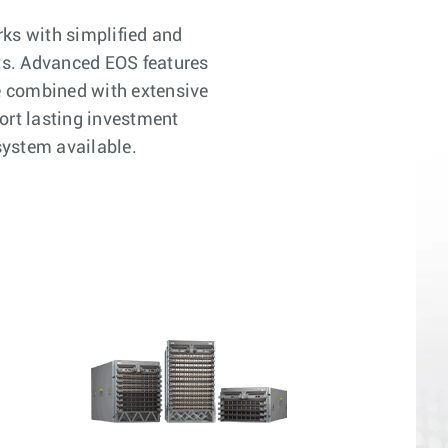
rks with simplified and
ts. Advanced EOS features
e combined with extensive
ort lasting investment
system available.