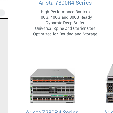
Arista 7800R4 Series
High Performance Routers
100G, 400G and 800G Ready
Dynamic Deep Buffer
Universal Spine and Carrier Core
Optimized for Routing and Storage
Arista 7280R4 Series
Ari