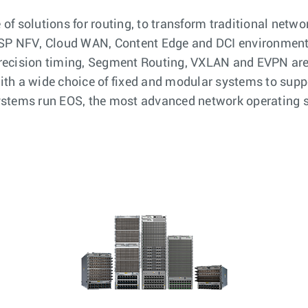
f solutions for routing, to transform traditional netwo
n SP NFV, Cloud WAN, Content Edge and DCI environmen
precision timing, Segment Routing, VXLAN and EVPN ar
th a wide choice of fixed and modular systems to supp
systems run EOS, the most advanced network operating 