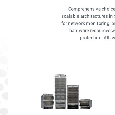
Comprehensive choice o
scalable architectures i
for network monitoring, 
hardware resources wi
protection. All 