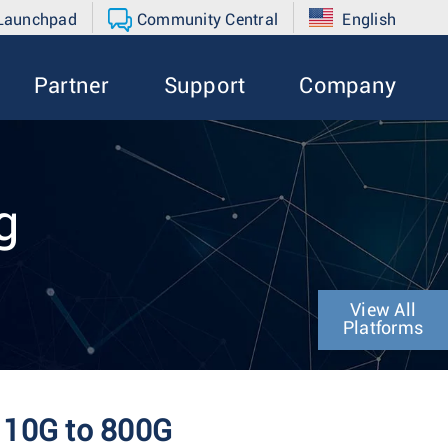
 Launchpad
Community Central
English
Partner
Support
Company
g
View All
Platforms
m 10G to 800G