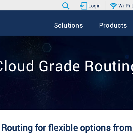
Login
Wi-Fi
Solutions
Products
Cloud Grade Routin
Routing for flexible options fro