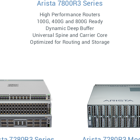
Arista 7800R3 Series
High Performance Routers
100G, 400G and 800G Ready
Dynamic Deep Buffer
Universal Spine and Carrier Core
Optimized for Routing and Storage
sta 7280R3 Series
Arista 7280R3 Mo