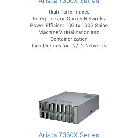
Arista 7300X Series
High Performance
Enterprise and Carrier Networks
Power Efficient 10G to 100G Spine
Machine Virtualization and
Containerization
Rich features for L2/L3 Networks
Arista 7360X Series