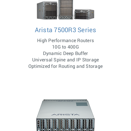
Arista 7500R3 Series
High Performance Routers
10G to 400G
Dynamic Deep Buffer
Universal Spine and IP Storage
Optimized for Routing and Storage