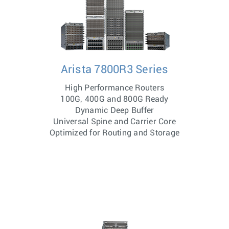
Arista 7800R3 Series
High Performance Routers
100G, 400G and 800G Ready
Dynamic Deep Buffer
Universal Spine and Carrier Core
Optimized for Routing and Storage