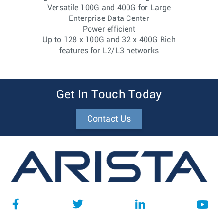
Versatile 100G and 400G for Large
Enterprise Data Center
Power efficient
Up to 128 x 100G and 32 x 400G Rich
features for L2/L3 networks
Get In Touch Today
Contact Us