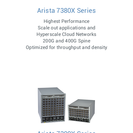
Arista 7380X Series
Highest Performance
Scale out applications and
Hyperscale Cloud Networks
200G and 400G Spine
Optimized for throughput and density