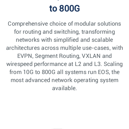
to 800G
Comprehensive choice of modular solutions
for routing and switching, transforming
networks with simplified and scalable
architectures across multiple use-cases, with
EVPN, Segment Routing, VXLAN and
wirespeed performance at L2 and L3. Scaling
from 10G to 800G all systems run EOS, the
most advanced network operating system
available.