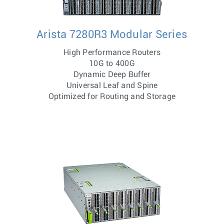
Arista 7280R3 Modular Series
High Performance Routers
10G to 400G
Dynamic Deep Buffer
Universal Leaf and Spine
Optimized for Routing and Storage