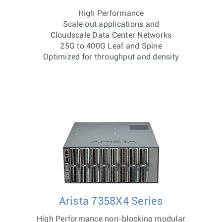
High Performance
Scale out applications and
Cloudscale Data Center Networks
25G to 400G Leaf and Spine
Optimized for throughput and density
Arista 7358X4 Series
High Performance non-blocking modular