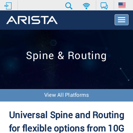
T
o
g
g
l
e
Spine & Routing
N
a
v
i
g
a
t
View All Platforms
i
o
n
Universal Spine and Routing
for flexible options from 10G