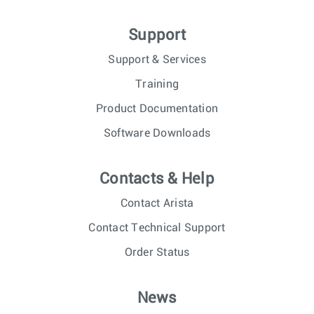
Support
Support & Services
Training
Product Documentation
Software Downloads
Contacts & Help
Contact Arista
Contact Technical Support
Order Status
News