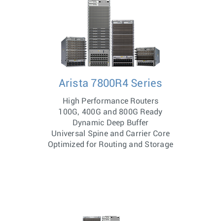
Arista 7800R4 Series
High Performance Routers
100G, 400G and 800G Ready
Dynamic Deep Buffer
Universal Spine and Carrier Core
Optimized for Routing and Storage