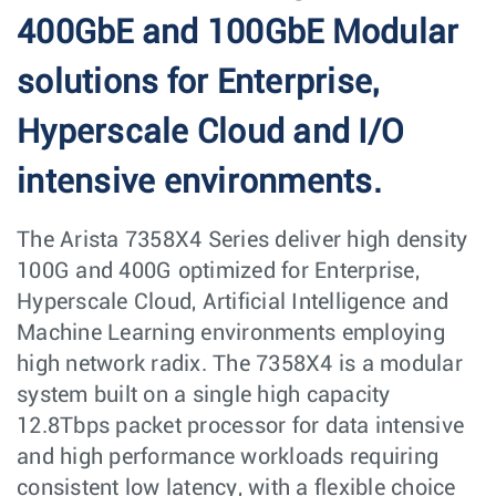
400GbE and 100GbE Modular
solutions for Enterprise,
Hyperscale Cloud and I/O
intensive environments.
The Arista 7358X4 Series deliver high density
100G and 400G optimized for Enterprise,
Hyperscale Cloud, Artificial Intelligence and
Machine Learning environments employing
high network radix. The 7358X4 is a modular
system built on a single high capacity
12.8Tbps packet processor for data intensive
and high performance workloads requiring
consistent low latency, with a flexible choice