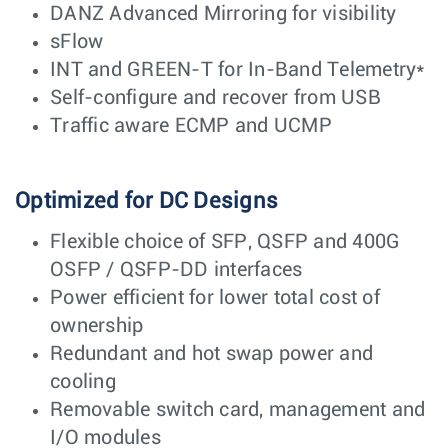
DANZ Advanced Mirroring for visibility
sFlow
INT and GREEN-T for In-Band Telemetry*
Self-configure and recover from USB
Traffic aware ECMP and UCMP
Optimized for DC Designs
Flexible choice of SFP, QSFP and 400G
OSFP / QSFP-DD interfaces
Power efficient for lower total cost of
ownership
Redundant and hot swap power and
cooling
Removable switch card, management and
I/O modules