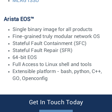
MLAG ISSU
Arista EOS™
Single binary image for all products
Fine-grained truly modular network OS
Stateful Fault Containment (SFC)
Stateful Fault Repair (SFR)
64-bit EOS
Full Access to Linux shell and tools
Extensible platform - bash, python, C++,
GO, Openconfig
Get In Touch Today