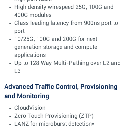
High density wirespeed 25G, 100G and
400G modules
Class leading latency from 900ns port to
port
10/25G, 100G and 200G for next
generation storage and compute
applications
Up to 128 Way Multi-Pathing over L2 and
L3
Advanced Traffic Control, Provisioning
and Monitoring
CloudVision
Zero Touch Provisioning (ZTP)
LANZ for microburst detection*