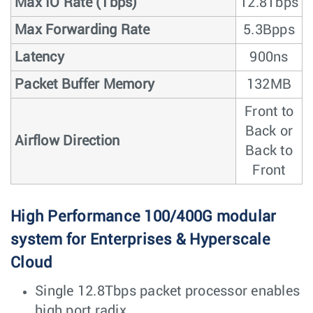
Max IO Rate (Tbps)
12.8Tbps
Max Forwarding Rate
5.3Bpps
Latency
900ns
Packet Buffer Memory
132MB
Front to
Back or
Airflow Direction
Back to
Front
High Performance 100/400G modular
system for Enterprises & Hyperscale
Cloud
Single 12.8Tbps packet processor enables
high port radix