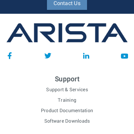
Contact Us
Support
Support & Services
Training
Product Documentation
Software Downloads