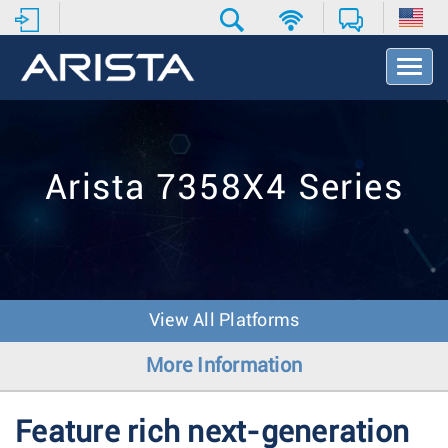
T
o
g
g
l
e
Arista 7358X4 Series
N
a
v
i
g
a
t
View All Platforms
i
o
More Information
n
Feature rich next-generation