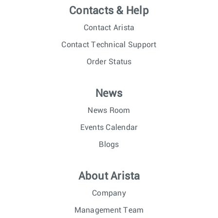
Contacts & Help
Contact Arista
Contact Technical Support
Order Status
News
News Room
Events Calendar
Blogs
About Arista
Company
Management Team