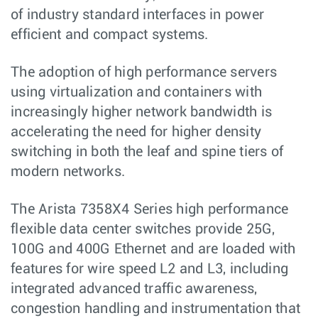
of industry standard interfaces in power
efficient and compact systems.
The adoption of high performance servers
using virtualization and containers with
increasingly higher network bandwidth is
accelerating the need for higher density
switching in both the leaf and spine tiers of
modern networks.
The Arista 7358X4 Series high performance
flexible data center switches provide 25G,
100G and 400G Ethernet and are loaded with
features for wire speed L2 and L3, including
integrated advanced traffic awareness,
congestion handling and instrumentation that