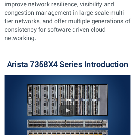
improve network resilience, visibility and
congestion management in large scale multi-
tier networks, and offer multiple generations of
consistency for software driven cloud
networking.
Arista 7358X4 Series Introduction