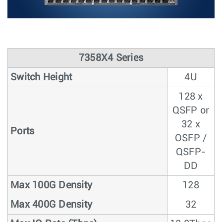
7358X4 Series
Switch Height
4U
128 x
QSFP or
32 x
Ports
OSFP /
QSFP-
DD
Max 100G Density
128
Max 400G Density
32