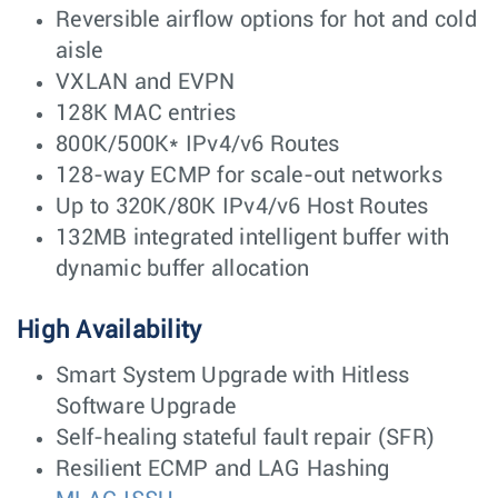
Reversible airflow options for hot and cold
aisle
VXLAN and EVPN
128K MAC entries
800K/500K* IPv4/v6 Routes
128-way ECMP for scale-out networks
Up to 320K/80K IPv4/v6 Host Routes
132MB integrated intelligent buffer with
dynamic buffer allocation
High Availability
Smart System Upgrade with Hitless
Software Upgrade
Self-healing stateful fault repair (SFR)
Resilient ECMP and LAG Hashing