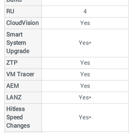
Buffer
RU
4
CloudVision
Yes
Smart
System
Yes*
Upgrade
ZTP
Yes
VM Tracer
Yes
AEM
Yes
LANZ
Yes*
Hitless
Speed
Yes*
Changes