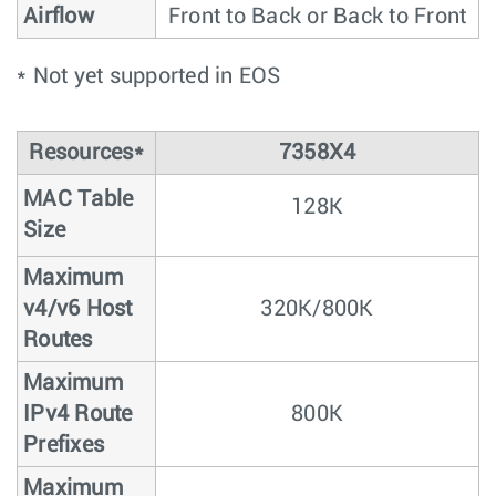
Airflow
Front to Back or Back to Front
* Not yet supported in EOS
Resources*
7358X4
MAC Table
128K
Size
Maximum
v4/v6 Host
320K/800K
Routes
Maximum
IPv4 Route
800K
Prefixes
Maximum