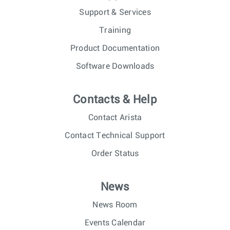
Support & Services
Training
Product Documentation
Software Downloads
Contacts & Help
Contact Arista
Contact Technical Support
Order Status
News
News Room
Events Calendar