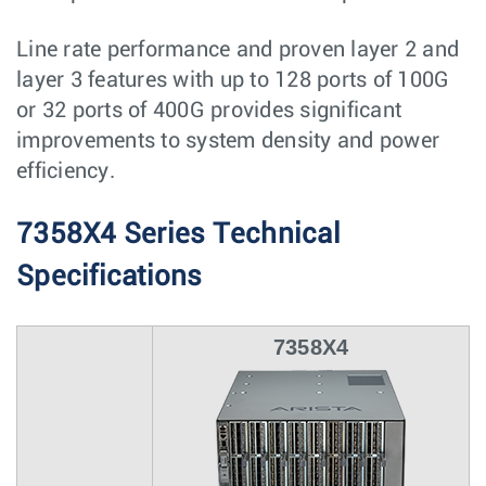
Line rate performance and proven layer 2 and
layer 3 features with up to 128 ports of 100G
or 32 ports of 400G provides significant
improvements to system density and power
efficiency.
7358X4 Series Technical
Specifications
7358X4