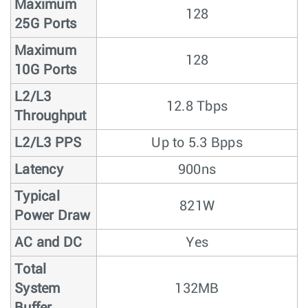
Maximum
128
25G Ports
Maximum
128
10G Ports
L2/L3
12.8 Tbps
Throughput
L2/L3 PPS
Up to 5.3 Bpps
Latency
900ns
Typical
821W
Power Draw
AC and DC
Yes
Total
System
132MB