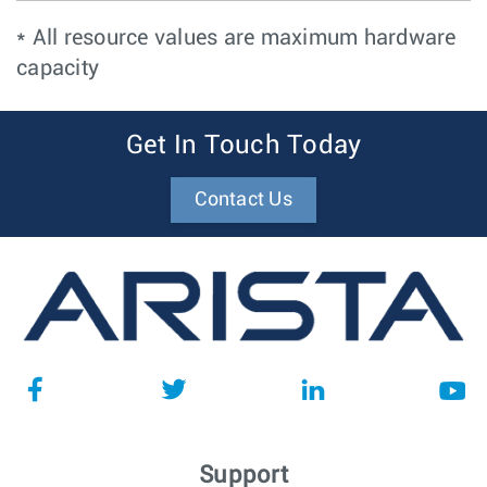
* All resource values are maximum hardware
capacity
Get In Touch Today
Contact Us
Support