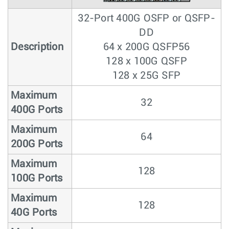
32-Port 400G OSFP or QSFP-
DD
Description
64 x 200G QSFP56
128 x 100G QSFP
128 x 25G SFP
Maximum
32
400G Ports
Maximum
64
200G Ports
Maximum
128
100G Ports
Maximum
128
40G Ports