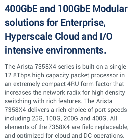
400GbE and 100GbE Modular
solutions for Enterprise,
Hyperscale Cloud and I/O
intensive environments.
The Arista 7358X4 series is built on a single
12.8Tbps high capacity packet processor in
an extremely compact 4RU form factor that
increases the network radix for high density
switching with rich features. The Arista
7358X4 delivers a rich choice of port speeds
including 25G, 100G, 200G and 400G. All
elements of the 7358X4 are field replaceable,
and optimized for cloud and DC operations.