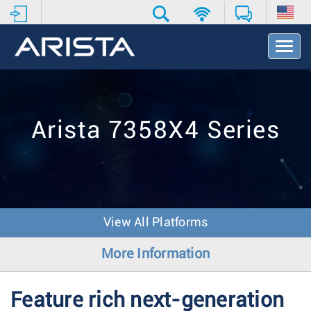
T
o
g
g
l
e
Arista 7358X4 Series
N
a
v
i
g
a
t
View All Platforms
i
o
More Information
n
Feature rich next-generation