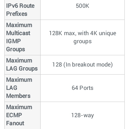
IPv6 Route
500K
Prefixes
Maximum
Multicast
128K max, with 4K unique
IGMP
groups
Groups
Maximum
128 (In breakout mode)
LAG Groups
Maximum
LAG
64 Ports
Members
Maximum
ECMP
128-way
Fanout