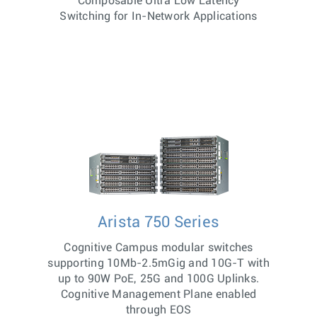
Composable Ultra Low Latency
Switching for In-Network Applications
Arista 750 Series
Cognitive Campus modular switches
supporting 10Mb-2.5mGig and 10G-T with
up to 90W PoE, 25G and 100G Uplinks.
Cognitive Management Plane enabled
through EOS