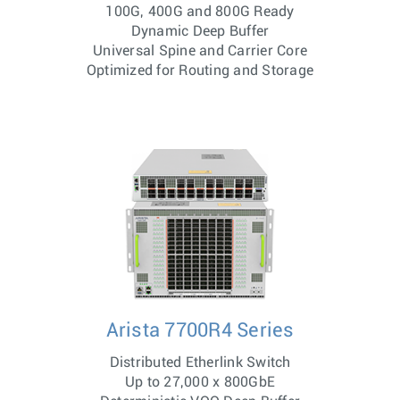
100G, 400G and 800G Ready
Dynamic Deep Buffer
Universal Spine and Carrier Core
Optimized for Routing and Storage
Arista 7700R4 Series
Distributed Etherlink Switch
Up to 27,000 x 800GbE