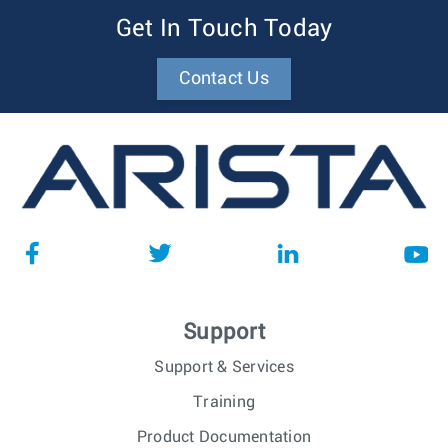
Get In Touch Today
Contact Us
Support
Support & Services
Training
Product Documentation