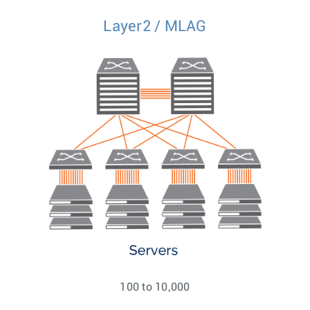
Layer2 / MLAG
100 to 10,000