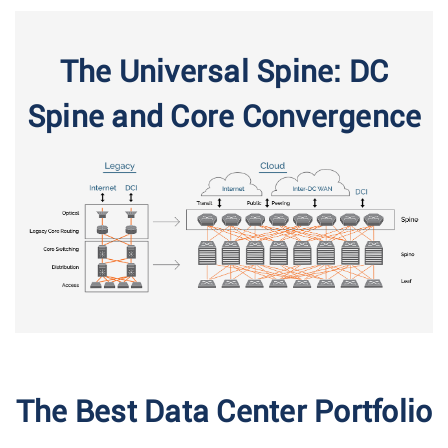
The Universal Spine: DC
Spine and Core Convergence
The Best Data Center Portfolio