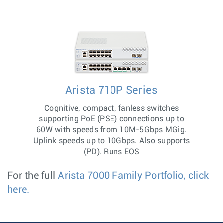
Arista 710P Series
Cognitive, compact, fanless switches
supporting PoE (PSE) connections up to
60W with speeds from 10M-5Gbps MGig.
Uplink speeds up to 10Gbps. Also supports
(PD). Runs EOS
For the full
Arista 7000 Family Portfolio, click
here.