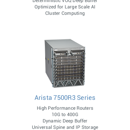
Deterministic VOQ Deep Buffer
Optimized for Large Scale AI
Cluster Computing
Arista 7500R3 Series
High Performance Routers
10G to 400G
Dynamic Deep Buffer
Universal Spine and IP Storage