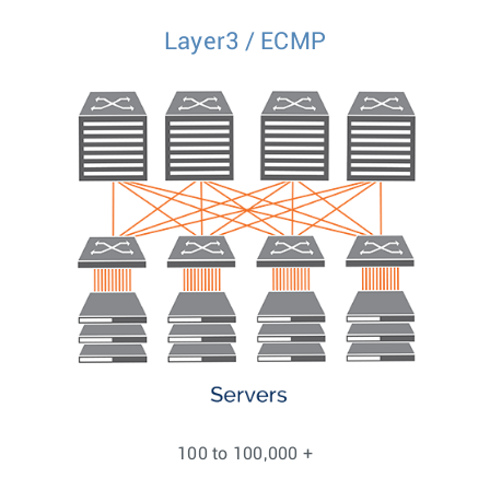
Layer3 / ECMP
100 to 100,000 +