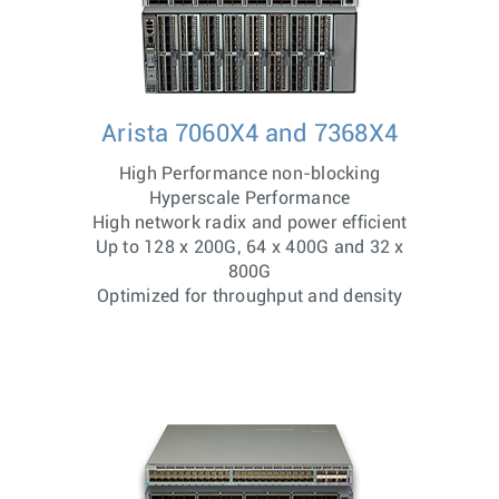
Arista 7060X4 and 7368X4
High Performance non-blocking
Hyperscale Performance
High network radix and power efficient
Up to 128 x 200G, 64 x 400G and 32 x
800G
Optimized for throughput and density