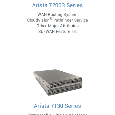
Arista 7200R Series
WAN Routing System
®
CloudVision
Pathfinder Service
Other Major Attributes
SD-WAN Feature set
Arista 7130 Series