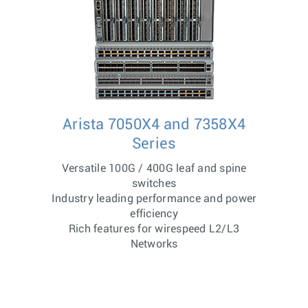
Arista 7050X4 and 7358X4
Series
Versatile 100G / 400G leaf and spine
switches
Industry leading performance and power
efficiency
Rich features for wirespeed L2/L3
Networks