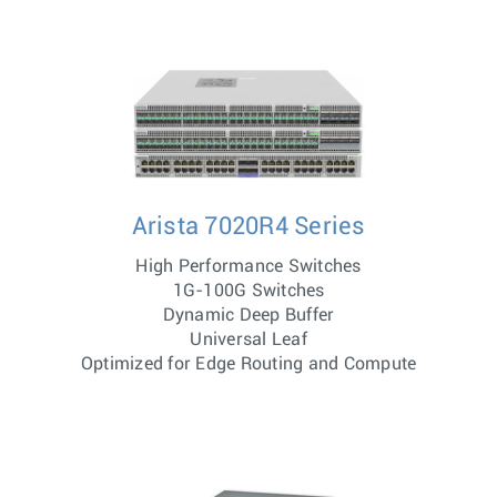
Arista 7020R4 Series
High Performance Switches
1G-100G Switches
Dynamic Deep Buffer
Universal Leaf
Optimized for Edge Routing and Compute