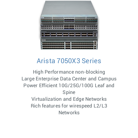
Arista 7050X3 Series
High Performance non-blocking
Large Enterprise Data Center and Campus
Power Efficient 10G/25G/100G Leaf and
Spine
Virtualization and Edge Networks
Rich features for wirespeed L2/L3
Networks