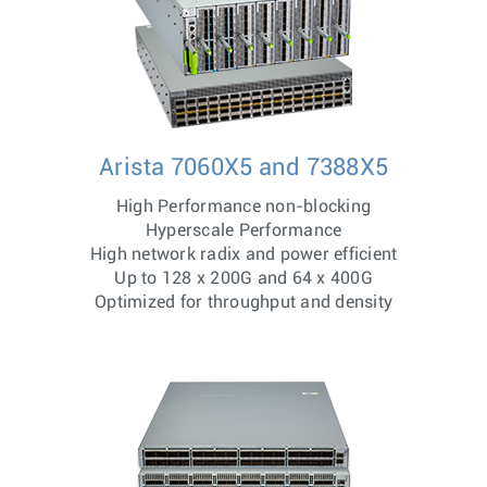
Arista 7060X5 and 7388X5
High Performance non-blocking
Hyperscale Performance
High network radix and power efficient
Up to 128 x 200G and 64 x 400G
Optimized for throughput and density