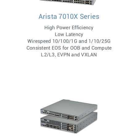
Arista 7010X Series
High Power Efficiency
Low Latency
Wirespeed 10/100/1G and 1/10/25G
Consistent EOS for OOB and Compute
L2/L3, EVPN and VXLAN