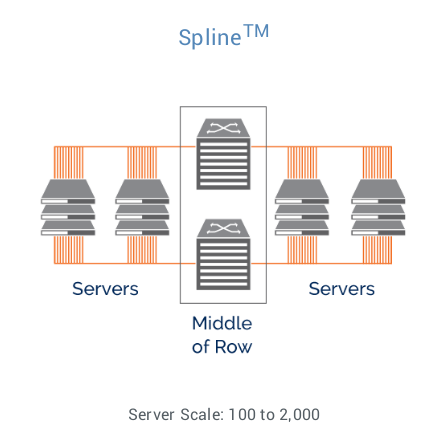
TM
Spline
Server Scale: 100 to 2,000