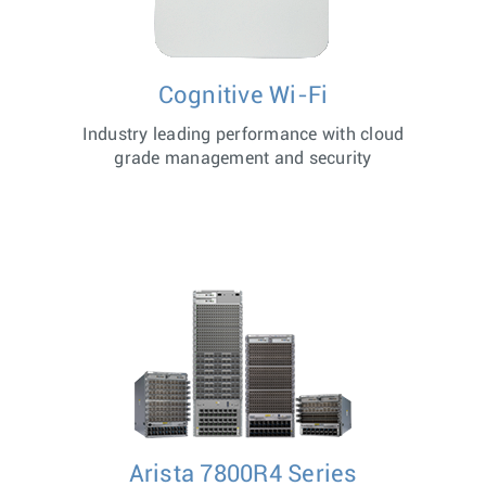
Cognitive Wi-Fi
Industry leading performance with cloud
grade management and security
Arista 7800R4 Series