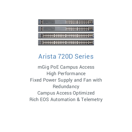
Arista 720D Series
mGig PoE Campus Access
High Performance
Fixed Power Supply and Fan with
Redundancy
Campus Access Optimized
Rich EOS Automation & Telemetry