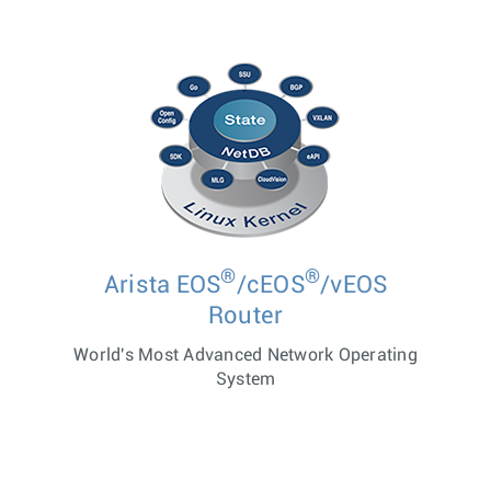
®
®
Arista EOS
/cEOS
/vEOS
Router
World's Most Advanced Network Operating
System