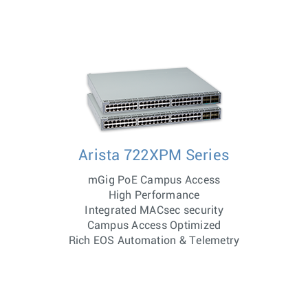
Arista 722XPM Series
mGig PoE Campus Access
High Performance
Integrated MACsec security
Campus Access Optimized
Rich EOS Automation & Telemetry