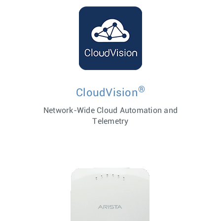
®
CloudVision
Network-Wide Cloud Automation and
Telemetry