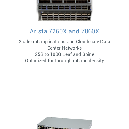
Arista 7260X and 7060X
Scale out applications and Cloudscale Data
Center Networks
25G to 100G Leaf and Spine
Optimized for throughput and density