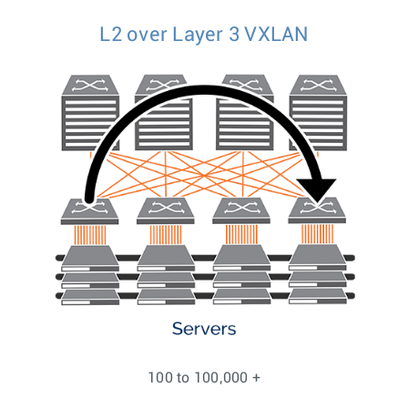
L2 over Layer 3 VXLAN
100 to 100,000 +