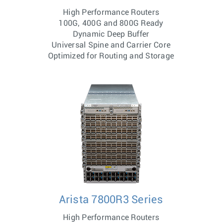
High Performance Routers
100G, 400G and 800G Ready
Dynamic Deep Buffer
Universal Spine and Carrier Core
Optimized for Routing and Storage
Arista 7800R3 Series
High Performance Routers