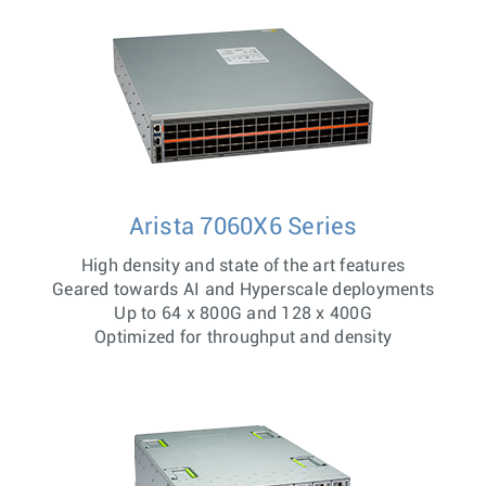
Arista 7060X6 Series
High density and state of the art features
Geared towards AI and Hyperscale deployments
Up to 64 x 800G and 128 x 400G
Optimized for throughput and density