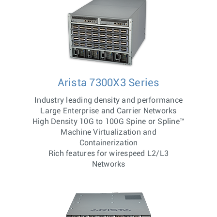
Arista 7300X3 Series
Industry leading density and performance
Large Enterprise and Carrier Networks
High Density 10G to 100G Spine or Spline™
Machine Virtualization and
Containerization
Rich features for wirespeed L2/L3
Networks