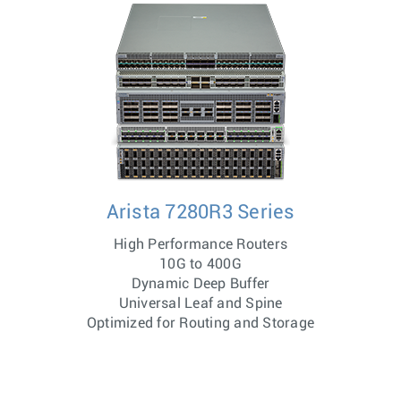
Arista 7280R3 Series
High Performance Routers
10G to 400G
Dynamic Deep Buffer
Universal Leaf and Spine
Optimized for Routing and Storage