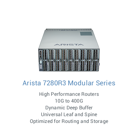
Arista 7280R3 Modular Series
High Performance Routers
10G to 400G
Dynamic Deep Buffer
Universal Leaf and Spine
Optimized for Routing and Storage