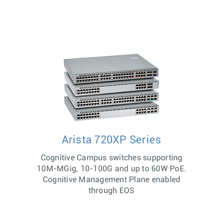
Arista 720XP Series
Cognitive Campus switches supporting
10M-MGig, 10-100G and up to 60W PoE.
Cognitive Management Plane enabled
through EOS