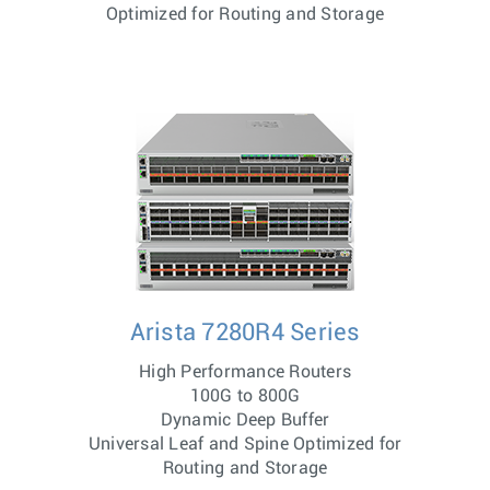
Optimized for Routing and Storage
Arista 7280R4 Series
High Performance Routers
100G to 800G
Dynamic Deep Buffer
Universal Leaf and Spine Optimized for
Routing and Storage