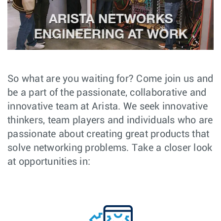
So what are you waiting for? Come join us and
be a part of the passionate, collaborative and
innovative team at Arista. We seek innovative
thinkers, team players and individuals who are
passionate about creating great products that
solve networking problems. Take a closer look
at opportunities in: