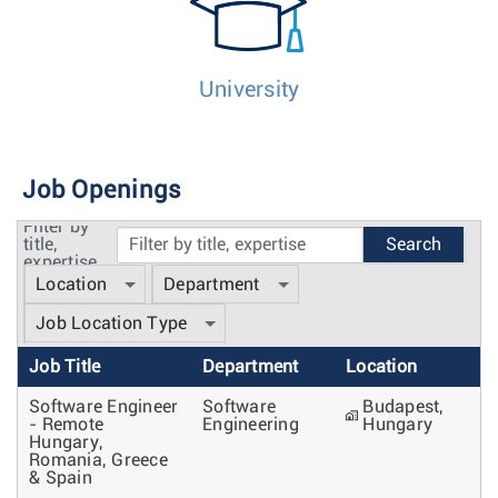
University
Job Openings
Filter by
title,
expertise
Location
Department
Job Location Type
Job Title
Department
Location
Software Engineer
Software
Budapest,
- Remote
Engineering
Hungary
Hungary,
Romania, Greece
& Spain