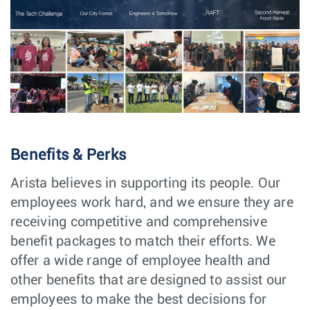
Developer(SRE) -
Engineering
India
CloudVision as a
Service (CVaaS)
Senior/Lead
Software
Vancouver,
Software Engineer
Engineering
Canada
Expert/Principal
Software
Vancouver,
Software Engineer
Engineering
Canada
PCIe Senior/Lead
Software
Vancouver,
Software Engineer
Engineering
Canada
Benefits & Perks
BIOS Senior/Lead
Software
Vancouver,
Software Engineer
Engineering
Canada
Arista believes in supporting its people. Our
Senior Software
Software
Vancouver,
employees work hard, and we ensure they are
Engineer, Linux
Engineering
Canada
Kernel
receiving competitive and comprehensive
benefit packages to match their efforts. We
Senior/Lead
Software
Vancouver,
Software
Engineering
Canada
offer a wide range of employee health and
Engineer, Layer1
other benefits that are designed to assist our
Major Account
Sales
Cleveland,
employees to make the best decisions for
Manager
OH