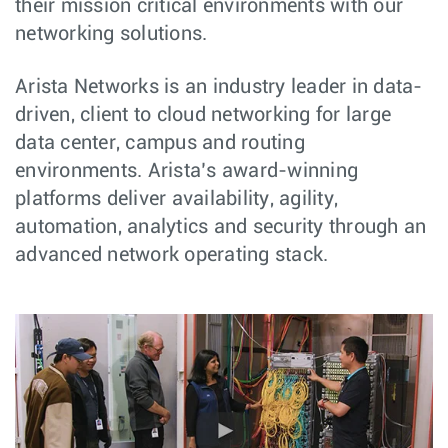
their mission critical environments with our
networking solutions.
Arista Networks is an industry leader in data-
driven, client to cloud networking for large
data center, campus and routing
environments. Arista’s award-winning
platforms deliver availability, agility,
automation, analytics and security through an
advanced network operating stack.