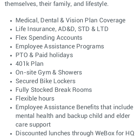
themselves, their family, and lifestyle.
Major Account
Sales
Houston, TX
Manager
Medical, Dental & Vision Plan Coverage
Major Account
Sales
Düsseldorf,
Manager
Germany
Life Insurance, AD&D, STD & LTD
Flex Spending Accounts
Senior Software
Software
Sydney,
Engineer,
Engineering
Employee Assistance Programs
NSW
Diagnostics -
Sydney
PTO & Paid holidays
401k Plan
Major Account
Sales
Dallas, TX
Manager
On-site Gym & Showers
Secured Bike Lockers
Systems Engineer
Customer
Atlanta, GA
– SD-WAN & SD-
Engineering
Fully Stocked Break Rooms
Branch
(Velocloud)
(Enterprise)
Flexible hours
Employee Assistance Benefits that include
Systems Engineer
Customer
Orlando, FL
– SD-WAN & SD-
Engineering
mental health and backup child and elder
Branch
(Velocloud)
(Enterprise)
care support
Discounted lunches through WeBox for HQ
Supply Chain
Manufacturing
Taipei,
Manager - Taiwan