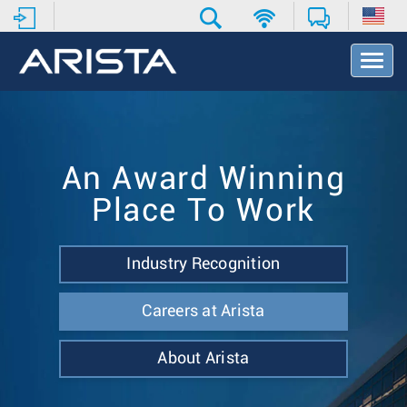
T
o
g
g
l
e
N
An Award Winning
a
Place To Work
v
i
g
a
Industry Recognition
t
i
Careers at Arista
o
n
About Arista