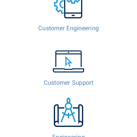
Customer Engineering
Customer Support