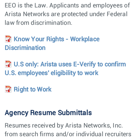
Engineer (SRE) –
EEO is the Law. Applicants and employees of
CloudVision as a
Service (CVaaS)
Arista Networks are protected under Federal
Technical
Hardware
Vancouver,
law from discrimination.
Marketing
Engineering
Canada
Engineer -
Photonics
Know Your Rights - Workplace
Discrimination
Technical
Hardware
Santa Clara,
Marketing
Engineering
CA
Engineer -
Photonics
U.S only: Arista uses E-Verify to confirm
U.S. employees' eligibility to work
Software Product
Customer
Santa Clara,
Manager,
Engineering
CA
CloudVision
Right to Work
Electrical New
Hardware
Bengaluru,
Product
Engineering
India
Engineering
(ENPIE)
Agency Resume Submittals
Power Supply
Hardware
Roseville,
Resumes received by Arista Networks, Inc.
Development
Engineering
CA
Engineer
from search firms and/or individual recruiters