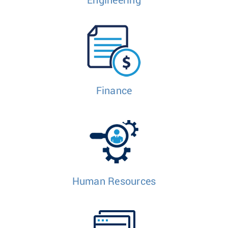
Engineering
Finance
Human Resources