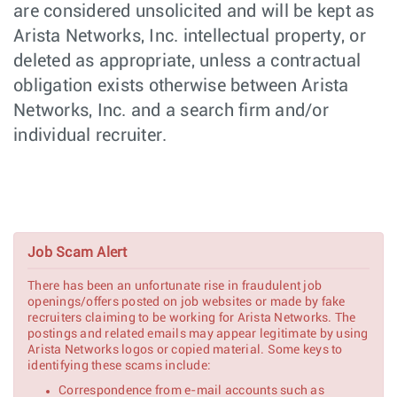
are considered unsolicited and will be kept as
Software Engineer
Software
Poland -
Engineering
Remote,
Arista Networks, Inc. intellectual property, or
Poland
deleted as appropriate, unless a contractual
Supply Chain
Manufacturing
Chennai,
obligation exists otherwise between Arista
Manager
India
Networks, Inc. and a search firm and/or
Senior
Hardware
Roseville,
Mechanical
Engineering
individual recruiter.
CA
Engineer
Senior Hardware
Hardware
Roseville,
Design Engineer,
Engineering
CA
Ethernet
Switching
Job Scam Alert
Network Systems
Customer
New York,
Engineer (Pre-
Engineering
NY
Sales) - NYC
There has been an unfortunate rise in fraudulent job
openings/offers posted on job websites or made by fake
PCIe Software
Software
recruiters claiming to be working for Arista Networks. The
Nashua,
Engineer
Engineering
postings and related emails may appear legitimate by using
NH
Arista Networks logos or copied material. Some keys to
identifying these scams include:
PCIe Senior/Lead
Software
Nashua,
Correspondence from e-mail accounts such as
Software Engineer
Engineering