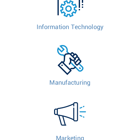
Information Technology
Manufacturing
Marketing