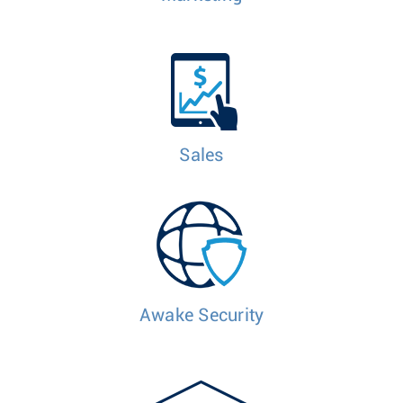
Sales
Awake Security