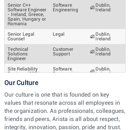
Senior C++
Software
Dublin,
Software Engineer
Engineering
Ireland
- Ireland, Greece,
Spain, Hungary or
Romania
Senior Legal
Legal
Dublin,
Counsel
Ireland
Technical
Customer
Dublin,
Solutions
Support
Ireland
Engineer
Site Reliability
Software
Dublin,
Engineer (SRE/
Engineering
Ireland
DevOps) -
Our Culture
Engineering
Productivity
Our culture is one that is founded on key
Software Engineer
Software
Athens,
values that resonate across all employees in
- Platform Team -
Engineering
Greece
Greece
the organization. As professionals, colleagues,
Technical Lead
Engineering &
friends and peers, Arista is all about respect,
Austin, TX
(Threat Modeling,
Operations
integrity, innovation, passion, pride and trust.
PSIRT)