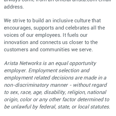
Senior Software
Software
address.
Poland -
Engineer -
Engineering
Remote,
Engineering
Poland
Productivity
We strive to build an inclusive culture that
encourages, supports and celebrates all the
Software Engineer
Software
Budapest,
- Platform Team -
Engineering
Hungary
voices of our employees. It fuels our
C++ on Linux
innovation and connects us closer to the
Major Account
Sales
Orlando,
customers and communities we serve.
Manager (Central
FL
& North FL)
Arista Networks is an equal opportunity
Graduate
Software
Sydney,
Software
Engineering
employer. Employment selection and
NSW
Engineer, EOS -
Sydney
employment related decisions are made in a
non-discriminatory manner - without regard
Senior Software
Software
Bucharest,
Engineer - C++ -
Engineering
Romania
to sex, race, age, disability, religion, national
Platform -
Romania
origin, color or any other factor determined to
be unlawful by federal, state, or local statutes.
Senior Site
Software
Santa Clara,
Reliability
Engineering
CA