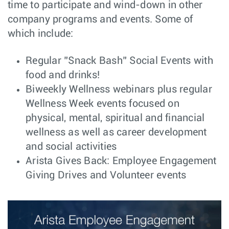
time to participate and wind-down in other
Senior
Hardware
company programs and events. Some of
Santa
Mechanical
Engineering
Clara, CA
which include:
Engineer
Major Account
Sales
Atlanta, GA
Regular ”Snack Bash” Social Events with
Manager
food and drinks!
Systems Engineer
Customer
Dallas, TX
Biweekly Wellness webinars plus regular
– VeloCloud SD-
Engineering
WAN/SD-Branch
Wellness Week events focused on
(MSP/SP), USA
Remote
physical, mental, spiritual and financial
wellness as well as career development
Senior C++
Software
Bucharest,
Engineer - SONiC
Engineering
Romania
and social activities
Arista Gives Back: Employee Engagement
Component
Central
Santa
Engineer -
Engineering
Clara, CA
Giving Drives and Volunteer events
Electromechanical
Advisory Systems
Customer
New York,
Engineer - NYC
Engineering
NY
Software
Software
Bengaluru,