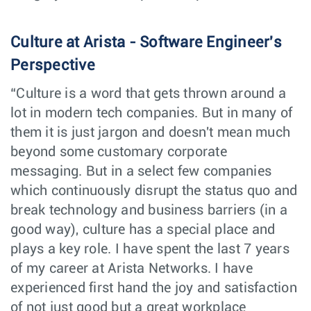
Technical
Customer
Vancouver,
Solutions
Support
Canada
Culture at Arista - Software Engineer's
Engineer - Cloud,
Hyperscalers and
AI networks
Perspective
Senior Site
Software
Dublin,
“Culture is a word that gets thrown around a
Reliability
Engineering
Ireland
Engineer -
lot in modern tech companies. But in many of
CloudVision
them it is just jargon and doesn't mean much
Account Manager
Sales
Oslo,
beyond some customary corporate
Norway
messaging. But in a select few companies
Account Manager
Sales
Helsinki,
which continuously disrupt the status quo and
Finland
break technology and business barriers (in a
good way), culture has a special place and
Cloud Engineer
Software
Vancouver,
Engineering
plays a key role. I have spent the last 7 years
Canada
of my career at Arista Networks. I have
Network Systems
Customer
experienced first hand the joy and satisfaction
Houston,
Engineer (Pre-
Engineering
TX
Sales)
of not just good but a great workplace