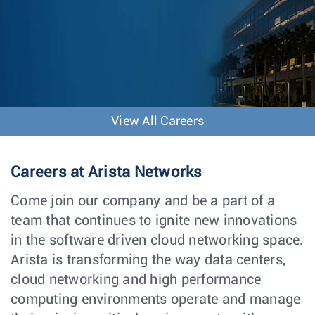
View All Careers
Careers at Arista Networks
Come join our company and be a part of a
team that continues to ignite new innovations
in the software driven cloud networking space.
Arista is transforming the way data centers,
cloud networking and high performance
computing environments operate and manage