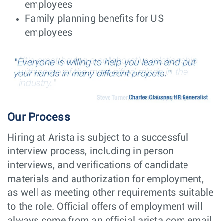
Taiwan
employees
or Penang,
Malaysia
Family planning benefits for US
employees
EMC Engineer –
Hardware
Sydney,
Product
Engineering
NSW
Compliance
Engineer
Mechanical
NPI
Santa
Design Engineer
Engineering
Clara, CA
(Tooling Design
Focus)
NPI Engineer -
NPI
Our Process
Taipei,
Product
Engineering
Taiwan
Operations
Hiring at Arista is subject to a successful
Manager
interview process, including in person
Quality Engineer
Hardware
Guadalajara,
interviews, and verifications of candidate
Engineering
Mexico
materials and authorization for employment,
Site Reliability
Software
Poland -
Engineer (SRE/
Engineering
Remote,
as well as meeting other requirements suitable
DevOps) -
Poland
to the role. Official offers of employment will
Engineering
Productivity
always come from an official arista.com email